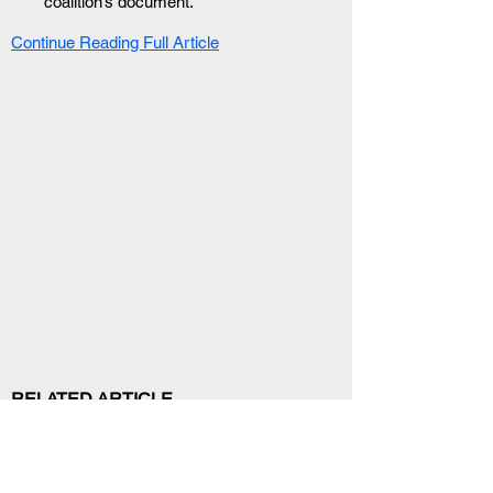
coalition’s document.
Continue Reading Full Article
RELATED ARTICLE