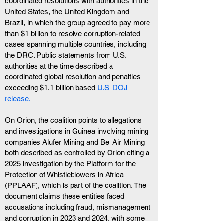
coordinated resolutions with authorities in the 
United States, the United Kingdom and 
Brazil, in which the group agreed to pay more 
than $1 billion to resolve corruption-related 
cases spanning multiple countries, including 
the DRC. Public statements from U.S. 
authorities at the time described a 
coordinated global resolution and penalties 
exceeding $1.1 billion based 
U.S. DOJ 
release.
On Orion, the coalition points to allegations 
and investigations in Guinea involving mining 
companies Alufer Mining and Bel Air Mining 
both described as controlled by Orion citing a 
2025 investigation by the Platform for the 
Protection of Whistleblowers in Africa 
(PPLAAF), which is part of the coalition. The 
document claims these entities faced 
accusations including fraud, mismanagement 
and corruption in 2023 and 2024, with some 