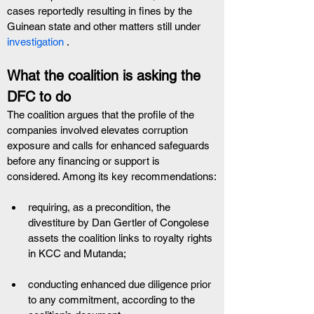
cases reportedly resulting in fines by the 
Guinean state and other matters still under
investigation
 .
What the coalition is asking the 
DFC to do
The coalition argues that the profile of the 
companies involved elevates corruption 
exposure and calls for enhanced safeguards 
before any financing or support is 
considered. Among its key recommendations:
requiring, as a precondition, the 
divestiture by Dan Gertler of Congolese 
assets the coalition links to royalty rights 
in KCC and Mutanda;  
conducting enhanced due diligence prior 
to any commitment, according to the 