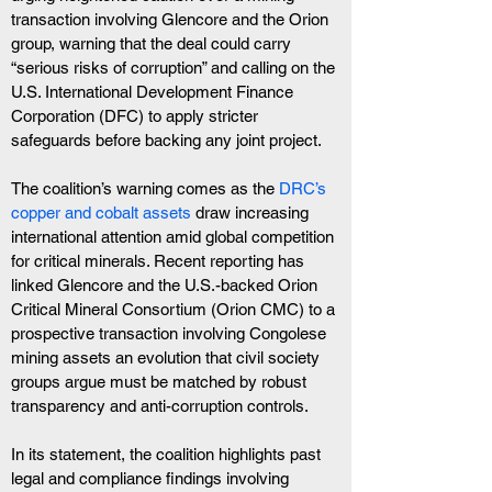
transaction involving Glencore and the Orion 
group, warning that the deal could carry 
“serious risks of corruption” and calling on the 
U.S. International Development Finance 
Corporation (DFC) to apply stricter 
safeguards before backing any joint project.
The coalition’s warning comes as the 
DRC’s 
copper and cobalt assets
 draw increasing 
international attention amid global competition 
for critical minerals. Recent reporting has 
linked Glencore and the U.S.-backed Orion 
Critical Mineral Consortium (Orion CMC) to a 
prospective transaction involving Congolese 
mining assets an evolution that civil society 
groups argue must be matched by robust 
transparency and anti-corruption controls.
In its statement, the coalition highlights past 
legal and compliance findings involving 