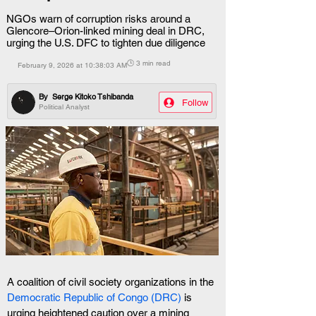
NGOs warn of corruption risks around a
Glencore–Orion-linked mining deal in DRC,
urging the U.S. DFC to tighten due diligence
🕒 3 min read
February 9, 2026 at 10:38:03 AM
By
Serge Kitoko Tshibanda
Follow
Political Analyst
A coalition of civil society organizations in the
Democratic Republic of Congo (DRC)
 is 
urging heightened caution over a mining 