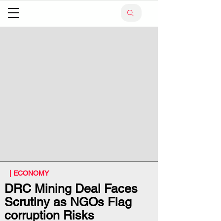
| ECONOMY
DRC Mining Deal Faces
Scrutiny as NGOs Flag
corruption Risks