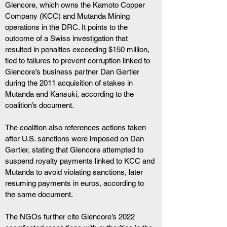
Glencore, which owns the Kamoto Copper 
Company (KCC) and Mutanda Mining 
operations in the DRC. It points to the 
outcome of a Swiss investigation that 
resulted in penalties exceeding $150 million, 
tied to failures to prevent corruption linked to 
Glencore’s business partner Dan Gertler 
during the 2011 acquisition of stakes in 
Mutanda and Kansuki, according to the 
coalition’s document.
The coalition also references actions taken 
after U.S. sanctions were imposed on Dan 
Gertler, stating that Glencore attempted to 
suspend royalty payments linked to KCC and 
Mutanda to avoid violating sanctions, later 
resuming payments in euros, according to 
the same document.
The NGOs further cite Glencore’s 2022 