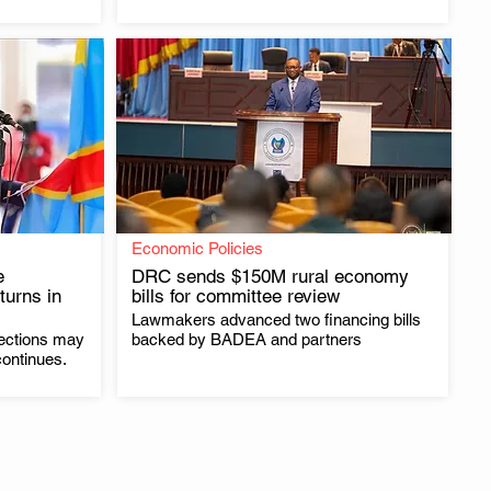
Economic Policies
e
DRC sends $150M rural economy
turns in
bills for committee review
Lawmakers advanced two financing bills
.
ections may
backed by BADEA and partners
continues.