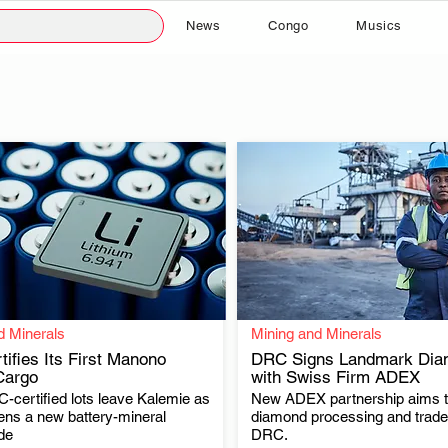
News
Congo
Musics
d Minerals
Mining and Minerals
ifies Its First Manono
DRC Signs Landmark Dia
Cargo
with Swiss Firm ADEX
-certified lots leave Kalemie as
New ADEX partnership aims 
.
.
ns a new battery-mineral
diamond processing and trade 
de
DRC.