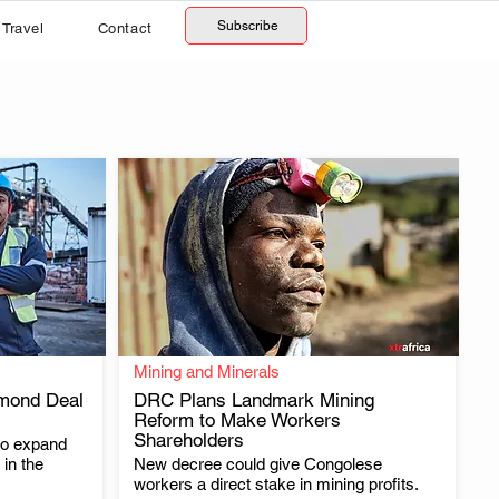
Subscribe
Travel
Contact
Mining and Minerals
mond Deal
DRC Plans Landmark Mining
Reform to Make Workers
Shareholders
to expand
.
in the
New decree could give Congolese
workers a direct stake in mining profits.