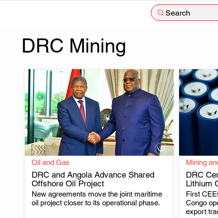
Search
DRC Mining
Oil and Gas
Mining an
DRC and Angola Advance Shared
DRC Cert
Offshore Oil Project
Lithium 
New agreements move the joint maritime
First CEEC
.
oil project closer to its operational phase.
Congo ope
export tra