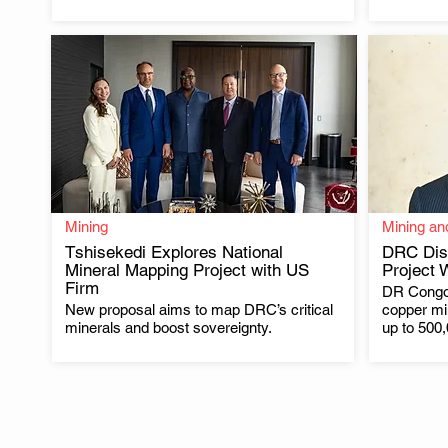
Mining
Mining an
Tshisekedi Explores National
DRC Dis
Mineral Mapping Project with US
Project 
Firm
DR Congo 
.
New proposal aims to map DRC’s critical
copper min
minerals and boost sovereignty.
up to 500,0