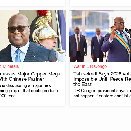
d Minerals
War in DR Congo
cusses Major Copper Mega
Tshisekedi Says 2028 vot
With Chinese Partner
Impossible Until Peace Re
the East
is discussing a major new
.
.
ing project that could produce
DR Congo’s president says el
00 tons ........
not happen if eastern conflict 