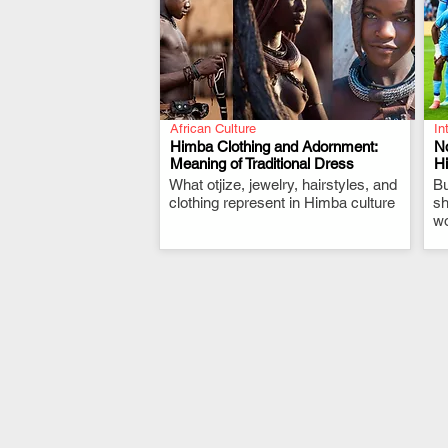
African Culture
In
Himba Clothing and Adornment:
N
Meaning of Traditional Dress
Hi
What otjize, jewelry, hairstyles, and
.
Bu
clothing represent in Himba culture
sh
wo