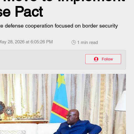
se Pact
e defense cooperation focused on border security
May 28, 2026 at 6:05:26 PM
🕒 1 min read
Follow