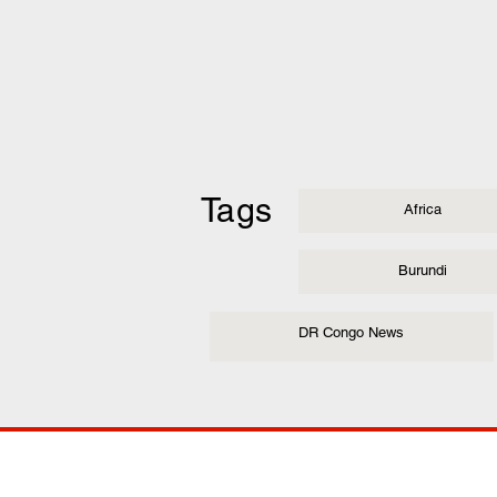
Tags
Africa
Burundi
DR Congo News
COMP