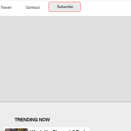
Subscribe
Travel
Contact
TRENDING NOW