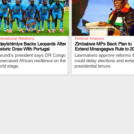
ternational Relations
Political Analysis
dayishimiye Backs Leopards After
Zimbabwe MPs Back Plan to
storic Draw With Portugal
Extend Mnangagwa Rule to 2
rundi's president says DR Congo
.
Lawmakers approve reforms t
.
owcased African resilience on the
could delay elections and exte
rld stage.
presidential tenure.