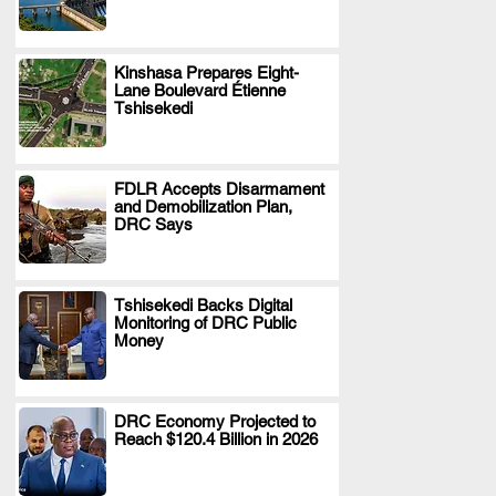
Kinshasa Prepares Eight-
Lane Boulevard Étienne
.
Tshisekedi
FDLR Accepts Disarmament
and Demobilization Plan,
.
DRC Says
Tshisekedi Backs Digital
Monitoring of DRC Public
.
Money
DRC Economy Projected to
Reach $120.4 Billion in 2026
.