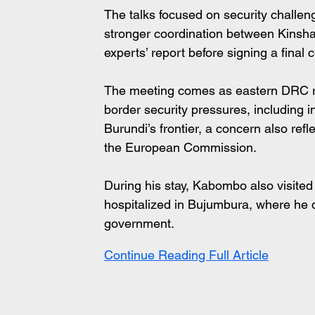
The talks focused on security challe
stronger coordination between Kinsha
experts’ report before signing a fina
The meeting comes as eastern DRC re
border security pressures, including i
Burundi’s frontier, a concern also ref
the European Commission.
During his stay, Kabombo also visited
hospitalized in Bujumbura, where he 
government.
Continue Reading Full Article