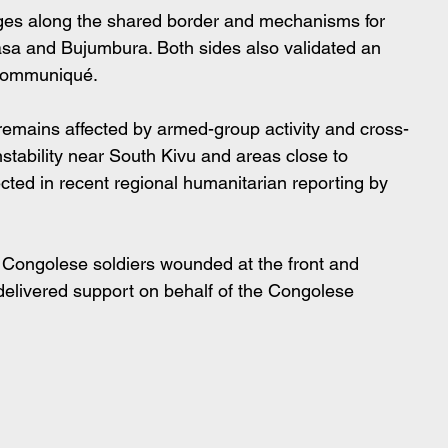
nges along the shared border and mechanisms for 
sa and Bujumbura. Both sides also validated an 
l communiqué.
mains affected by armed-group activity and cross-
nstability near South Kivu and areas close to 
lected in recent regional humanitarian reporting by 
 Congolese soldiers wounded at the front and 
delivered support on behalf of the Congolese 