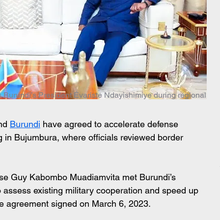
 Burundi’s President Évariste Ndayishimiye during regional
nd 
Burundi
 have agreed to accelerate defense 
g in Bujumbura, where officials reviewed border 
nse Guy Kabombo Muadiamvita met Burundi’s 
 assess existing military cooperation and speed up 
nse agreement signed on March 6, 2023.