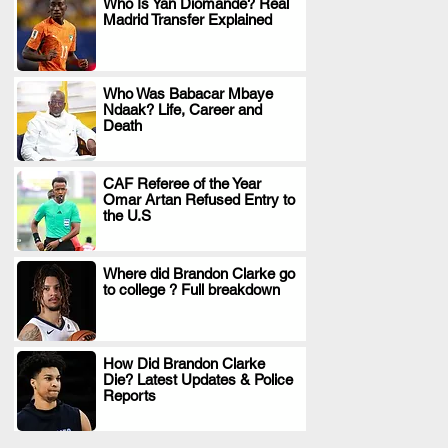
Who Is Yan Diomande? Real
Madrid Transfer Explained
.
Who Was Babacar Mbaye
Ndaak? Life, Career and
.
Death
CAF Referee of the Year
Omar Artan Refused Entry to
.
the U.S
Where did Brandon Clarke go
to college ? Full breakdown
.
How Did Brandon Clarke
Die? Latest Updates & Police
.
Reports