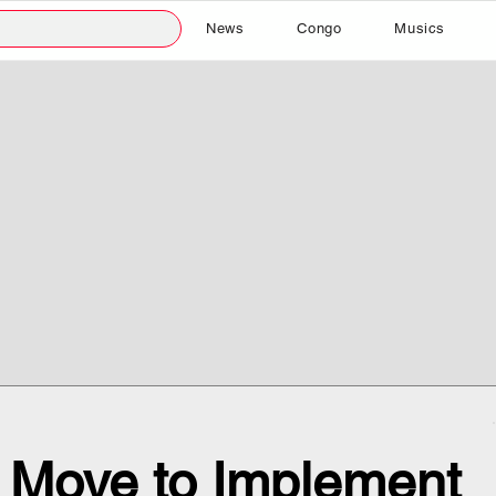
News
Congo
Musics
 Move to Implement