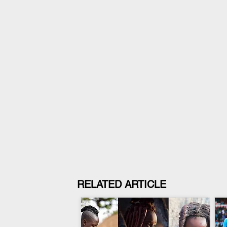
RELATED ARTICLE