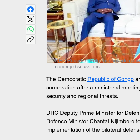
DRC President Félix Tshisekedi meets
security discussions
The Democratic 
Republic of Congo
 a
cooperation after a ministerial meetin
security and regional threats. 
DRC Deputy Prime Minister for Defe
Defense Minister Chantal Nijimbere to
implementation of the bilateral defe