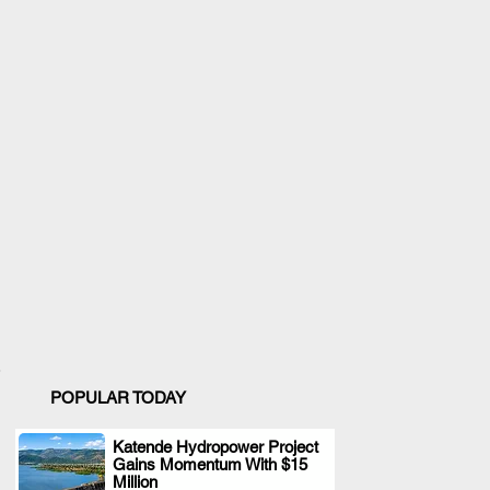
POPULAR TODAY
Katende Hydropower Project
Gains Momentum With $15
.
Million