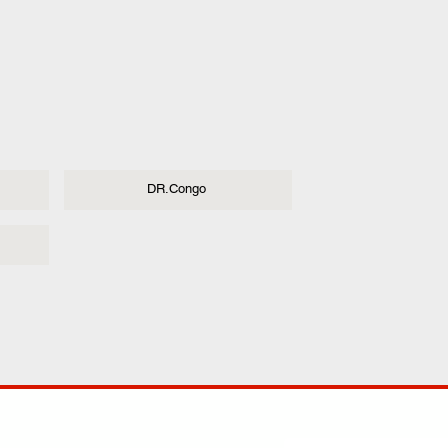
DR.Congo
ANY
POLICIES
JOIN OUR FAMILY