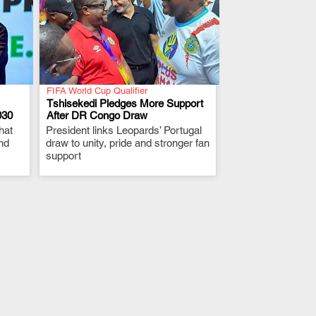
FIFA World Cup Qualifier
Tshisekedi Pledges More Support
030
After DR Congo Draw
hat
President links Leopards’ Portugal
.
nd
draw to unity, pride and stronger fan
support