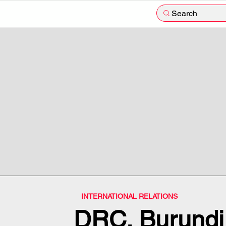
Search
INTERNATIONAL RELATIONS
DRC, Burundi