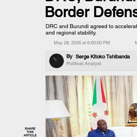
Border Defen
DRC and Burundi agreed to accelerat
and regional stability.
May 28, 2026 at 6:00:00 PM
By
Serge Kitoko Tshibanda
Political Analyst
SHARE
THIS
ARTICLE