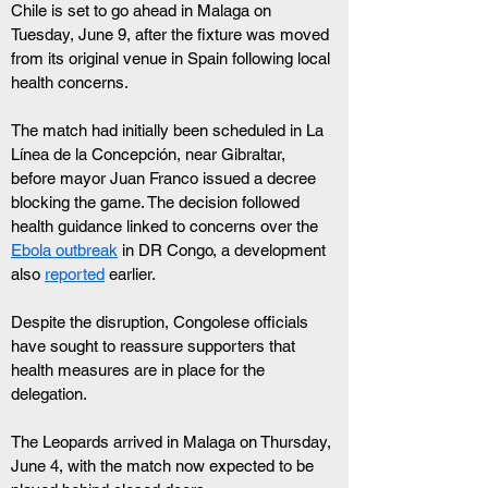
Chile is set to go ahead in Malaga on 
Tuesday, June 9, after the fixture was moved 
from its original venue in Spain following local 
health concerns.
The match had initially been scheduled in La 
Línea de la Concepción, near Gibraltar, 
before mayor Juan Franco issued a decree 
blocking the game. The decision followed 
health guidance linked to concerns over the 
Ebola outbreak
 in DR Congo, a development 
also 
reported
 earlier.
Despite the disruption, Congolese officials 
have sought to reassure supporters that 
health measures are in place for the 
delegation.
The Leopards arrived in Malaga on Thursday, 
June 4, with the match now expected to be 