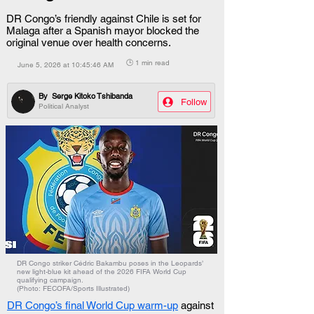
DR Congo’s friendly against Chile is set for
Malaga after a Spanish mayor blocked the
original venue over health concerns.
🕒 1 min read
June 5, 2026 at 10:45:46 AM
By
Serge Kitoko Tshibanda
Follow
Political Analyst
DR Congo striker Cédric Bakambu poses in the Leopards’
new light-blue kit ahead of the 2026 FIFA World Cup
qualifying campaign.
(Photo: FECOFA/Sports Illustrated)
DR Congo’s final World Cup warm-up
 against 