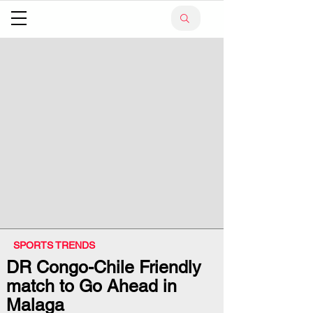
SPORTS TRENDS
DR Congo-Chile Friendly
match to Go Ahead in
Malaga