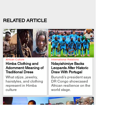
RELATED ARTICLE
African Culture
International Relations
Himba Clothing and
Ndayishimiye Backs
Adornment: Meaning of
Leopards After Historic
Traditional Dress
Draw With Portugal
.
.
What otjize, jewelry,
Burundi's president says
hairstyles, and clothing
DR Congo showcased
represent in Himba
African resilience on the
culture
world stage.
Political Analysis
FIFA World Cup Qualifier
Zimbabwe MPs Back
Tshisekedi Pledges