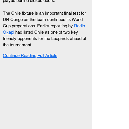
played behind closed doors.
The Chile fixture is an important final test for 
DR Congo as the team continues its World 
Cup preparations. Earlier reporting by 
Radio 
Okapi
 had listed Chile as one of two key 
friendly opponents for the Leopards ahead of 
the tournament.
Continue Reading Full Article