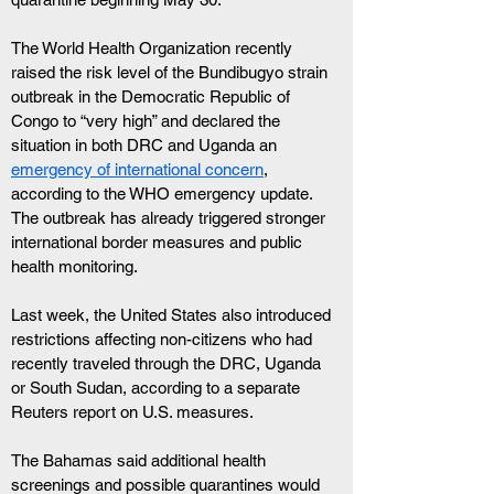
The World Health Organization recently 
raised the risk level of the Bundibugyo strain 
outbreak in the Democratic Republic of 
Congo to “very high” and declared the 
situation in both DRC and Uganda an 
emergency of international concern
, 
according to the WHO emergency update. 
The outbreak has already triggered stronger 
international border measures and public 
health monitoring.
Last week, the United States also introduced 
restrictions affecting non-citizens who had 
recently traveled through the DRC, Uganda 
or South Sudan, according to a separate 
Reuters report on U.S. measures. 
The Bahamas said additional health 
screenings and possible quarantines would 