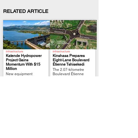
RELATED ARTICLE
Infrastructure
Infrastructure
Katende Hydropower
Kinshasa Prepares
Project Gains
Eight-Lane Boulevard
Momentum With $15
Étienne Tshisekedi
.
.
Million
The 2.07-kilometre
New equipment
Boulevard Étienne
reached Mwene-Ditu for
Tshisekedi will combine
onward transport to the
eight traffic lanes, a
Katende site
bridge Etc...
| Economy
Festivals and Events
Government Prepares
Congolese Film
“Made in DRC” Export
*Rumba Royale*