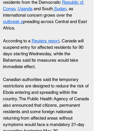
residents from the Democratic 
Republic of 
Congo
, 
Uganda
 and South
 Sudan
, as 
international concern grows over the 
outbreak s
preading across Central and East 
Africa. 
According to a 
Reuters report
, Canada will 
suspend entry for affected residents for 90 
days starting Wednesday, while the 
Bahamas said its measures would take 
immediate effect.
Canadian authorities said the temporary 
restrictions are designed to reduce the risk of 
Ebola entering and spreading within the 
country. The Public Health Agency of Canada 
also announced that citizens, permanent 
residents and some foreign nationals 
returning from affected areas without 
symptoms would face a mandatory 21-day 
quarantine beginning May 30.