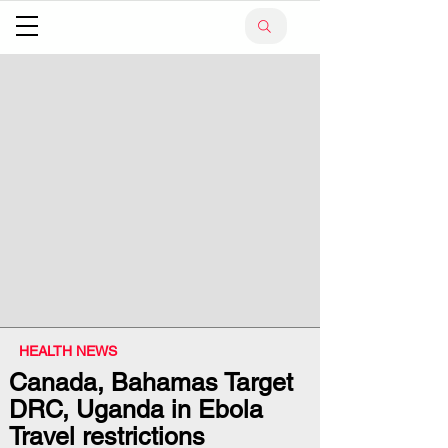
HEALTH NEWS
Canada, Bahamas Target
DRC, Uganda in Ebola
Travel restrictions