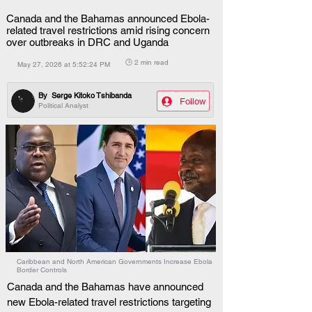
Canada and the Bahamas announced Ebola-
related travel restrictions amid rising concern
over outbreaks in DRC and Uganda
🕒 2 min read
May 27, 2026 at 5:52:24 PM
By
Serge Kitoko Tshibanda
Follow
Political Analyst
Caribbean and North American Governments Increase Ebola
Border Controls
Canada and the Bahamas have announced 
new Ebola-related travel restrictions targeting 