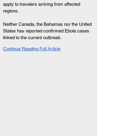
apply to travelers arriving from affected 
regions.
Neither Canada, the Bahamas nor the United 
States has reported confirmed Ebola cases 
linked to the current outbreak.
Continue Reading Full Article