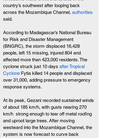
country’s southwest after looping back 
across the Mozambique Channel, 
authorities
said.
According to Madagascar’s National Bureau 
for Risk and Disaster Management 
(BNGRC), the storm displaced 16,428 
people, left 15 missing, injured 804 and 
affected more than 423,000 residents. The 
cyclone struck just 10 days
 after Tropical 
Cyclone 
Fytia killed 14 people and displaced 
over 31,000, adding pressure to emergency 
response systems.
At its peak, Gezani recorded sustained winds 
of about 185 km/h, with gusts nearing 270 
km/h  strong enough to tear off metal roofing 
and uproot large trees. After moving 
westward into the Mozambique Channel, the 
system is now forecast to curve back 