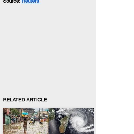
Source: 
Reuters 
RELATED ARTICLE