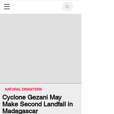
NATURAL DISASTERS
Cyclone Gezani May
Make Second Landfall in
Madagascar