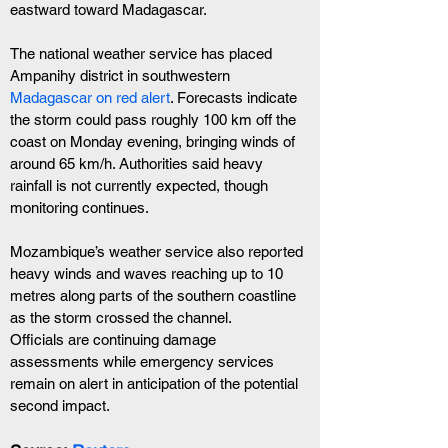
eastward toward Madagascar.
The national weather service has placed 
Ampanihy district in southwestern 
Madagascar on red alert
. Forecasts indicate 
the storm could pass roughly 100 km off the 
coast on Monday evening, bringing winds of 
around 65 km/h. Authorities said heavy 
rainfall is not currently expected, though 
monitoring continues.
Mozambique’s weather service also reported 
heavy winds and waves reaching up to 10 
metres along parts of the southern coastline 
as the storm crossed the channel.
Officials are continuing damage 
assessments while emergency services 
remain on alert in anticipation of the potential 
second impact.