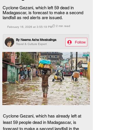
Cyclone Gezani, which left 59 dead in
Madagascar, is forecast to make a second
landfall as red alerts are issued.
🕒 2 min read
February 16, 2026 at 3:55:19 PM
By
Neema Asha Mwakalinga
Follow
Travel & Culture Expert
Cyclone Gezani, which has already left at 
least 59 people dead in Madagascar, is 
forecast to make a second landfall in the 