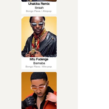
Uhakika Remix
Ibraah
Bongo Flava / Afropop
Mtu Fudenge
Barnaba
Bongo Flava / Afro-pop