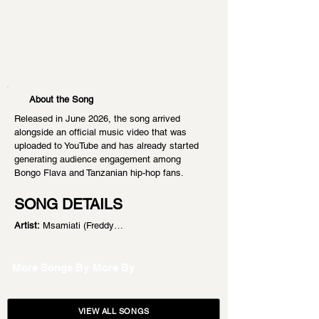
About the Song
Released in June 2026, the song arrived 
alongside an official music video that was 
uploaded to YouTube and has already started 
generating audience engagement among 
Bongo Flava and Tanzanian hip-hop fans.
SONG DETAILS
Artist:
 Msamiati (Freddy…
More Songs By
More By
VIEW ALL SONGS