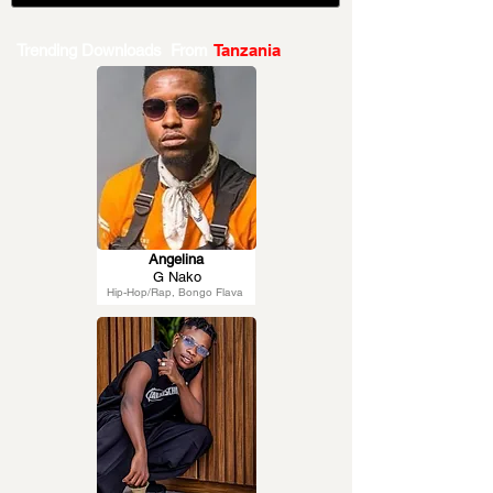
Trending Downloads From
Tanzania
Angelina
G Nako
Hip-Hop/Rap, Bongo Flava