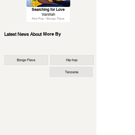
Searching for Love
Vanillah
Afro-Pop / Bongo Flava
More By
Latest News About
Bongo Flava
Hip-hop
Tanzania