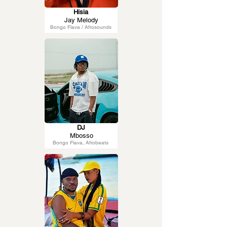
Hisia
Jay Melody
Bongo Flava / Afrosounds
DJ
Mbosso
Bongo Flava, Afrobeats