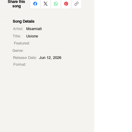
Share this
song
Song Details
Artist:
Msamiati
Title:
Usione
Featured:
Genre:
Release Date:
Jun 12, 2026
Format: