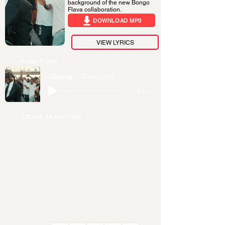
background of the new Bongo
Flava collaboration.
DOWNLOAD MP3
VIEW LYRICS
Audio Player
Usione
Msamiati
-03:19
Official Music Video