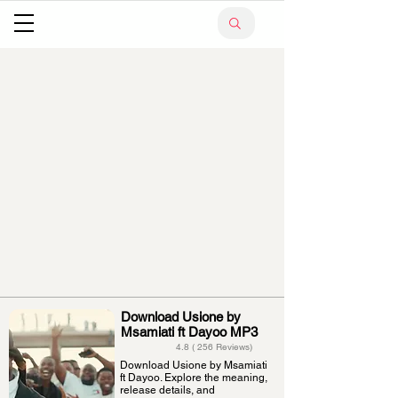
Download Usione by
Msamiati ft Dayoo MP3
4.8 ( 256 Reviews)
Download Usione by Msamiati
ft Dayoo. Explore the meaning,
release details, and