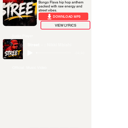
Bongo Flava hip hop anthem
packed with raw energy and
street vibes.
DOWNLOAD MP3
VIEW LYRICS
Audio Player
Street
: Nikki Mbishi
-04:40
Official Music Video