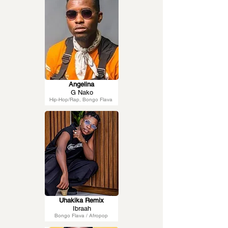
Angelina
G Nako
Hip-Hop/Rap, Bongo Flava
Uhakika Remix
Ibraah
Bongo Flava / Afropop