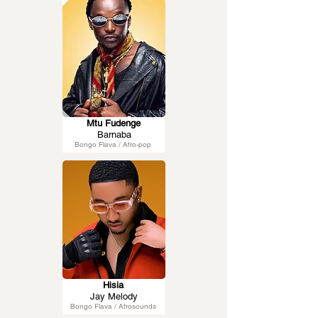
Mtu Fudenge
Barnaba
Bongo Flava / Afro-pop
Hisia
Jay Melody
Bongo Flava / Afrosounds