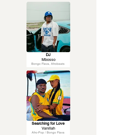
DJ
Mbosso
Bongo Flava, Afrobeats
Searching for Love
Vanillah
Afro-Pop / Bongo Flava