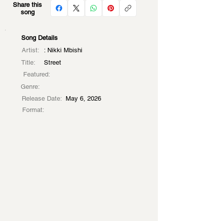
Share this
song
Song Details
Artist:
: Nikki Mbishi
Title:
Street
Featured:
Genre:
Release Date:
May 6, 2026
Format: