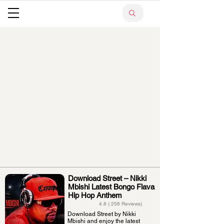
Download Street – Nikki
Mbishi Latest Bongo Flava
Hip Hop Anthem
4.8 ( 256 Reviews)
Download Street by Nikki
Mbishi and enjoy the latest