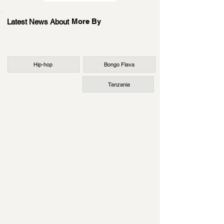
More By
Latest News About
Hip-hop
Bongo Flava
Tanzania