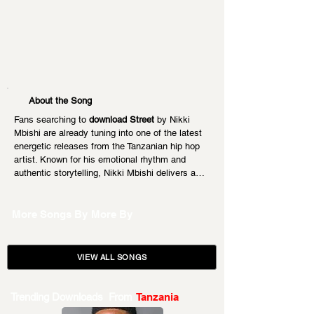
About the Song
Fans searching to 
download Street
 by Nikki 
Mbishi are already tuning into one of the latest 
energetic releases from the Tanzanian hip hop 
artist. Known for his emotional rhythm and 
authentic storytelling, Nikki Mbishi delivers a…
More Songs By
More By
VIEW ALL SONGS
Trending Downloads From
Tanzania