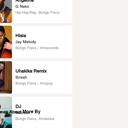
Angelina
G Nako
Hip-Hop/Rap, Bongo Flava
Hisia
Jay Melody
Bongo Flava / Afrosounds
Uhakika Remix
Ibraah
Bongo Flava / Afropop
DJ
More By
News About
Mbosso
Bongo Flava, Afrobeats