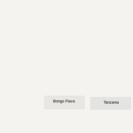
Bongo Flava
Tanzania