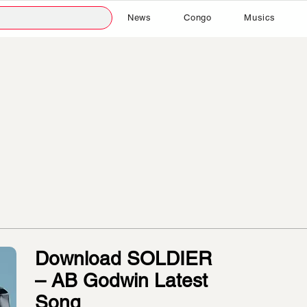
News
Congo
Musics
Download SOLDIER
– AB Godwin Latest
Song