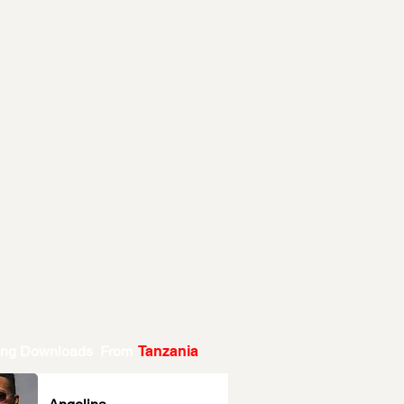
ing Downloads From
Tanzania