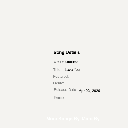
Song Details
Muttima
Artist:
Title:
I Love You
Featured:
Genre:
Release Date:
Apr 23, 2026
Format:
More Songs By
More By