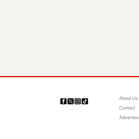
COMP
About Us
Contact
Your trusted source for news,
entertainment, music, travel
Advertise
and more from across Africa
and the world.