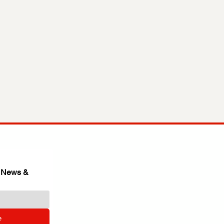
 News & 
e