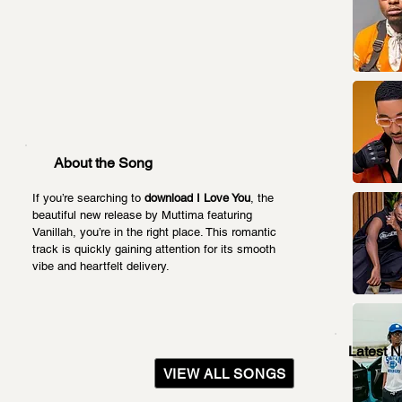
About the Song
If you’re searching to 
download I Love You
, the 
beautiful new release by Muttima featuring 
Vanillah, you’re in the right place. This romantic 
track is quickly gaining attention for its smooth 
vibe and heartfelt delivery.
Latest 
VIEW ALL SONGS