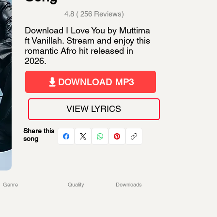
4.8 ( 256 Reviews)
Download I Love You by Muttima
ft Vanillah. Stream and enjoy this
romantic Afro hit released in
2026.
DOWNLOAD MP3
VIEW LYRICS
Share this
song
Genre
Quality
Downloads