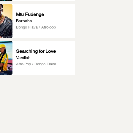
Mtu Fudenge
Barnaba
Bongo Flava / Afro-pop
Searching for Love
Vanillah
Afro-Pop / Bongo Flava