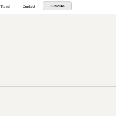
Subscribe
Travel
Contact