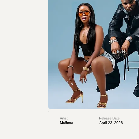
Artist
Release Date
Muttima
April 23, 2026