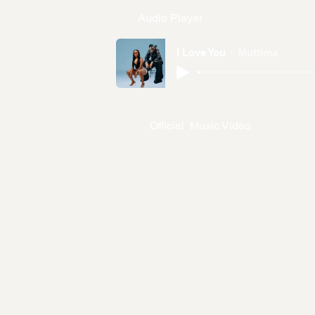
Audio Player
I Love You
Muttima
Official Music Video