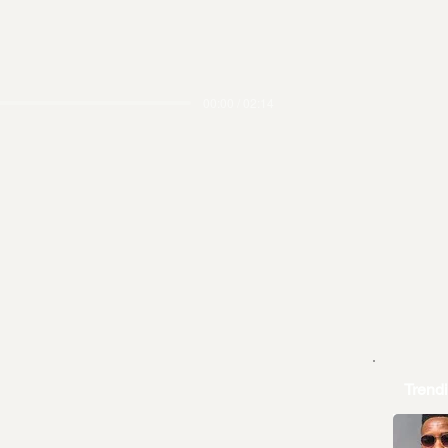
00:00 / 02:14
Trend