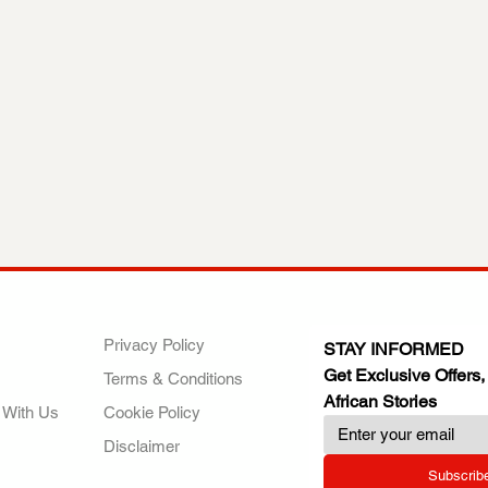
ANY
POLICIES
JOIN OUR FAMILY
Privacy Policy
STAY INFORMED
Get Exclusive Offers,
Terms & Conditions
African Stories
 With Us
Cookie Policy
Disclaimer
Subscrib