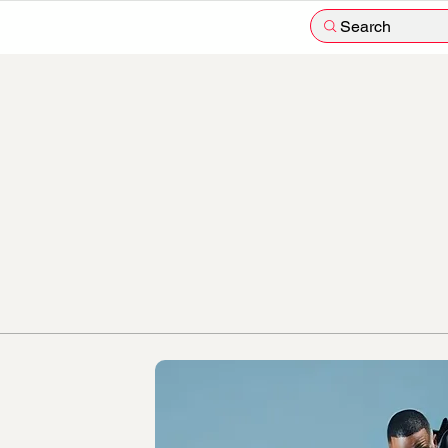
Search