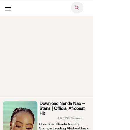
Download Nenda Nao –
Stans | Official Afrobeat
Hit
4.8 ( 256 Reviews)
Download Nenda Nao by
Stans, a trending Afrobeat track