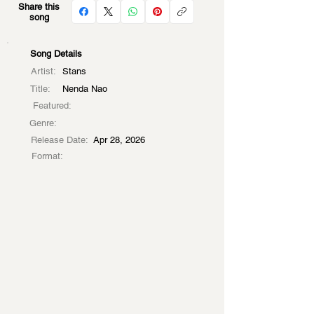
Share this
song
Song Details
Artist:
Stans
Title:
Nenda Nao
Featured:
Genre:
Release Date:
Apr 28, 2026
Format: