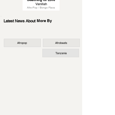
Vanillah
Afro-Pop / Bongo Flava
More By
Latest News About
Afropop
Afrobeats
Tanzania