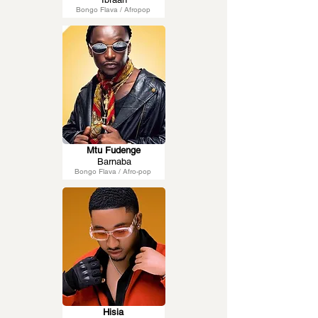
Bongo Flava / Afropop
Mtu Fudenge
Barnaba
Bongo Flava / Afro-pop
Hisia