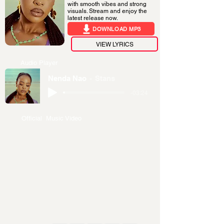
with smooth vibes and strong
visuals. Stream and enjoy the
latest release now.
DOWNLOAD MP3
VIEW LYRICS
Audio Player
Nenda Nao
Stans
-03:24
Official Music Video