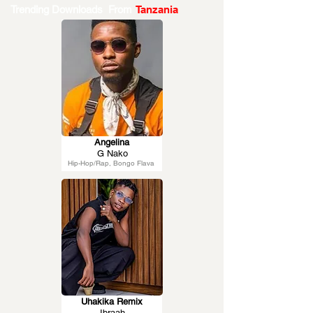
Trending Downloads From
Tanzania
Angelina
G Nako
Hip-Hop/Rap, Bongo Flava
Uhakika Remix
Ibraah