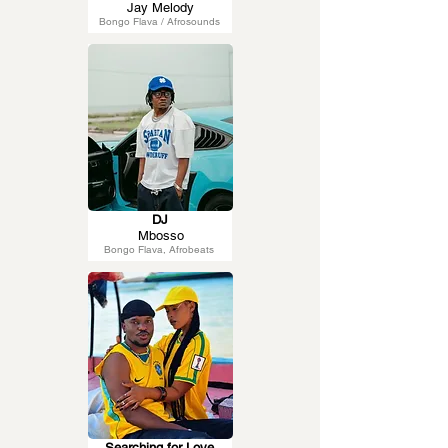
Jay Melody
Bongo Flava / Afrosounds
DJ
Mbosso
Bongo Flava, Afrobeats
Searching for Love