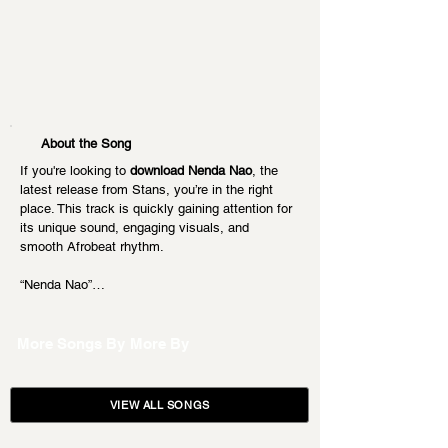
About the Song
If you're looking to 
download Nenda Nao
, the 
latest release from Stans, you’re in the right 
place. This track is quickly gaining attention for 
its unique sound, engaging visuals, and 
smooth Afrobeat rhythm.
“Nenda Nao”…
More Songs By
More By
VIEW ALL SONGS