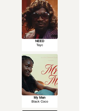
NEED
Tayc
My Man
Black Coco