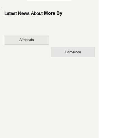
More By
Latest News About
Afrobeats
Cameroon