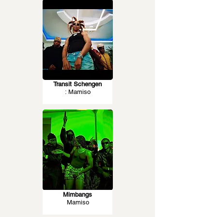
Transit Schengen
: Mamiso
Mimbangs
Mamiso