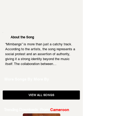
About the Song
“Mimbangs” is more than just a catchy track. 
According to the artists, the song represents a 
social protest and an assertion of authority, 
giving it a strong identity beyond the music 
itself. The collaboration between…
More Songs By
More By
VIEW ALL SONGS
Trending Downloads From
Cameroon