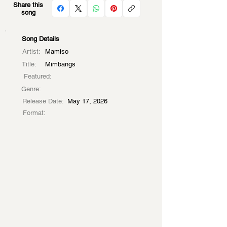
Share this
song
Song Details
Artist:
Mamiso
Title:
Mimbangs
Featured:
Genre:
Release Date:
May 17, 2026
Format: