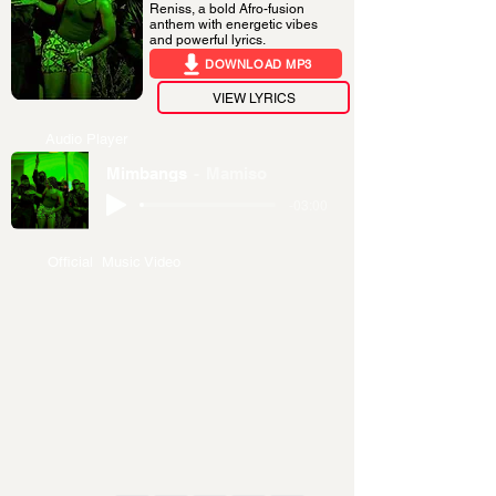
Reniss, a bold Afro-fusion
anthem with energetic vibes
and powerful lyrics.
DOWNLOAD MP3
VIEW LYRICS
Audio Player
Mimbangs
Mamiso
-03:00
Official Music Video