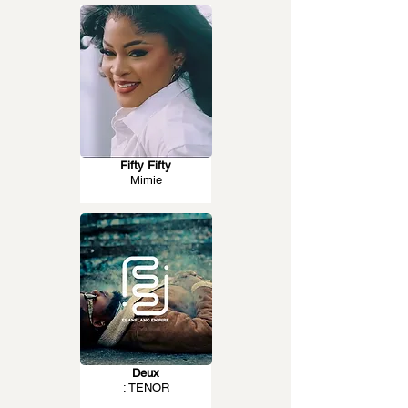
Fifty Fifty
Mimie
Deux
: TENOR