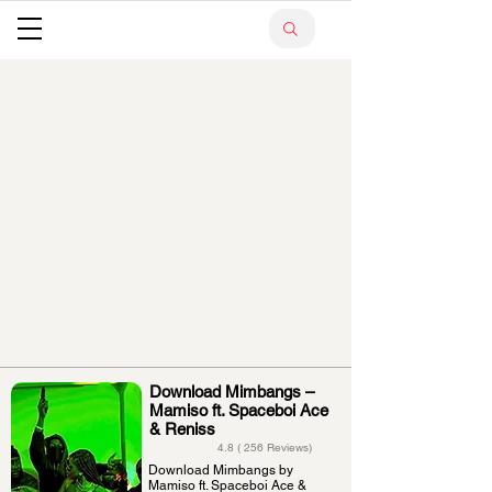
Download Mimbangs –
Mamiso ft. Spaceboi Ace
& Reniss
4.8 ( 256 Reviews)
Download Mimbangs by
Mamiso ft. Spaceboi Ace &