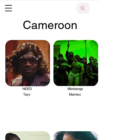
Cameroon
NEED
Mimbangs
.
.
Tayc
Mamiso