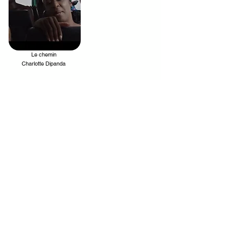
Le chemin
.
Charlotte Dipanda
Your trusted source for news, entertainment, music,
travel and more from across Africa and the world.
JOIN OUR FAMILY
STAY INFORMED