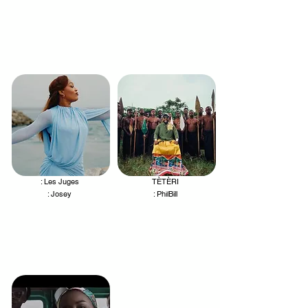
: Les Juges
TÈTÈRI
.
.
: Josey
: PhilBill