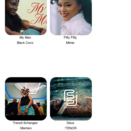
My Man
Fifty Fifty
.
.
Black Coco
Mimie
Transit Schengen
Deux
.
.
: Mamiso
: TENOR