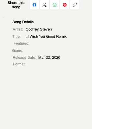
Share this
song
Song Details
Artist:
Godfrey Steven
Title:
: I Wish You Good Remix
Featured:
Genre:
Release Date:
Mar 22, 2026
Format: