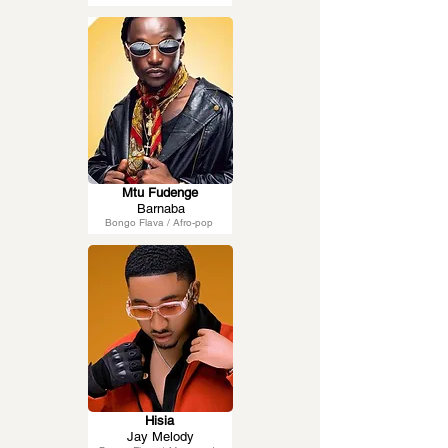
Mtu Fudenge
Barnaba
Bongo Flava / Afro-pop
Hisia
Jay Melody