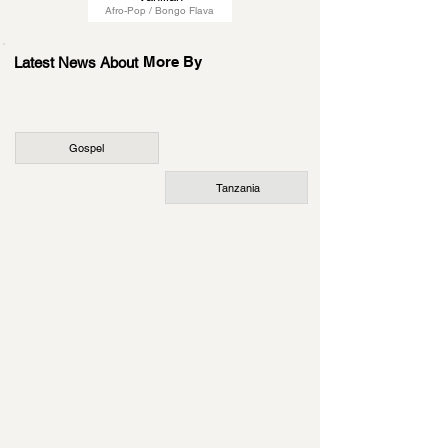
Afro-Pop / Bongo Flava
More By
Latest News About
Gospel
Tanzania