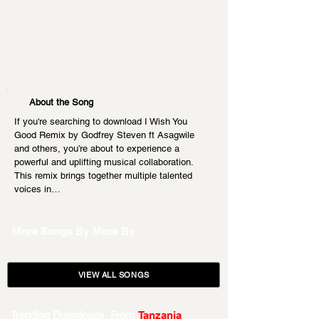
About the Song
If you're searching to download I Wish You 
Good Remix by Godfrey Steven ft Asagwile 
and others, you’re about to experience a 
powerful and uplifting musical collaboration. 
This remix brings together multiple talented 
voices in…
More Songs By
More By
VIEW ALL SONGS
Trending Downloads From
Tanzania