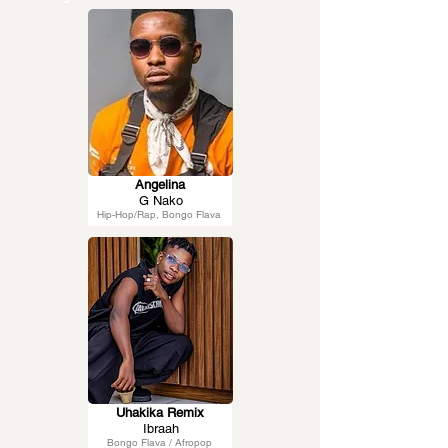
Angelina
G Nako
Hip-Hop/Rap, Bongo Flava
Uhakika Remix
Ibraah
Bongo Flava / Afropop