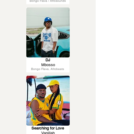
Bongo Flava / Afrosounds
DJ
Mbosso
Bongo Flava, Afrobeats
Searching for Love
Vanillah