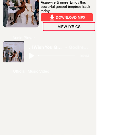
Asagwile & more. Enjoy this
powerful gospel-inspired track
today.
DOWNLOAD MP3
VIEW LYRICS
Audio Player
: I Wish You Good Remix
Godfrey Steven
-06:04
Official Music Video