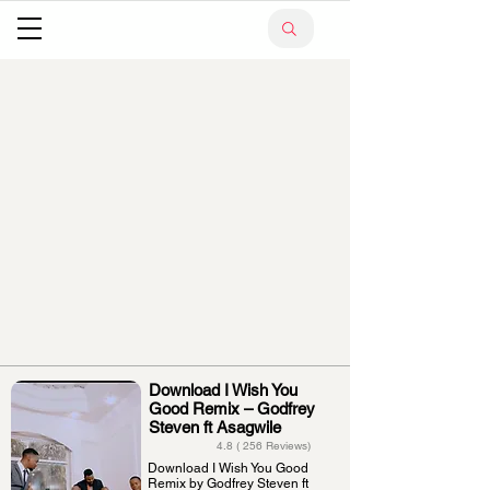
Download I Wish You
Good Remix – Godfrey
Steven ft Asagwile
4.8 ( 256 Reviews)
Download I Wish You Good
Remix by Godfrey Steven ft