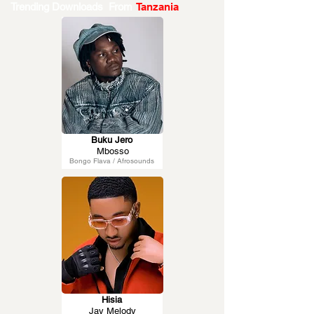
Trending Downloads From
Tanzania
Buku Jero
Mbosso
Bongo Flava / Afrosounds
Hisia
Jay Melody