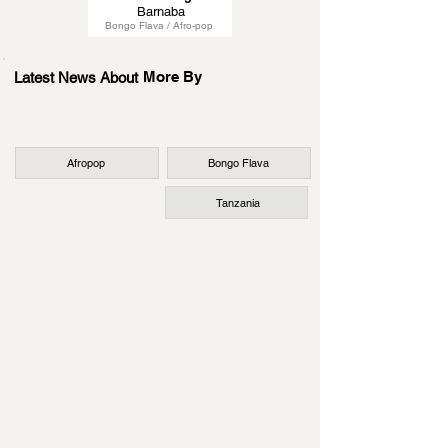
Barnaba
Bongo Flava / Afro-pop
More By
Latest News About
Afropop
Bongo Flava
Tanzania