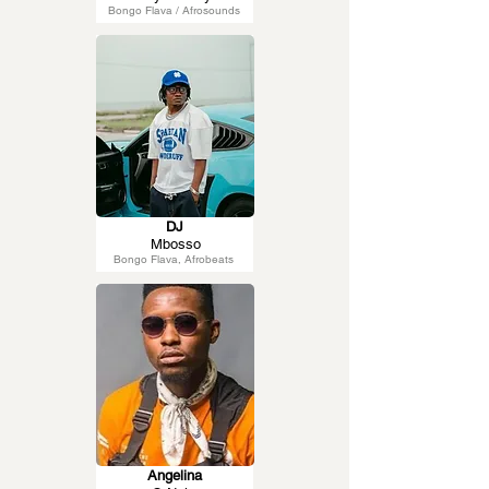
Bongo Flava / Afrosounds
DJ
Mbosso
Bongo Flava, Afrobeats
Angelina