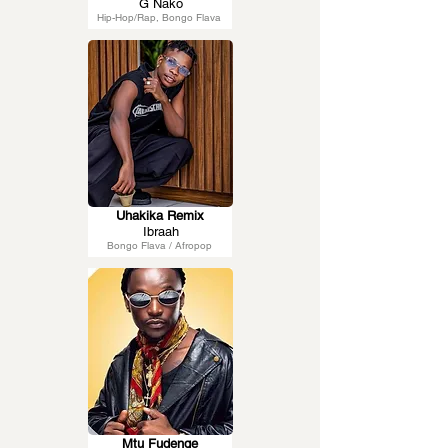
G Nako
Hip-Hop/Rap, Bongo Flava
Uhakika Remix
Ibraah
Bongo Flava / Afropop
Mtu Fudenge