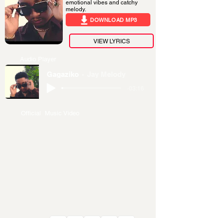
emotional vibes and catchy
melody.
DOWNLOAD MP3
VIEW LYRICS
Audio Player
Gagaziko
Jay Melody
-03:16
Official Music Video