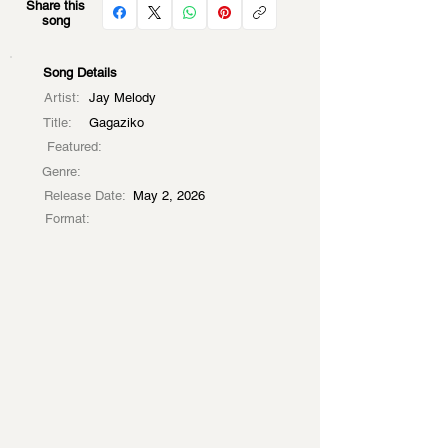
Share this
song
Song Details
Artist:
Jay Melody
Title:
Gagaziko
Featured:
Genre:
Release Date:
May 2, 2026
Format: