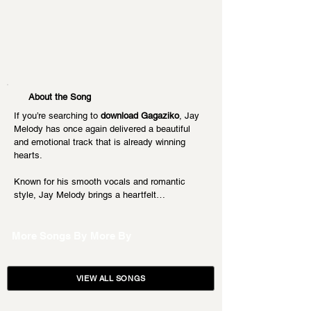
About the Song
If you’re searching to 
download Gagaziko
, Jay 
Melody has once again delivered a beautiful 
and emotional track that is already winning 
hearts.
Known for his smooth vocals and romantic 
style, Jay Melody brings a heartfelt…
More Songs By
More By
VIEW ALL SONGS