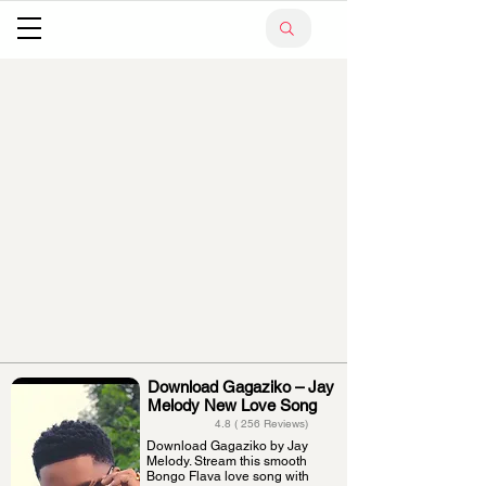
Download Gagaziko – Jay
Melody New Love Song
4.8 ( 256 Reviews)
Download Gagaziko by Jay
Melody. Stream this smooth
Bongo Flava love song with