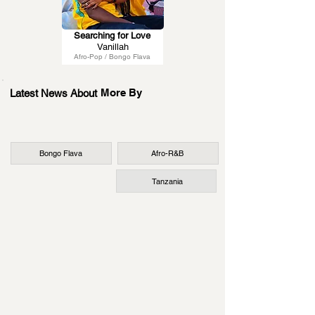
Searching for Love
Vanillah
Afro-Pop / Bongo Flava
More By
Latest News About
Bongo Flava
Afro-R&B
Tanzania