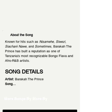
About the Song
Known for hits such as 
Nisamehe
, 
Siwezi
, 
Siachani Nawe
, and 
Sometimes
, Barakah The 
Prince has built a reputation as one of 
Tanzania’s most recognizable Bongo Flava and 
Afro-R&B artists.
SONG DETAILS
Artist:
 Barakah The Prince
Song…
More Songs By
More By