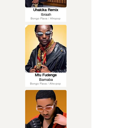
Uhakika Remix
Ibraah
Bongo Flava / Afropop
Mtu Fudenge
Barnaba
Bongo Flava / Afro-pop