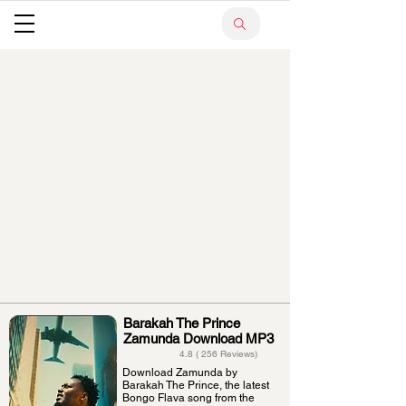
Barakah The Prince
Zamunda Download MP3
4.8 ( 256 Reviews)
Download Zamunda by
Barakah The Prince, the latest
Bongo Flava song from the