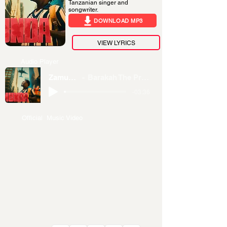
Tanzanian singer and
songwriter.
DOWNLOAD MP3
VIEW LYRICS
Audio Player
Zamunda
Barakah The Prince
-03:36
Official Music Video