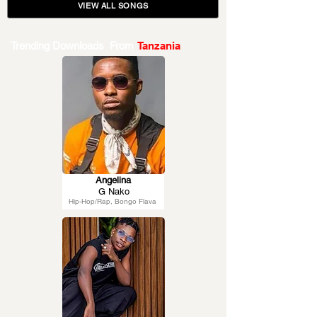
VIEW ALL SONGS
Trending Downloads From
Tanzania
Angelina
G Nako
Hip-Hop/Rap, Bongo Flava