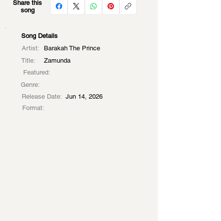
Share this
song
Song Details
Artist:
Barakah The Prince
Title:
Zamunda
Featured:
Genre:
Release Date:
Jun 14, 2026
Format: