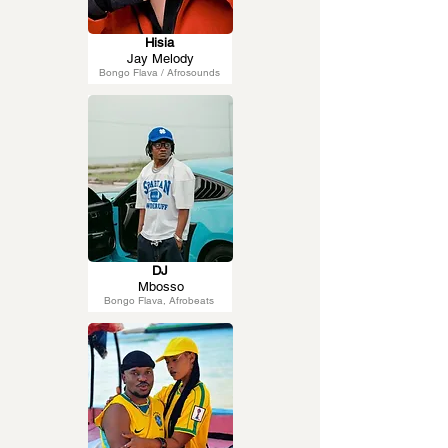
Hisia
Jay Melody
Bongo Flava / Afrosounds
DJ
Mbosso
Bongo Flava, Afrobeats