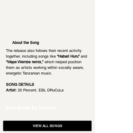
About the Song
The release also follows their recent activity 
together, including songs like 
“Habari Huru”
 and 
“Wape Wembe remix,”
 which helped position 
them as artists working within socially aware, 
energetic Tanzanian music.
SONG DETAILS
Artist:
 20 Percent, EBL DRuCuLa
More Songs By
More By
VIEW ALL SONGS