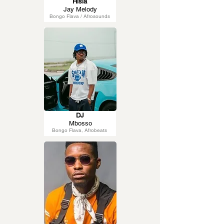
Hisia
Jay Melody
Bongo Flava / Afrosounds
DJ
Mbosso
Bongo Flava, Afrobeats