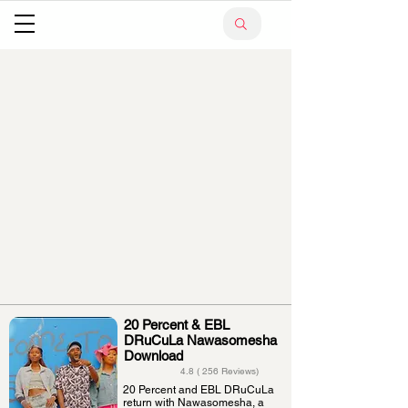
20 Percent & EBL
DRuCuLa Nawasomesha
Download
4.8 ( 256 Reviews)
20 Percent and EBL DRuCuLa
return with Nawasomesha, a