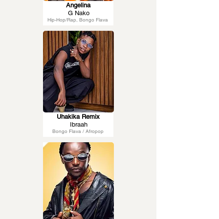
Angelina
G Nako
Hip-Hop/Rap, Bongo Flava
Uhakika Remix
Ibraah
Bongo Flava / Afropop