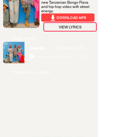
new Tanzanian Bongo Flava
and hip-hop video with street
energy.
DOWNLOAD MP3
VIEW LYRICS
Audio Player
Nawasomesha
20 Percent, EBL DRuCuLa
-03:08
Official Music Video