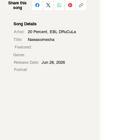
Share this
song
Song Details
Artist:
20 Percent, EBL DRuCuLa
Title:
Nawasomesha
Featured:
Genre:
Release Date:
Jun 28, 2026
Format: