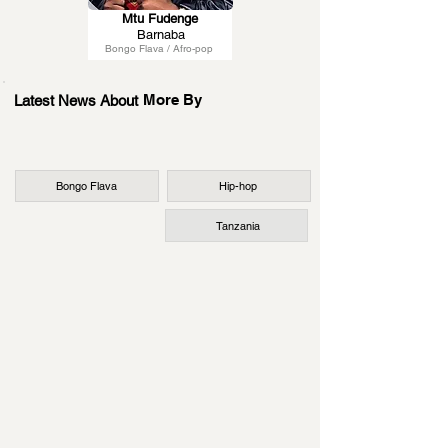
Mtu Fudenge
Barnaba
Bongo Flava / Afro-pop
More By
Latest News About
Bongo Flava
Hip-hop
Tanzania