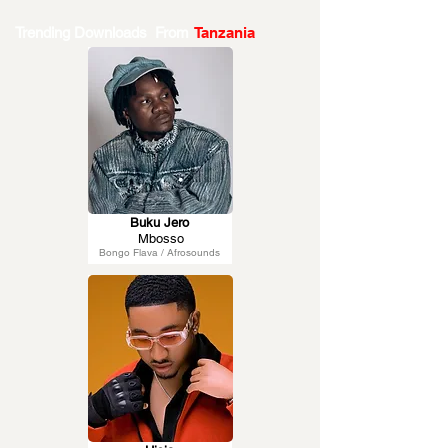
Trending Downloads From
Tanzania
Buku Jero
Mbosso
Bongo Flava / Afrosounds