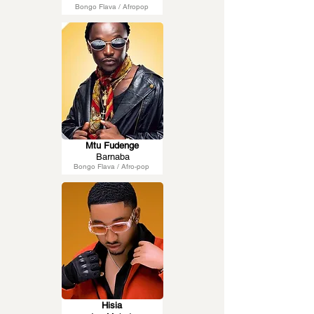
Bongo Flava / Afropop
Mtu Fudenge
Barnaba
Bongo Flava / Afro-pop
Hisia