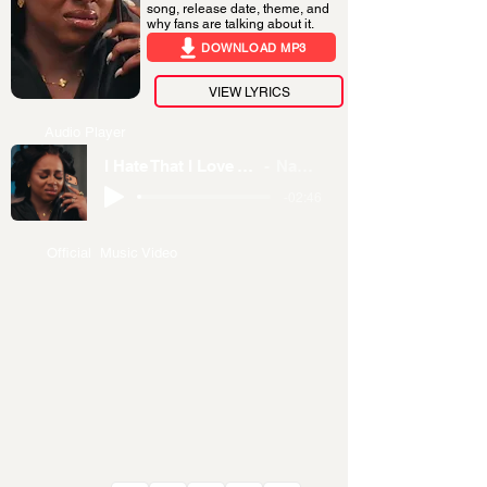
song, release date, theme, and
why fans are talking about it.
DOWNLOAD MP3
VIEW LYRICS
Audio Player
I Hate That I Love You
Nandy
-02:46
Official Music Video