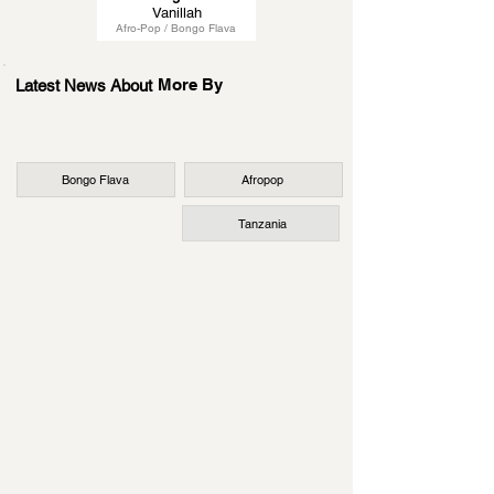
Vanillah
Afro-Pop / Bongo Flava
More By
Latest News About
Bongo Flava
Afropop
Tanzania