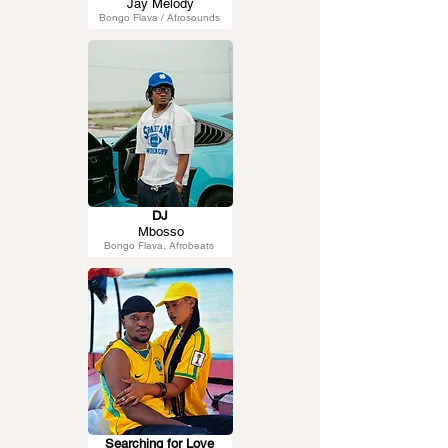
Jay Melody
Bongo Flava / Afrosounds
DJ
Mbosso
Bongo Flava, Afrobeats
Searching for Love