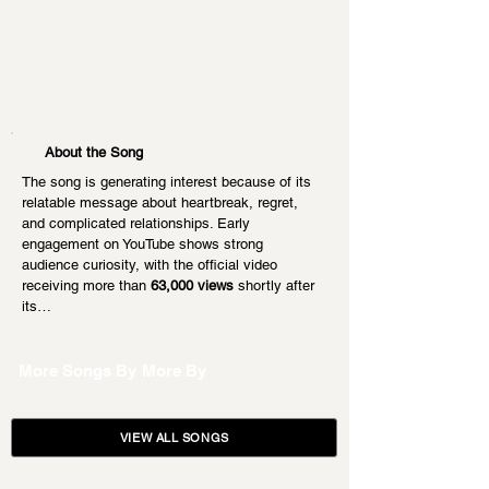
About the Song
The song is generating interest because of its 
relatable message about heartbreak, regret, 
and complicated relationships. Early 
engagement on YouTube shows strong 
audience curiosity, with the official video 
receiving more than 
63,000 views
 shortly after 
its…
More Songs By
More By
VIEW ALL SONGS