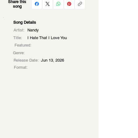
Share this
song
Song Details
Artist:
Nandy
Title:
I Hate That I Love You
Featured:
Genre:
Release Date:
Jun 13, 2026
Format: