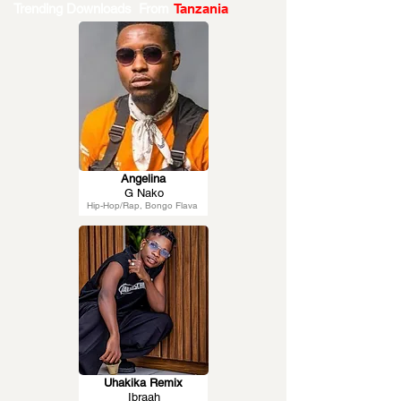
Trending Downloads From
Tanzania
Angelina
G Nako
Hip-Hop/Rap, Bongo Flava
Uhakika Remix
Ibraah