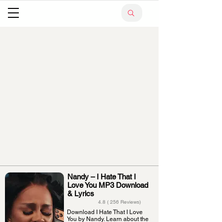
Nandy – I Hate That I
Love You MP3 Download
& Lyrics
4.8 ( 256 Reviews)
Download I Hate That I Love
You by Nandy. Learn about the