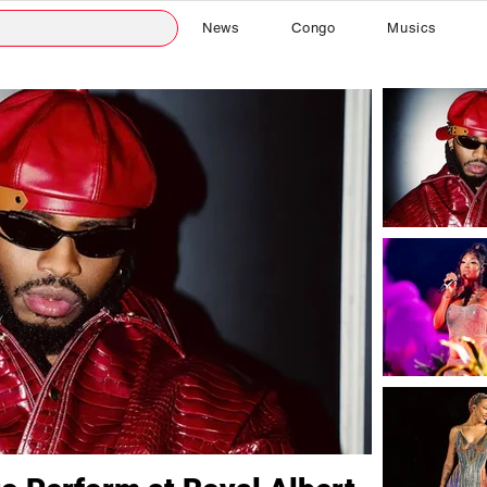
News
Congo
Musics