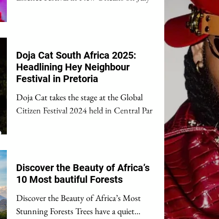
(📸: Erika Goldring/Getty Images) Great
news for music...
Doja Cat South Africa 2025:
Headlining Hey Neighbour
Festival in Pretoria
Doja Cat takes the stage at the Global
Citizen Festival 2024 held in Central Park,
New York City, on September 28, 2024.
(Photo by Theo...
Discover the Beauty of Africa’s
10 Most bautiful Forests
Discover the Beauty of Africa’s Most
Stunning Forests Trees have a quiet