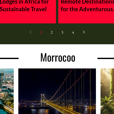
Lodges in Africa for
Remote Destination
Sustainable Travel
for the Adventurous
Traveler
1
2
3
4
Morrocoo