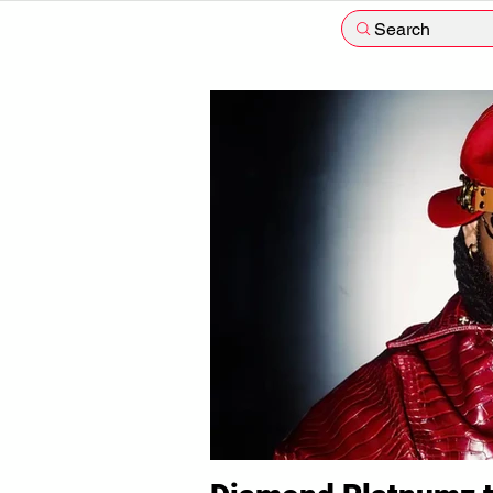
Search