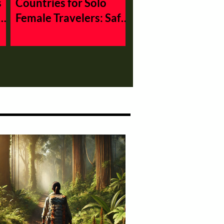
s
Countries for Solo
Female Travelers: Safe
and Affordable