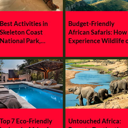
Zambia
Africa
Mauritius
Nigeria
Burundi
Best Activities in
Budget-Friendly
Skeleton Coast
African Safaris: How
National Park,
Experience Wildlife 
Namibia: Maritime
a Shoestring
Adventure
Top 7 Eco-Friendly
Untouched Africa: