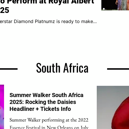
o Perform at Royal Albert
025
boss will perform live at the...
South Africa
Summer Walker South Africa
2025: Rocking the Daisies
Headliner + Tickets Info
Summer Walker performing at the 2022
Essence Festival in New Orleans on July 2.