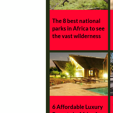
Madagascar
Namibia
The 8 best national
parks in Africa to see
the vast wilderness
6 Affordable Luxury