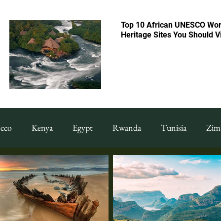
Top 10 African UNESCO Wor
Heritage Sites You Should Vi
cco
Kenya
Egypt
Rwanda
Tunisia
Zim
 & Drinks
Featured Food & Drinks
Restaurants
F
uide
Things To Do
Tanzania
Congo
shoppi