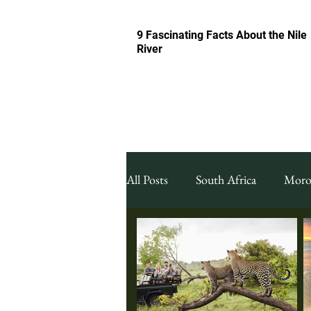
9 Fascinating Facts About the Nile
River
All Posts
South Africa
Moro
Featured South Africa
Food
Night Life & Bars
Travel G