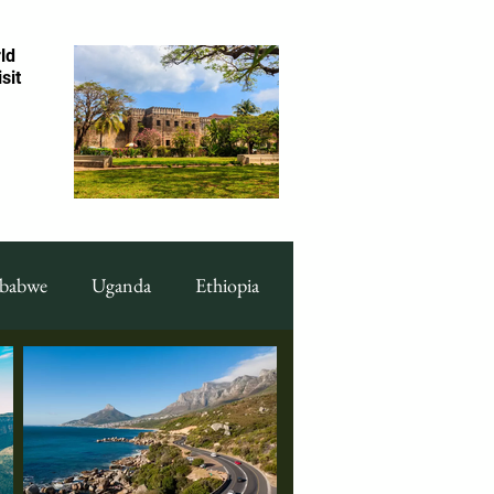
ld
sit
babwe
Uganda
Ethiopia
ood Display
Art & Culture
ng
Cape Verde
Malawi