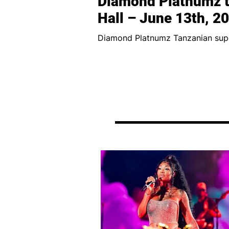
Diamond Platnumz t
Hall – June 13th, 2
Diamond Platnumz Tanzanian superstar Diamond Platnumz is ready to make
history in London! The WCB Wasafi 