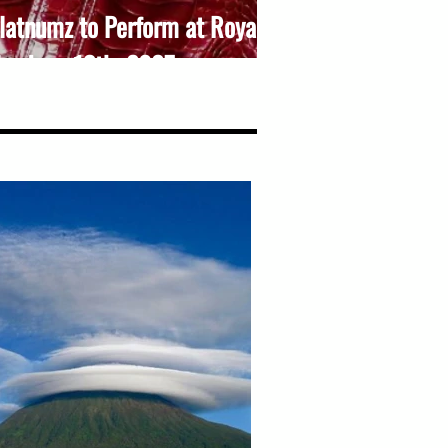
atnumz to Perform at Royal
l – June 13th, 2025