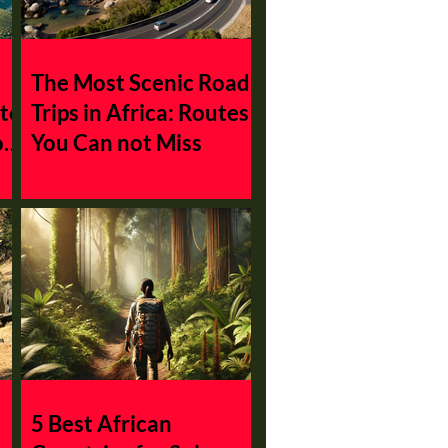
The Most Scenic Road
 to
Trips in Africa: Routes
on
You Can not Miss
5 Best African