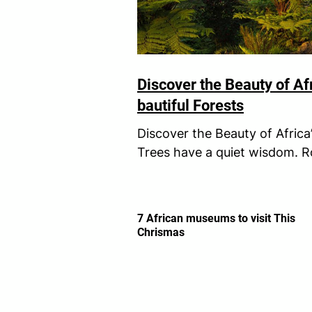
Discover the Beauty of Af
bautiful Forests
Discover the Beauty of Africa
Trees have a quiet wisdom. R
remind us of something we...
7 African museums to visit This
Chrismas