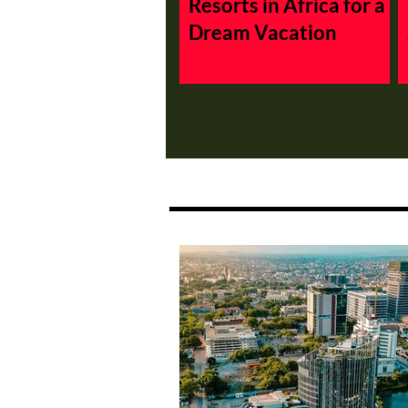
Resorts in Africa for a
Dream Vacation