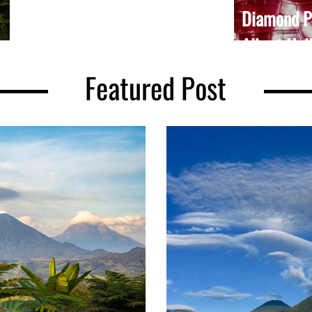
wisdom. Rooted in one place, they remind
Diamond Pl
us of something we...
Albert Hal
Featured Post