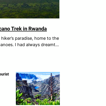
lcano Trek in Rwanda
hiker’s paradise, home to the
canoes. I had always dreamt
ndary...
ourist