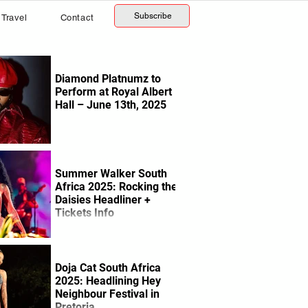
Subscribe
Travel
Contact
Diamond Platnumz to
Perform at Royal Albert
Hall – June 13th, 2025
Summer Walker South
Africa 2025: Rocking the
Daisies Headliner +
Tickets Info
Doja Cat South Africa
2025: Headlining Hey
Neighbour Festival in
Pretoria