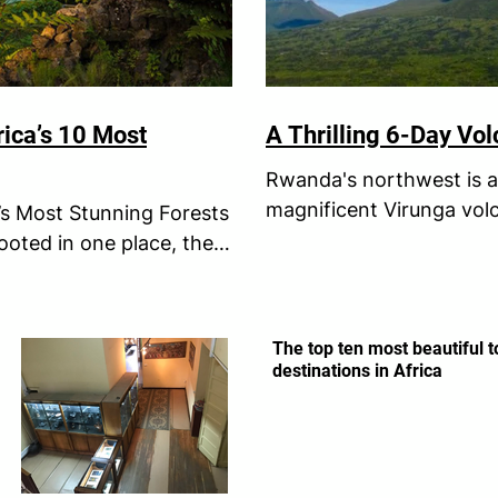
rica’s 10 Most
A Thrilling 6-Day Vo
Rwanda's northwest is a 
magnificent Virunga vol
’s Most Stunning Forests
of conquering these lege
ooted in one place, they
The top ten most beautiful t
destinations in Africa