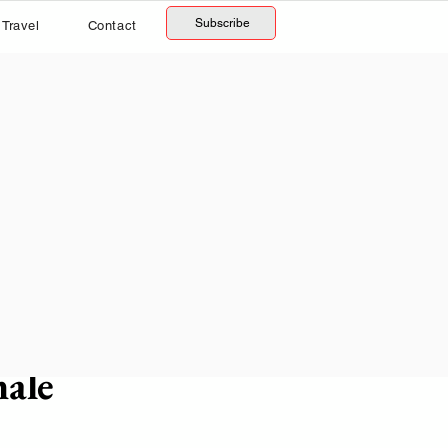
Subscribe
Travel
Contact
male