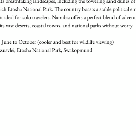
its breathtaking landscapes, including the towering sand dunes o
rich Etosha National Park. The country boasts a stable political 
t ideal for solo travelers. Namibia offers a perfect blend of advent
its vast deserts, coastal towns, and national parks without worry.
:
 June to October (cooler and best for wildlife viewing)
ssusvlei, Etosha National Park, Swakopmund