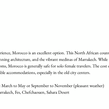
perience, Morocco is an excellent option. This North African coun
unning architecture, and the vibrant medinas of Marrakech. While i
ms, Morocco is generally safe for solo female travelers. The cost of
ble accommodations, especially in the old city centers.
:
 March to May or September to November (pleasant weather)
rrakech, Fes, Chefchaouen, Sahara Desert