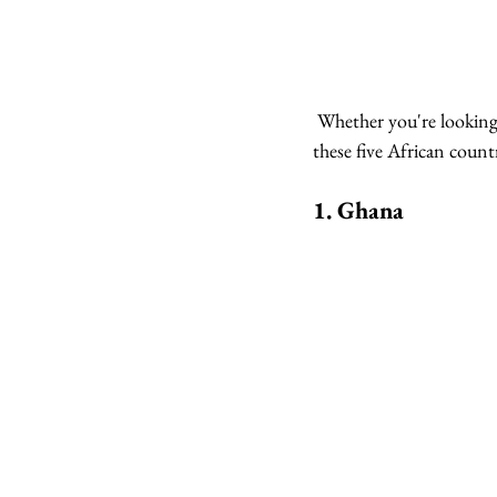
 Whether you're looking to explore vibrant cities, immerse yourself in nature, or relax on pristine beaches, 
these five African countr
1. 
Ghana