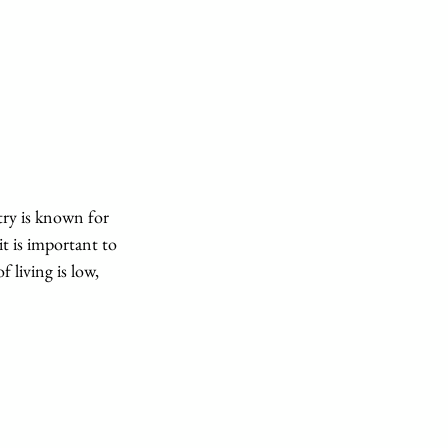
try is known for 
t is important to 
 living is low, 