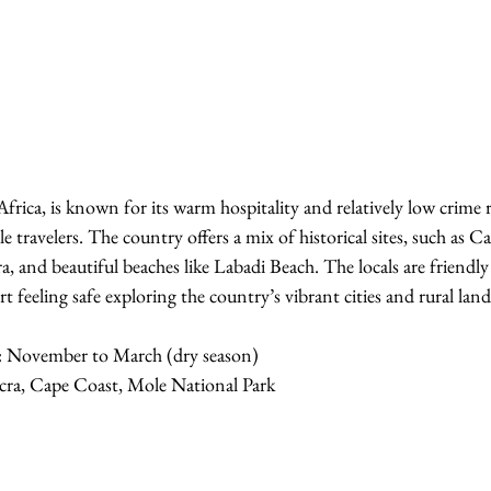
frica, is known for its warm hospitality and relatively low crime r
e travelers. The country offers a mix of historical sites, such as C
a, and beautiful beaches like Labadi Beach. The locals are friendly
t feeling safe exploring the country’s vibrant cities and rural land
:
 November to March (dry season)
cra, Cape Coast, Mole National Park