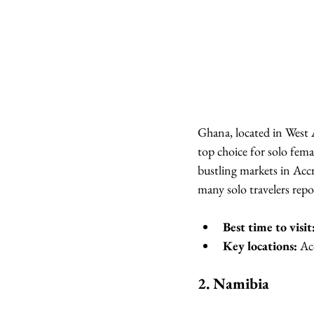
Ghana, located in West A
top choice for solo femal
bustling markets in Accr
many solo travelers repor
Best time to visit
Key locations:
 Ac
2. 
Namibia