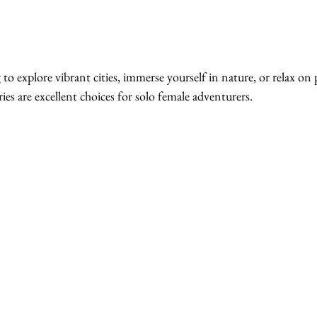
ies are excellent choices for solo female adventurers.