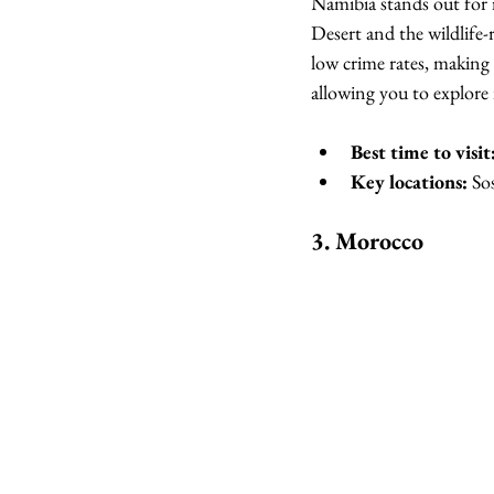
Namibia stands out for 
Desert and the wildlife-
low crime rates, making i
allowing you to explore 
Best time to visit
Key locations:
 So
3. 
Morocco