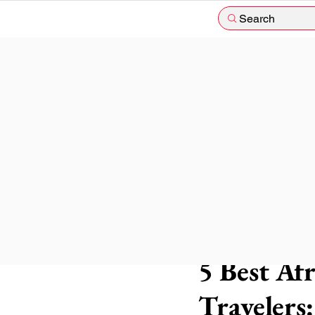
Search
The blog nomad
3 min
5 Best Af
Travelers