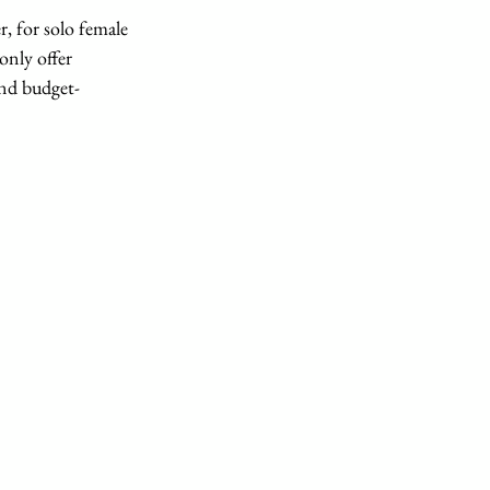
r, for solo female 
only offer 
and budget-