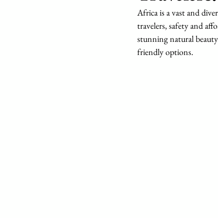
Africa is a vast and dive
travelers, safety and af
stunning natural beauty 
friendly options.