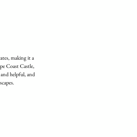
ates, making it a 
ape Coast Castle, 
 and helpful, and 
scapes.