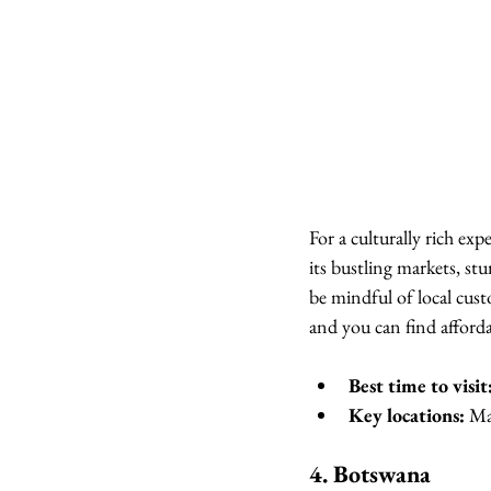
For a culturally rich ex
its bustling markets, st
be mindful of local custo
and you can find afforda
Best time to visit
Key locations:
 Ma
4. 
Botswana