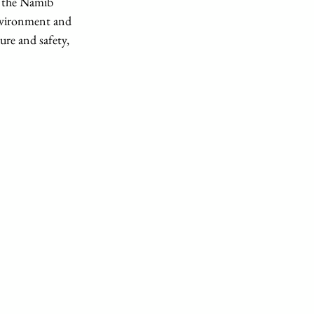
f the Namib 
environment and 
ure and safety, 