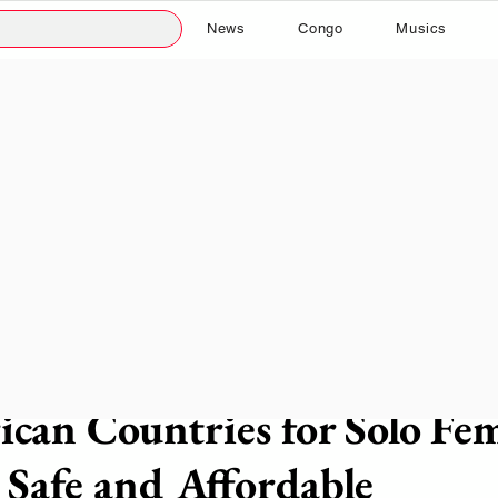
News
Congo
Musics
 read
rican Countries for Solo Fe
: Safe and Affordable