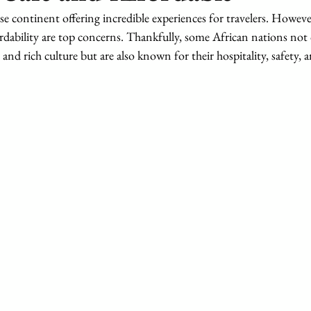
rse continent offering incredible experiences for travelers. Howeve
fordability are top concerns. Thankfully, some African nations not 
and rich culture but are also known for their hospitality, safety, 