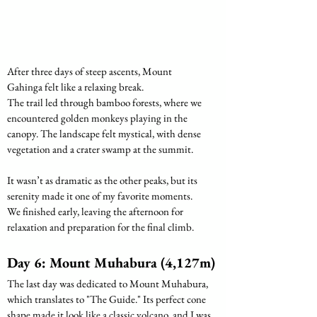
After three days of steep ascents, Mount 
Gahinga felt like a relaxing break.
The trail led through bamboo forests, where we 
encountered golden monkeys playing in the 
canopy. The landscape felt mystical, with dense 
vegetation and a crater swamp at the summit. 
It wasn’t as dramatic as the other peaks, but its 
serenity made it one of my favorite moments.
We finished early, leaving the afternoon for 
relaxation and preparation for the final climb.
Day 6: Mount Muhabura (4,127m) 
The last day was dedicated to Mount Muhabura, 
which translates to "The Guide." Its perfect cone 
shape made it look like a classic volcano, and I was 