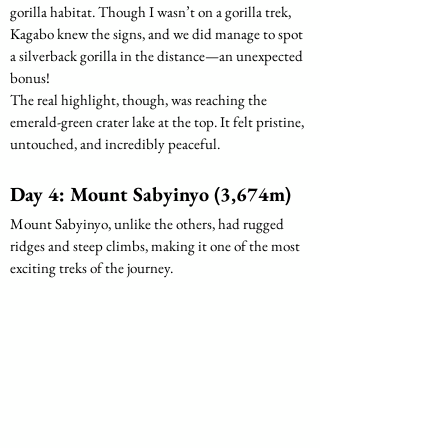
gorilla habitat. Though I wasn’t on a gorilla trek, 
Kagabo knew the signs, and we did manage to spot 
a silverback gorilla in the distance—an unexpected 
bonus!
The real highlight, though, was reaching the 
emerald-green crater lake at the top. It felt pristine, 
untouched, and incredibly peaceful. 
Day 4: Mount Sabyinyo (3,674m) 
Mount Sabyinyo, unlike the others, had rugged 
ridges and steep climbs, making it one of the most 
exciting treks of the journey.