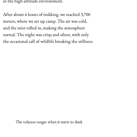
in the high-altitude environment.
After about 6 hours of trekking, we reached 3,700 
meters, where we set up camp. The air was cold, 
and the mist rolled in, making the atmosphere 
surreal. The night was crisp and silent, with only 
the occasional call of wildlife breaking the stillness.
The volanoe ranges when it starts to dusk