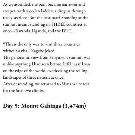
As we ascended, the path became narrower and 
steeper, with wooden ladders aiding us through 
rocky sections. But the best part? Standing at the 
summit meant standing in THREE countries at 
once—Rwanda, Uganda, and the DRC. 
“This is the only way to visit three countries 
without a visa,” Kagabo joked.
The panoramic view from Sabyinyo’s summit was 
unlike anything I had seen before. It felt as if I was 
on the edge of the world, overlooking the rolling 
landscapes of three nations at once.
After descending, we returned to Musanze to rest 
for the final two climbs.
Day 5: Mount Gahinga (3,474m)