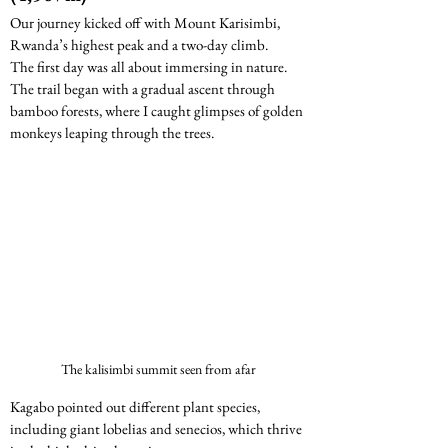
Our journey kicked off with Mount Karisimbi, 
Rwanda’s highest peak and a two-day climb.
The first day was all about immersing in nature. 
The trail began with a gradual ascent through 
bamboo forests, where I caught glimpses of golden 
monkeys leaping through the trees.
The kalisimbi summit seen from afar 
Kagabo pointed out different plant species, 
including giant lobelias and senecios, which thrive 