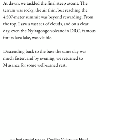
At dawn, we tackled the final steep ascent. The 
terrain was rocky, the air thin, but reaching the 
4,507-meter summit was beyond rewarding. From 
the top, I saw a vast sea of clouds, and on a clear 
day, even the Nyiragongo volcano in DRC, famous 
for its lava lake, was visible.
Descending back to the base the same day was 
much faster, and by evening, we returned to 
Musanze for some well-earned rest.
we had special rest at  Gorillas Volcanoes Hotel, 