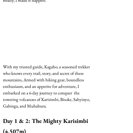
finally, I made it happen! 
With my trusted guide, Kagabo, a seasoned trekker 
who knows every trail, story, and secret of these 
mountains, Armed with hiking gear, boundless 
enthusiasm, and an appetite for adventure, I 
embarked on a 6-day journey to conquer  the 
towering volcanoes of Karisimbi, Bisoke, Sabyinyo, 
Gahinga, and Muhabura.
Day 1 & 2: The Mighty Karisimbi 
(4,507m)