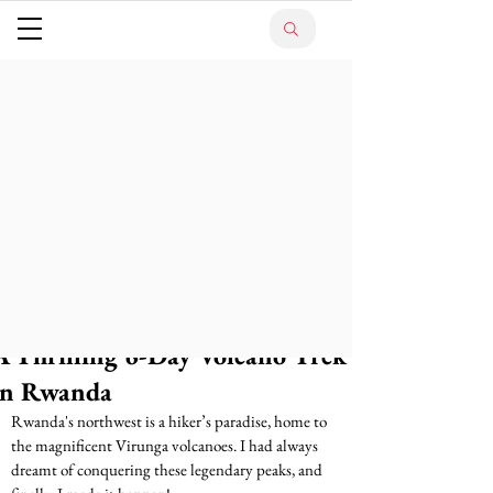
A Thrilling 6-Day Volcano Trek
in Rwanda
Rwanda's northwest is a hiker’s paradise, home to 
the magnificent Virunga volcanoes. I had always 
dreamt of conquering these legendary peaks, and 