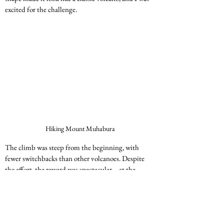
excited for the challenge.
Hiking Mount Muhabura
The climb was steep from the beginning, with 
fewer switchbacks than other volcanoes. Despite 
the effort, the reward was spectacular—at the 
summit, I could see all the other volcanoes we had 
climbed over the past few days.
Kagabo and I sat at the top, reflecting on the 