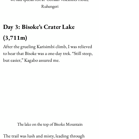
Ruhengeri
Day 3: Bisoke’s Crater Lake 
(3,711m) 
After the grueling Karisimbi climb, I was relieved 
to hear that Bisoke was a one-day trek. “Still steep, 
but easier,” Kagabo assured me.
The lake on the top of Bisoke Mountain
The trail was lush and misty, leading through 