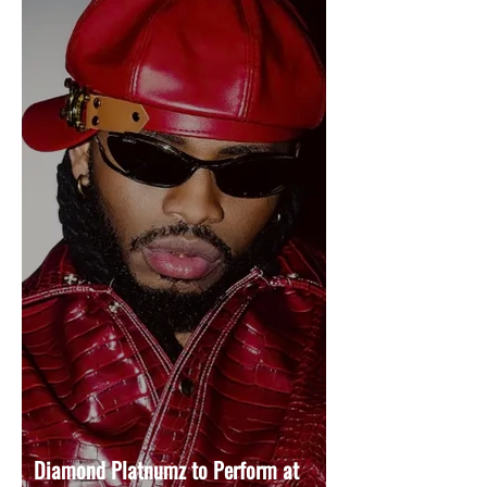
Diamond Platnumz to Perform at