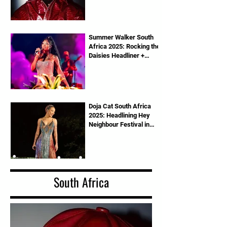
Summer Walker South
Africa 2025: Rocking the
Daisies Headliner +
Tickets Info
Doja Cat South Africa
2025: Headlining Hey
Neighbour Festival in
Pretoria
South Africa