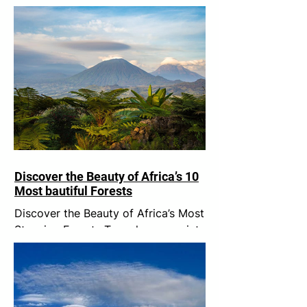
Discover the Beauty of Africa’s 10
Most bautiful Forests
Discover the Beauty of Africa’s Most
Stunning Forests Trees have a quiet
wisdom. Rooted in one place, they
remind us of something we...