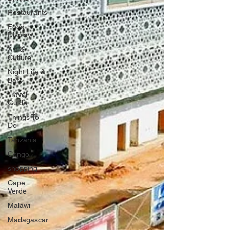
Restaurants
Food
Display
Art &
Culture
Night Life &
Bars
Travel
Guide
Things To
Do
Tanzania
Congo
shopping
Cape
Verde
Malawi
Madagascar