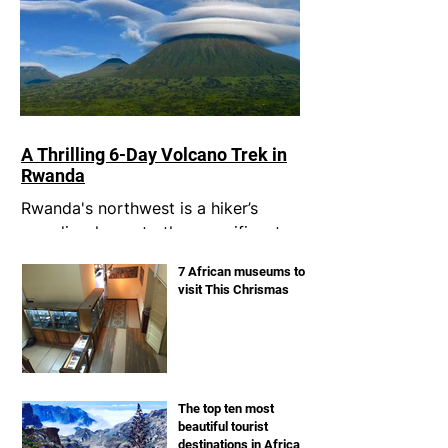
A Thrilling 6-Day Volcano Trek in
Rwanda
Rwanda's northwest is a hiker’s
paradise, home to the magnificent
Virunga volcanoes. I had always
7 African museums to
dreamt of conquering these
visit This Chrismas
legendary...
The top ten most
beautiful tourist
destinations in Africa