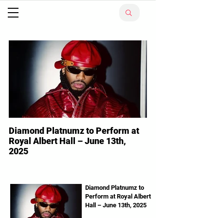
Diamond Platnumz to Perform at
Royal Albert Hall – June 13th,
2025
Diamond Platnumz Tanzanian superstar
Diamond Platnumz is ready to make history
in London! The WCB Wasafi boss will
Diamond Platnumz to
Perform at Royal Albert
perform live at the...
Hall – June 13th, 2025