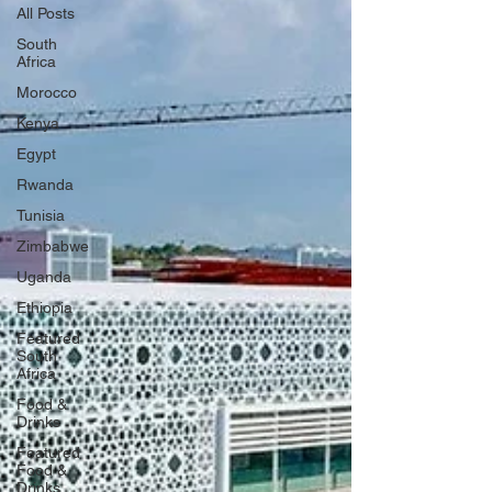
All Posts
South
Africa
Morocco
Kenya
Egypt
Rwanda
Tunisia
Zimbabwe
Uganda
Ethiopia
Featured
South
Africa
Food &
Drinks
Featured
Food &
Drinks