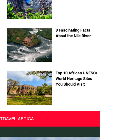
9 Fascinating Facts
About the Nile River
Top 10 African UNESCO
World Heritage Sites
You Should Visit
TRAVEL AFRICA
All Posts