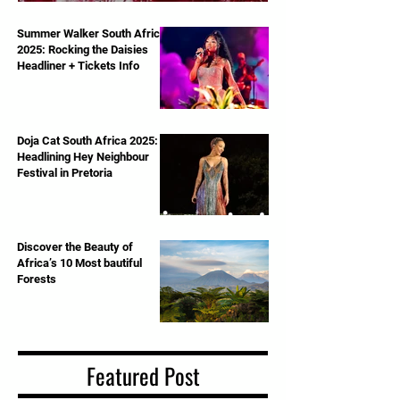
Royal Albert Hall – June 13th, 2025
Summer Walker South Africa
2025: Rocking the Daisies
Headliner + Tickets Info
Doja Cat South Africa 2025:
Headlining Hey Neighbour
Festival in Pretoria
Discover the Beauty of
Africa’s 10 Most bautiful
Forests
Featured Post