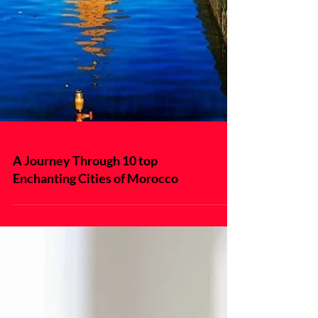
A Journey Through 10 top
Enchanting Cities of Morocco