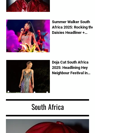
Summer Walker South
Africa 2025: Rocking the
Daisies Headliner +
Tickets Info
Doja Cat South Africa
2025: Headlining Hey
Neighbour Festival in
Pretoria
South Africa