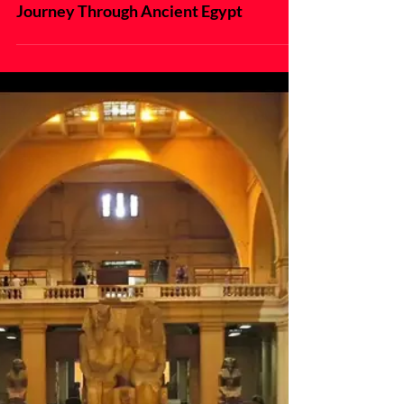
Cruising the Nile: A Magical
Journey Through Ancient Egypt