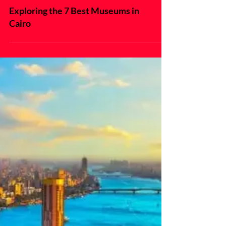
Exploring the 7 Best Museums in
Cairo