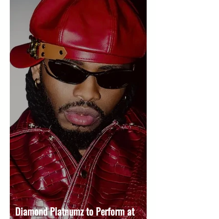
Diamond Platnumz to Perform at