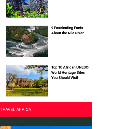
9 Fascinating Facts
About the Nile River
Top 10 African UNESCO
World Heritage Sites
You Should Visit
TRAVEL AFRICA
All Posts