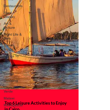
Restaurants
Food
Display
Art &
Culture
Night Life &
Bars
Travel
Guide
Things To
Do
Tanzania
Congo
shopping
Cape
Verde
Malawi
Madagascar