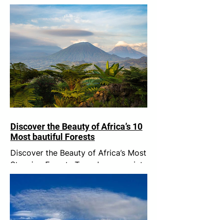
Discover the Beauty of Africa’s 10
Most bautiful Forests
Discover the Beauty of Africa’s Most
Stunning Forests Trees have a quiet
wisdom. Rooted in one place, they
remind us of something we...