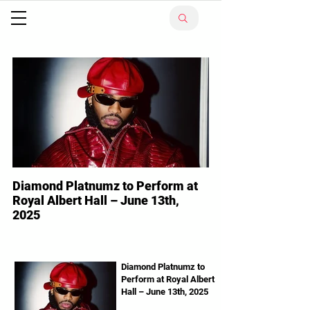
Diamond Platnumz to Perform at
Royal Albert Hall – June 13th,
2025
Diamond Platnumz Tanzanian superstar
Diamond Platnumz is ready to make history
in London! The WCB Wasafi boss will
Diamond Platnumz to
Perform at Royal Albert
perform live at the...
Hall – June 13th, 2025