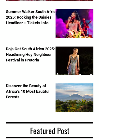
Royal Albert Hall – June 13th, 2025
Summer Walker South Africa
2025: Rocking the Daisies
Headliner + Tickets Info
Doja Cat South Africa 2025:
Headlining Hey Neighbour
Festival in Pretoria
Discover the Beauty of
Africa’s 10 Most bautiful
Forests
Featured Post