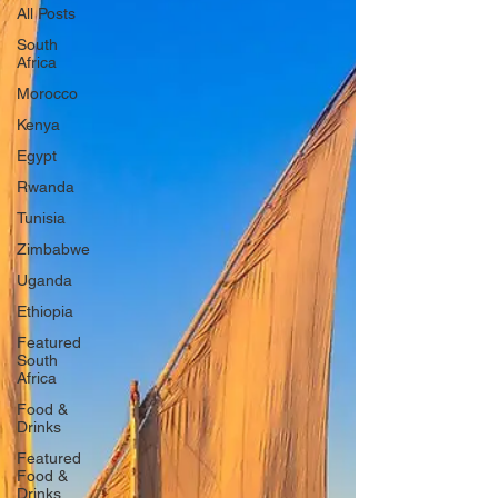
All Posts
South
Africa
Morocco
Kenya
Egypt
Rwanda
Tunisia
Zimbabwe
Uganda
Ethiopia
Featured
South
Africa
Food &
Drinks
Featured
Food &
Drinks