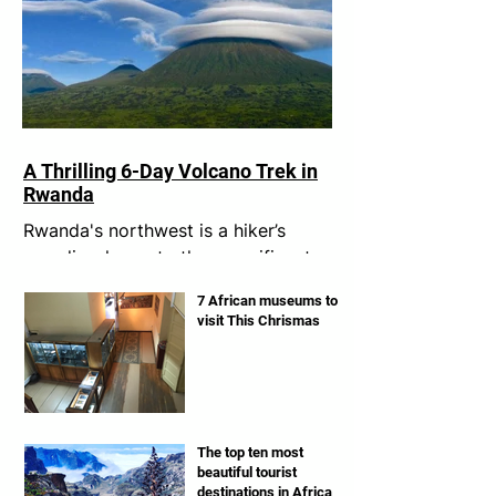
A Thrilling 6-Day Volcano Trek in
Rwanda
Rwanda's northwest is a hiker’s
paradise, home to the magnificent
Virunga volcanoes. I had always
7 African museums to
dreamt of conquering these
visit This Chrismas
legendary...
The top ten most
beautiful tourist
destinations in Africa