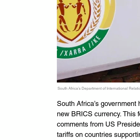
South Africa’s Department of International Rela
South Africa’s government ha
new BRICS currency. This fo
comments from US Presiden
tariffs on countries supporti