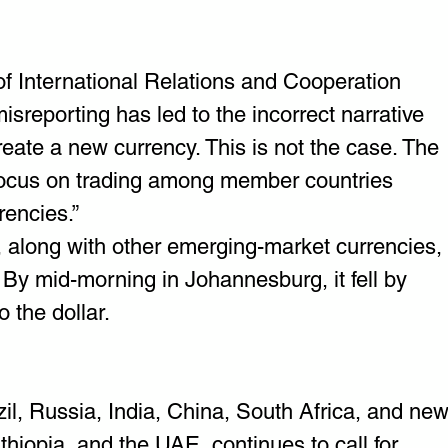
f International Relations and Cooperation 
isreporting has led to the incorrect narrative 
eate a new currency. This is not the case. The 
ocus on trading among member countries 
rencies.”
 along with other emerging-market currencies, 
 By mid-morning in Johannesburg, it fell by 
 the dollar.
l, Russia, India, China, South Africa, and new
hiopia, and the UAE, continues to call for 