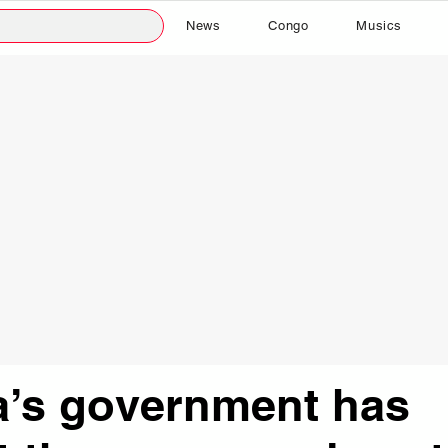
News
Congo
Musics
a’s government has