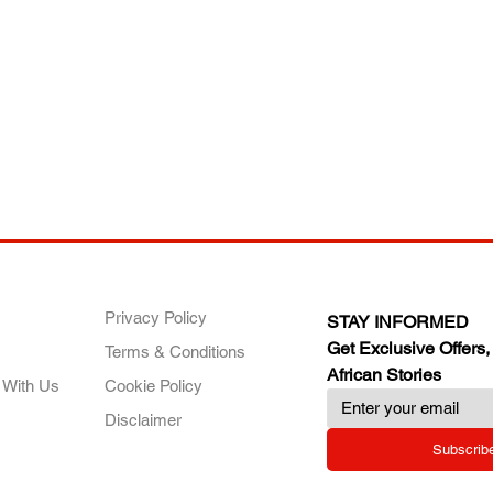
ANY
POLICIES
JOIN OUR FAMILY
Privacy Policy
STAY INFORMED
Get Exclusive Offers,
Terms & Conditions
African Stories
 With Us
Cookie Policy
Disclaimer
Subscrib