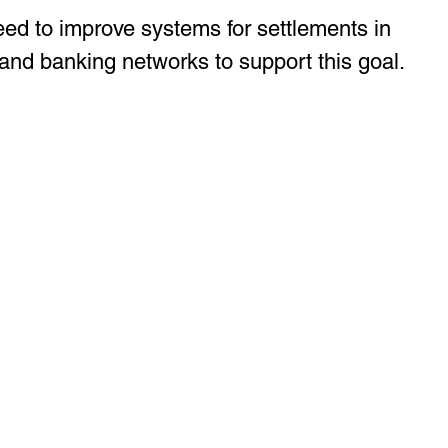
eed to improve systems for settlements in 
and banking networks to support this goal.