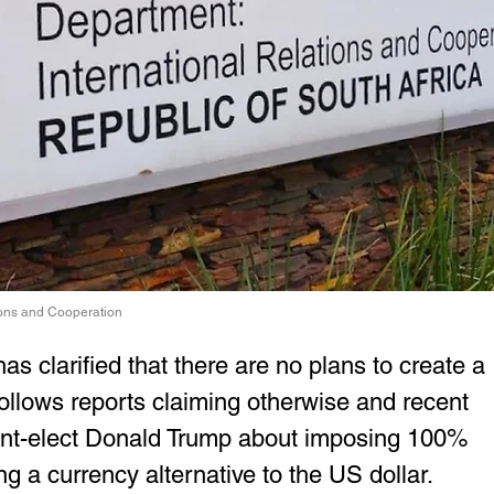
tions and Cooperation
s clarified that there are no plans to create a 
llows reports claiming otherwise and recent 
t-elect Donald Trump about imposing 100% 
ng a currency alternative to the US dollar.