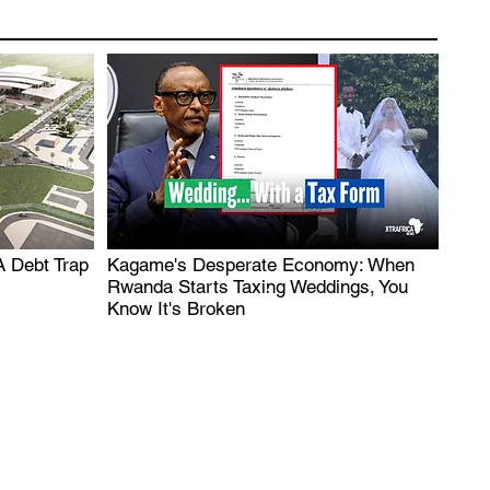
A Debt Trap
Kagame's Desperate Economy: When
.
Rwanda Starts Taxing Weddings, You
Know It's Broken