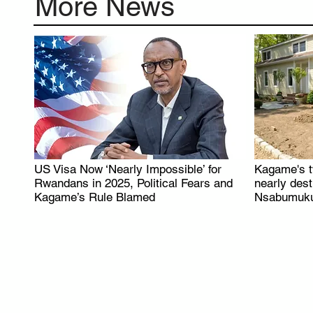
More News
US Visa Now ‘Nearly Impossible’ for
Kagame's t
.
Rwandans in 2025, Political Fears and
nearly des
Kagame’s Rule Blamed
Nsabumuku