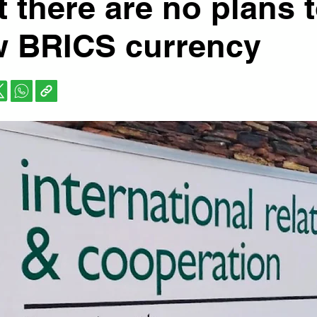
at there are no plans 
w BRICS currency