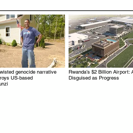
wisted genocide narrative
Rwanda’s $2 Billion Airport: 
.
.
troys US-based
Disguised as Progress
nzi