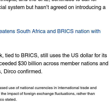
cial system but hasn’t agreed on introducing a 
eatens South Africa and BRICS nation with 
ied to BRICS, still uses the US dollar for its 
ceeded $30 billion across member nations and
, Dirco confirmed.
ased use of national currencies in international trade and 
e the impact of foreign exchange fluctuations, rather than 
co stated. 