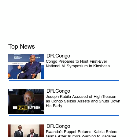
Top News
DR.Congo
Congo Prepares to Host First-Ever
National AI Symposium in Kinshasa
DR.Congo
Joseph Kabila Accused of High Treason
as Congo Seizes Assets and Shuts Down
His Party
 
DR.Congo
Rwanda’s Puppet Returns: Kabila Enters
Goma After Trump’s Warning to Kagame