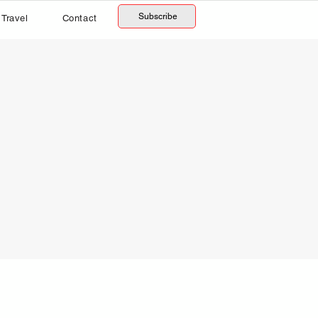
Subscribe
Travel
Contact