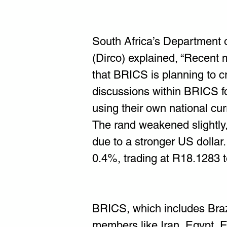
South Africa’s Department o
(Dirco) explained, “Recent m
that BRICS is planning to cr
discussions within BRICS f
using their own national cur
The rand weakened slightly,
due to a stronger US dollar.
0.4%, trading at R18.1283 to
BRICS, which includes Brazi
members like Iran, Egypt, Et