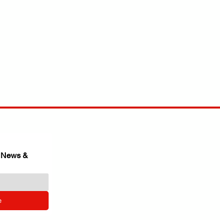
 News & 
e