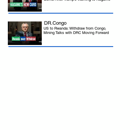
DR.Congo
US to Rwanda: Withdraw from Congo,
Mining Talks with DRC Moving Forward
 