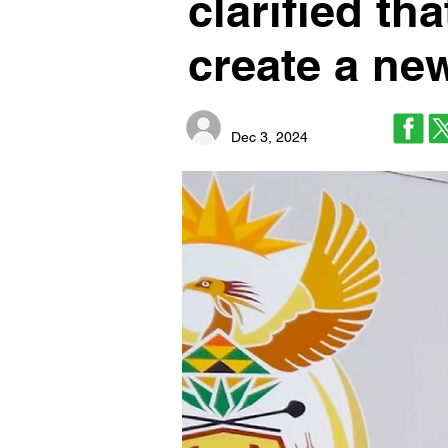
clarified th
create a ne
Dec 3, 2024