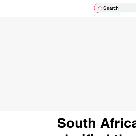
Search
South Afric