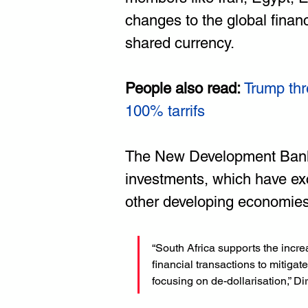
changes to the global finan
shared currency.
People also read:
Trump thr
100% ta
rrifs
The New Development Bank, t
investments, which have ex
other developing economies
“South Africa supports the incre
financial transactions to mitigat
focusing on de-dollarisation,” Dir