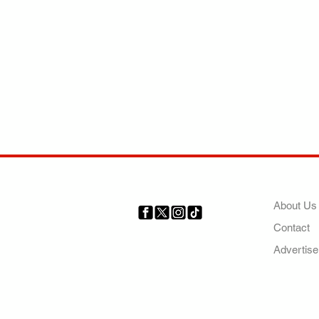
COMP
About Us
Contact
Your trusted source for news,
entertainment, music, travel
Advertise
and more from across Africa
and the world.