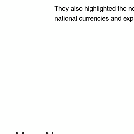
They also highlighted the n
national currencies and exp