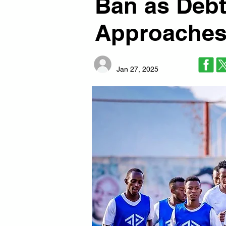
Ban as Debt
Approache
Jan 27, 2025