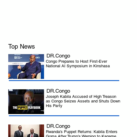
Top News
DR.Congo
Congo Prepares to Host First-Ever
National AI Symposium in Kinshasa
 
DR.Congo
Joseph Kabila Accused of High Treason
as Congo Seizes Assets and Shuts Down
His Party
DR.Congo
Rwanda’s Puppet Returns: Kabila Enters
Goma After Trump’s Warning to Kagame