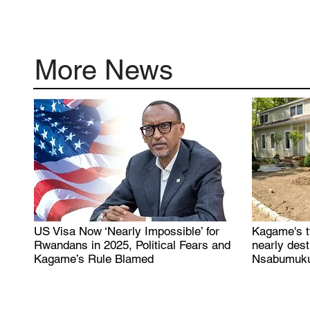
More News
US Visa Now ‘Nearly Impossible’ for
Kagame's t
.
Rwandans in 2025, Political Fears and
nearly des
Kagame’s Rule Blamed
Nsabumuku