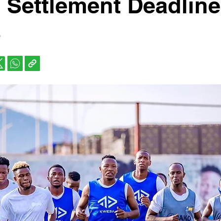
 Settlement Deadline
s