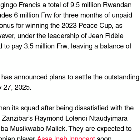
ingo Francis a total of 9.5 million Rwandan 
udes 6 million Frw for three months of unpaid 
bonus for winning the 2023 Peace Cup, as 
wever, under the leadership of Jean Fidèle 
o pay 3.5 million Frw, leaving a balance of 
as announced plans to settle the outstanding
 27, 2025.
hen its squad after being dissatisfied with the 
, Zanzibar’s Raymond Lolendi Ntaudyimara 
ba Musikwabo Malick. They are expected to 
onian player 
Assa Inah Innocent
 soon. 