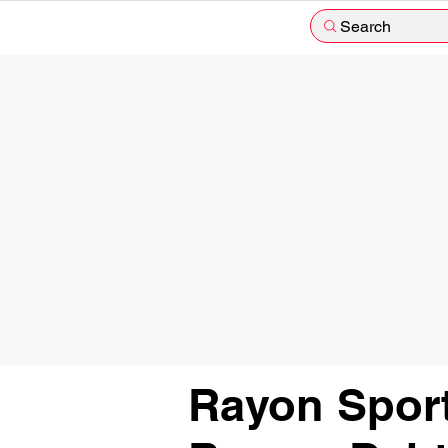
Search
Rayon Spor