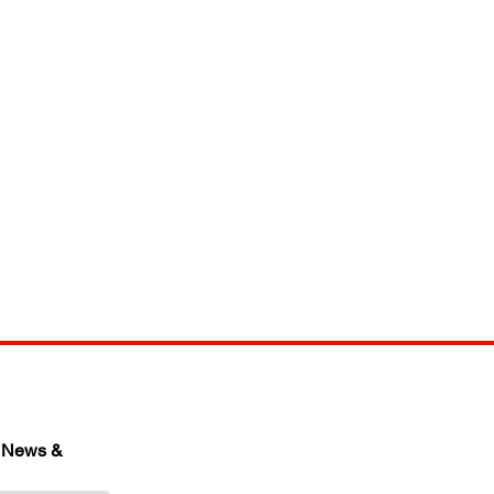
 News & 