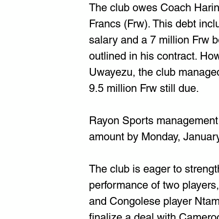
The club owes Coach Haring
Francs (Frw). This debt incl
salary and a 7 million Frw 
outlined in his contract. Ho
Uwayezu, the club managed t
9.5 million Frw still due.
Rayon Sports management h
amount by Monday, January
The club is eager to strengt
performance of two players
and Congolese player Ntam
finalize a deal with Camero