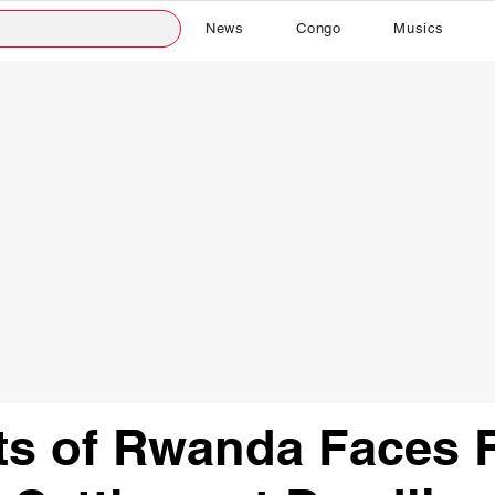
News
Congo
Musics
ts of Rwanda Faces 