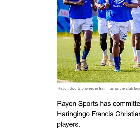
Rayon Sports players in trainings as the club face
Rayon Sports has committed 
Haringingo Francis Christia
players.