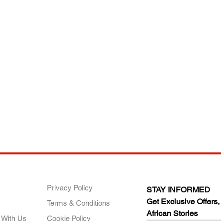
ANY
POLICIES
JOIN OUR FAMILY
Privacy Policy
STAY INFORMED
Get Exclusive Offers,
Terms & Conditions
African Stories
 With Us
Cookie Policy