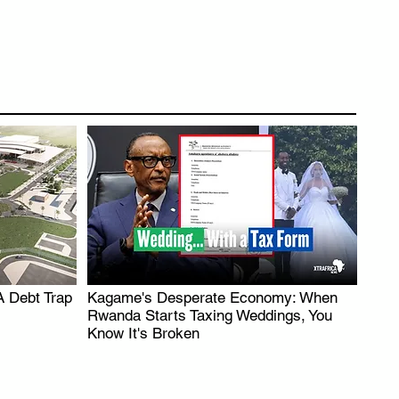
A Debt Trap
Kagame's Desperate Economy: When
.
Rwanda Starts Taxing Weddings, You
Know It's Broken