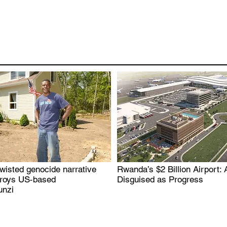
wisted genocide narrative
Rwanda’s $2 Billion Airport: 
.
.
troys US-based
Disguised as Progress
nzi