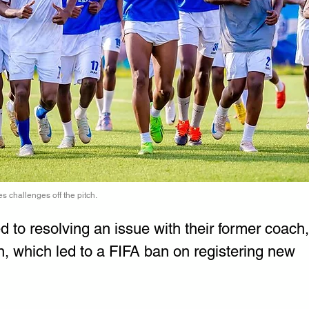
s challenges off the pitch.
to resolving an issue with their former coach,
n, which led to a FIFA ban on registering new 