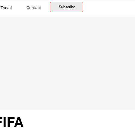
Subscribe
Travel
Contact
FIFA