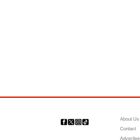
COMP
About Us
Contact
Your trusted source for news,
entertainment, music, travel
Advertise