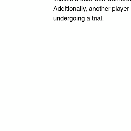
Additionally, another player
undergoing a trial.