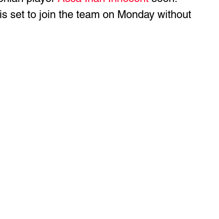
 is set to join the team on Monday without 