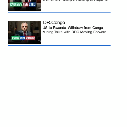
DR.Congo
US to Rwanda: Withdraw from Congo,
Mining Talks with DRC Moving Forward