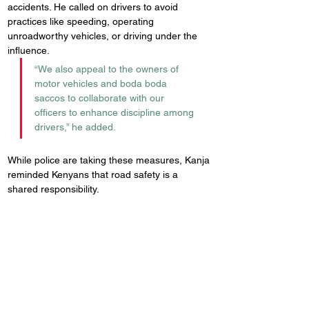
accidents. He called on drivers to avoid 
practices like speeding, operating 
unroadworthy vehicles, or driving under the 
influence.
“We also appeal to the owners of 
motor vehicles and boda boda 
saccos to collaborate with our 
officers to enhance discipline among 
drivers,” he added.
While police are taking these measures, Kanja 
reminded Kenyans that road safety is a 
shared responsibility.