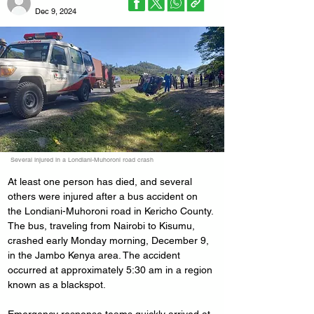
Dec 9, 2024
Several injured in a Londiani-Muhoroni road crash
At least one person has died, and several 
others were injured after a bus accident on 
the Londiani-Muhoroni road in Kericho County.
The bus, traveling from Nairobi to Kisumu, 
crashed early Monday morning, December 9, 
in the Jambo Kenya area. The accident 
occurred at approximately 5:30 am in a region 
known as a blackspot.