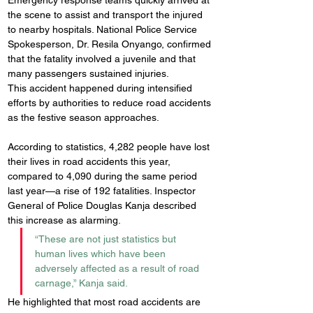
Emergency response teams quickly arrived at 
the scene to assist and transport the injured 
to nearby hospitals. National Police Service 
Spokesperson, Dr. Resila Onyango, confirmed 
that the fatality involved a juvenile and that 
many passengers sustained injuries.
This accident happened during intensified 
efforts by authorities to reduce road accidents 
as the festive season approaches.
According to statistics, 4,282 people have lost 
their lives in road accidents this year, 
compared to 4,090 during the same period 
last year—a rise of 192 fatalities. Inspector 
General of Police Douglas Kanja described 
this increase as alarming.
“These are not just statistics but 
human lives which have been 
adversely affected as a result of road 
carnage,” Kanja said.
He highlighted that most road accidents are 