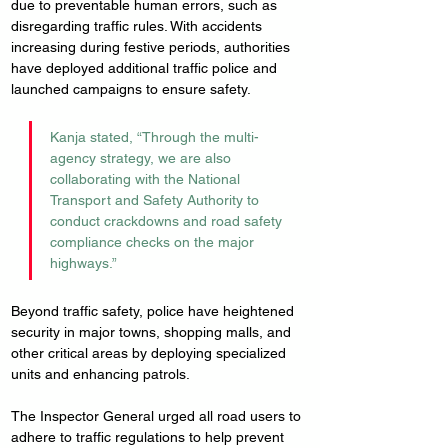
due to preventable human errors, such as 
disregarding traffic rules. With accidents 
increasing during festive periods, authorities 
have deployed additional traffic police and 
launched campaigns to ensure safety.
Kanja stated, “Through the multi-
agency strategy, we are also 
collaborating with the National 
Transport and Safety Authority to 
conduct crackdowns and road safety 
compliance checks on the major 
highways.”
Beyond traffic safety, police have heightened 
security in major towns, shopping malls, and 
other critical areas by deploying specialized 
units and enhancing patrols.
The Inspector General urged all road users to 
adhere to traffic regulations to help prevent 