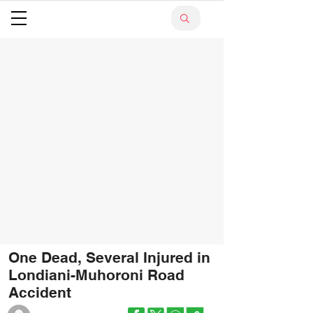
One Dead, Several Injured in
Londiani-Muhoroni Road
Accident