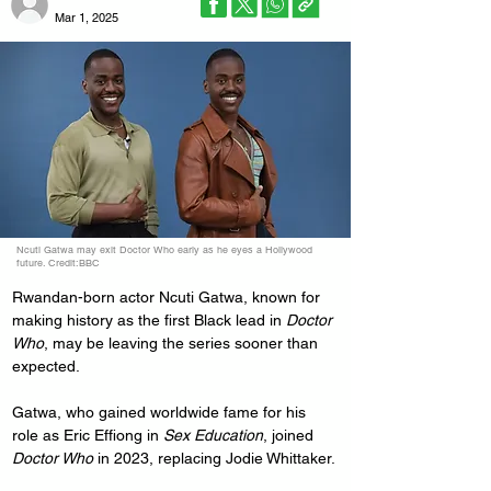
Mar 1, 2025
Ncuti Gatwa may exit Doctor Who early as he eyes a Hollywood
future. Credit:BBC
Rwandan-born actor Ncuti Gatwa, known for 
making history as the first Black lead in 
Doctor 
Who
, may be leaving the series sooner than 
expected.
Gatwa, who gained worldwide fame for his 
role as Eric Effiong in 
Sex Education
, joined 
Doctor Who
 in 2023, replacing Jodie Whittaker.