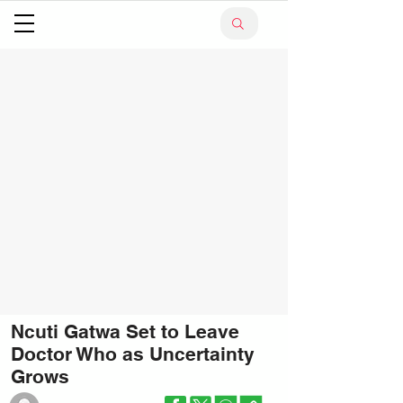
Ncuti Gatwa Set to Leave
Doctor Who as Uncertainty
Grows