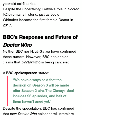
year-old sci-fi series.
Despite the uncertainty, Gatwa's role in 
Doctor 
Who
 remains historic, just as Jodie 
Whittaker became the first female Doctor in 
2017.
BBC’s Response and Future of 
Doctor Who
Neither BBC nor Ncuti Gatwa have confirmed 
these rumors. However, BBC has denied 
claims that 
Doctor Who
 is being canceled.
A 
BBC spokesperson
 stated:
“We have always said that the 
decision on Season 3 will be made 
after Season 2 airs. The Disney+ deal 
includes 26 episodes, and half of 
them haven’t aired yet.”
Despite the speculation, BBC has confirmed 
that new 
Doctor Who
 episodes will premiere 