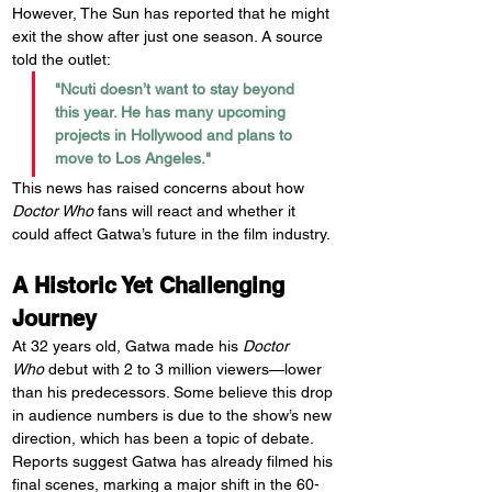
However, The Sun has reported that he might 
exit the show after just one season. A source 
told the outlet:
"Ncuti doesn’t want to stay beyond 
this year. He has many upcoming 
projects in Hollywood and plans to 
move to Los Angeles."
This news has raised concerns about how 
Doctor Who
 fans will react and whether it 
could affect Gatwa’s future in the film industry.
A Historic Yet Challenging 
Journey
At 32 years old, Gatwa made his 
Doctor 
Who
 debut with 2 to 3 million viewers—lower 
than his predecessors. Some believe this drop 
in audience numbers is due to the show’s new 
direction, which has been a topic of debate.
Reports suggest Gatwa has already filmed his 
final scenes, marking a major shift in the 60-