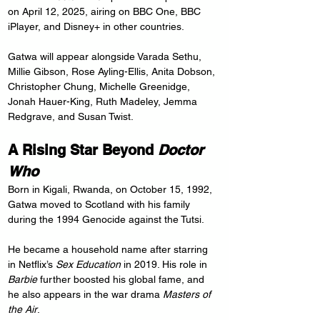
on April 12, 2025, airing on BBC One, BBC 
iPlayer, and Disney+ in other countries.
Gatwa will appear alongside Varada Sethu, 
Millie Gibson, Rose Ayling-Ellis, Anita Dobson, 
Christopher Chung, Michelle Greenidge, 
Jonah Hauer-King, Ruth Madeley, Jemma 
Redgrave, and Susan Twist.
A Rising Star Beyond 
Doctor 
Who
Born in Kigali, Rwanda, on October 15, 1992, 
Gatwa moved to Scotland with his family 
during the 1994 Genocide against the Tutsi.
He became a household name after starring 
in Netflix’s 
Sex Education
 in 2019. His role in 
Barbie
 further boosted his global fame, and 
he also appears in the war drama 
Masters of 
the Air
.