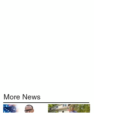
More News