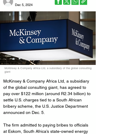
Dec 5, 2024
McKinsey & Company Africa Ltd, a subsidiary of the global consulting
giant
McKinsey & Company Africa Ltd, a subsidiary 
of the global consulting giant, has agreed to 
pay over $122 million (around R2.34 billion) to 
settle U.S. charges tied to a South African 
bribery scheme, the U.S. Justice Department 
announced on Dec. 5.
The firm admitted to paying bribes to officials 
at Eskom, South Africa’s state-owned energy 