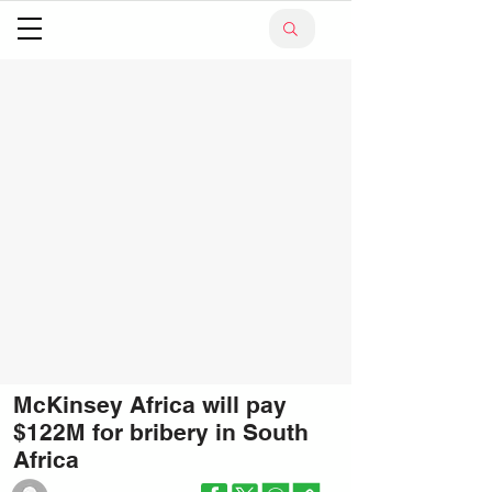
McKinsey Africa will pay
$122M for bribery in South
Africa