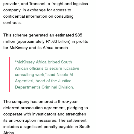
provider, and Transnet, a freight and logistics 
company, in exchange for access to 
confidential information on consulting 
contracts. 
This scheme generated an estimated $85 
million (approximately R1.63 billion) in profits 
for McKinsey and its Africa branch.
“McKinsey Africa bribed South 
African officials to secure lucrative 
consulting work,” said Nicole M. 
Argentieri, head of the Justice 
Department’s Criminal Division.
The company has entered a three-year 
deferred prosecution agreement, pledging to 
cooperate with investigators and strengthen 
its anti-corruption measures. The settlement 
includes a significant penalty payable in South 
Africa.