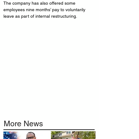
The company has also offered some 
employees nine months’ pay to voluntarily 
leave as part of internal restructuring.
More News