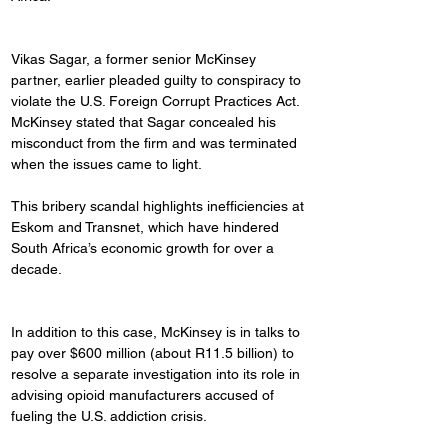
Vikas Sagar, a former senior McKinsey 
partner, earlier pleaded guilty to conspiracy to 
violate the U.S. Foreign Corrupt Practices Act. 
McKinsey stated that Sagar concealed his 
misconduct from the firm and was terminated 
when the issues came to light.
This bribery scandal highlights inefficiencies at 
Eskom and Transnet, which have hindered 
South Africa’s economic growth for over a 
decade.
In addition to this case, McKinsey is in talks to 
pay over $600 million (about R11.5 billion) to 
resolve a separate investigation into its role in 
advising opioid manufacturers accused of 
fueling the U.S. addiction crisis.