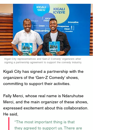
Kigali City representatives and ‘Gen-Z Comedy’ organizers after
signing a partnership agreement to support the comedy industry.
Kigali City has signed a partnership with the 
organizers of the ‘Gen-Z Comedy’ shows, 
committing to support their activities.
Fally Merci, whose real name is Ndaruhutse 
Merci, and the main organizer of these shows, 
expressed excitement about this collaboration. 
He said, 
“The most important thing is that 
they agreed to support us. There are 