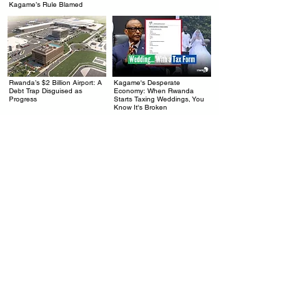
Kagame’s Rule Blamed
Rwanda’s $2 Billion Airport: A
Kagame's Desperate
.
.
Debt Trap Disguised as
Economy: When Rwanda
Progress
Starts Taxing Weddings, You
Know It's Broken