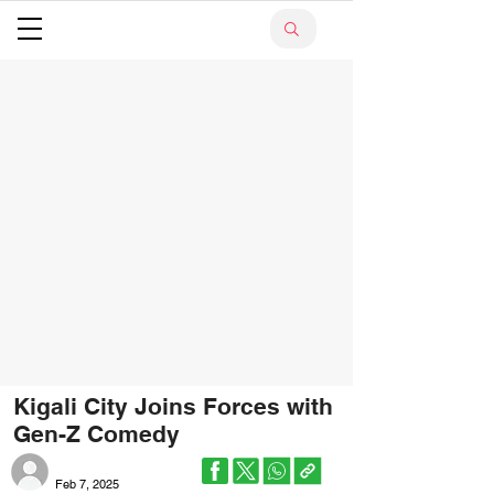
Kigali City Joins Forces with
Gen-Z Comedy
Feb 7, 2025