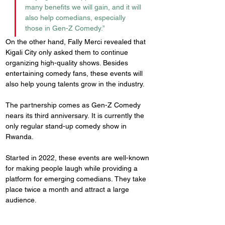
many benefits we will gain, and it will 
also help comedians, especially 
those in Gen-Z Comedy.”
On the other hand, Fally Merci revealed that 
Kigali City only asked them to continue 
organizing high-quality shows. Besides 
entertaining comedy fans, these events will 
also help young talents grow in the industry.
The partnership comes as Gen-Z Comedy 
nears its third anniversary. It is currently the 
only regular stand-up comedy show in 
Rwanda.
Started in 2022, these events are well-known 
for making people laugh while providing a 
platform for emerging comedians. They take 
place twice a month and attract a large 
audience.