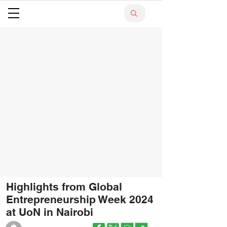
Highlights from Global
Entrepreneurship Week 2024
at UoN in Nairobi