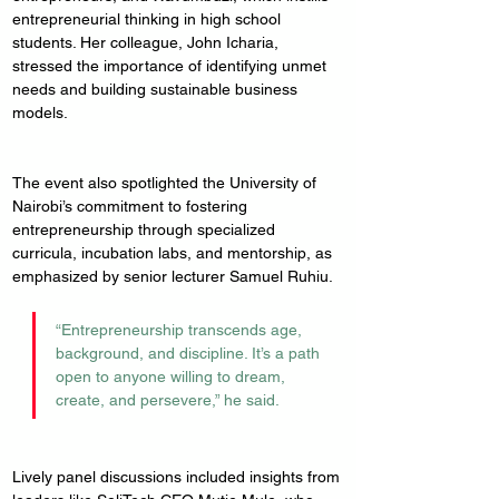
entrepreneurial thinking in high school 
students. Her colleague, John Icharia, 
stressed the importance of identifying unmet 
needs and building sustainable business 
models.
The event also spotlighted the University of 
Nairobi’s commitment to fostering 
entrepreneurship through specialized 
curricula, incubation labs, and mentorship, as 
emphasized by senior lecturer Samuel Ruhiu. 
“Entrepreneurship transcends age, 
background, and discipline. It’s a path 
open to anyone willing to dream, 
create, and persevere,” he said.
Lively panel discussions included insights from 