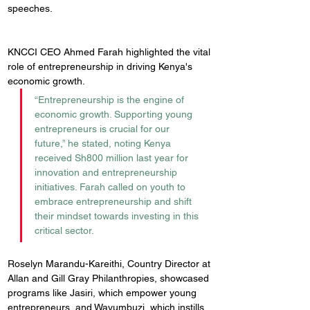
speeches.
KNCCI CEO Ahmed Farah highlighted the vital 
role of entrepreneurship in driving Kenya's 
economic growth. 
“Entrepreneurship is the engine of 
economic growth. Supporting young 
entrepreneurs is crucial for our 
future,” he stated, noting Kenya 
received Sh800 million last year for 
innovation and entrepreneurship 
initiatives. Farah called on youth to 
embrace entrepreneurship and shift 
their mindset towards investing in this 
critical sector.
Roselyn Marandu-Kareithi, Country Director at 
Allan and Gill Gray Philanthropies, showcased 
programs like Jasiri, which empower young 
entrepreneurs, and Wavumbuzi, which instills 