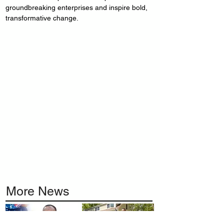
groundbreaking enterprises and inspire bold, 
transformative change.
More News