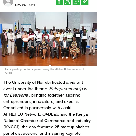
Nov 26, 2024
Participants pose for a photo during the Global Entrepreneurship
Week
The University of Nairobi hosted a vibrant 
event under the theme 
‘Entrepreneurship is 
for Everyone’
, bringing together aspiring 
entrepreneurs, innovators, and experts. 
Organized in partnership with Jasiri, 
AFRETEC Network, C4DLab, and the Kenya 
National Chamber of Commerce and Industry 
(KNCCI), the day featured 25 startup pitches, 
panel discussions, and inspiring keynote 