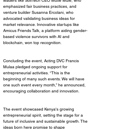
leaders like SoliTech CEO Mutie Mule, who 
emphasized fair business practices, and 
venture builder Susanna Ercolani, who 
advocated validating business ideas for 
market relevance. Innovative startups like 
Amicus Friends Talk, a platform aiding gender-
based violence survivors with AI and 
blockchain, won top recognition.
Concluding the event, Acting DVC Francis 
Mulaa pledged ongoing support for 
entrepreneurial activities. “This is the 
beginning of many such events. We will have 
one such event every month,” he announced, 
encouraging collaboration and innovation.
The event showcased Kenya's growing 
entrepreneurial spirit, setting the stage for a 
future of inclusive and sustainable growth. The 
ideas born here promise to shape 