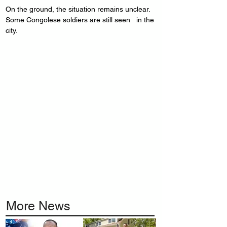
On the ground, the situation remains unclear. 
Some Congolese soldiers are still seen   in the 
city.
More News