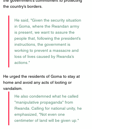
the government’s commitment to protecting 
the country’s borders. 
He said, "Given the security situation 
in Goma, where the Rwandan army 
is present, we want to assure the 
people that, following the president’s 
instructions, the government is 
working to prevent a massacre and 
loss of lives caused by Rwanda’s 
actions."
He urged the residents of Goma to stay at 
home and avoid any acts of looting or 
vandalism. 
He also condemned what he called 
"manipulative propaganda" from 
Rwanda. Calling for national unity, he 
emphasized, "Not even one 
centimeter of land will be given up."