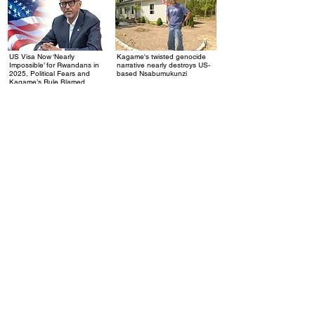
US Visa Now ‘Nearly
Kagame's twisted genocide
.
.
Impossible’ for Rwandans in
narrative nearly destroys US-
2025, Political Fears and
based Nsabumukunzi
Kagame’s Rule Blamed
Rwanda’s $2 Billion Airport: A
Kagame's Desperate
.
.
Debt Trap Disguised as
Economy: When Rwanda
Progress
Starts Taxing Weddings, You
Know It's Broken