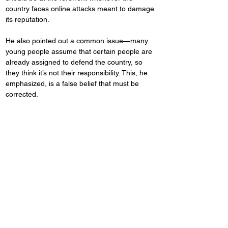
country faces online attacks meant to damage 
its reputation.
He also pointed out a common issue—many 
young people assume that certain people are 
already assigned to defend the country, so 
they think it’s not their responsibility. This, he 
emphasized, is a false belief that must be 
corrected.