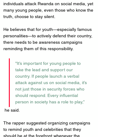
individuals attack Rwanda on social media, yet 
many young people, even those who know the 
truth, choose to stay silent.
He believes that for youth—especially famous 
personalities—to actively defend their country, 
there needs to be awareness campaigns 
reminding them of this responsibility.
"It’s important for young people to 
take the lead and support our 
country. If people launch a verbal 
attack against us on social media, it’s 
not just those in security forces who 
should respond. Every influential 
person in society has a role to play,”
 he said.
The rapper suggested organizing campaigns 
to remind youth and celebrities that they 
should be at the forefront whenever the 