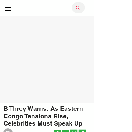
B Threy Warns: As Eastern
Congo Tensions Rise,
Celebrities Must Speak Up