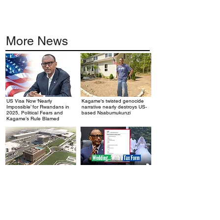
More News
US Visa Now ‘Nearly
Kagame's twisted genocide
.
.
Impossible’ for Rwandans in
narrative nearly destroys US-
2025, Political Fears and
based Nsabumukunzi
Kagame’s Rule Blamed
Rwanda’s $2 Billion Airport: A
Kagame's Desperate
.
.
Debt Trap Disguised as
Economy: When Rwanda
Progress
Starts Taxing Weddings, You
Know It's Broken