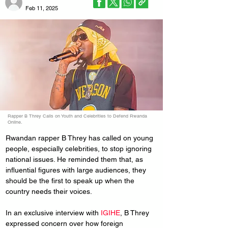
Feb 11, 2025
Rapper B Threy Calls on Youth and Celebrities to Defend Rwanda
Online.
Rwandan rapper B Threy has called on young 
people, especially celebrities, to stop ignoring 
national issues. He reminded them that, as 
influential figures with large audiences, they 
should be the first to speak up when the 
country needs their voices.
In an exclusive interview with 
IGIHE
, B Threy 
expressed concern over how foreign 