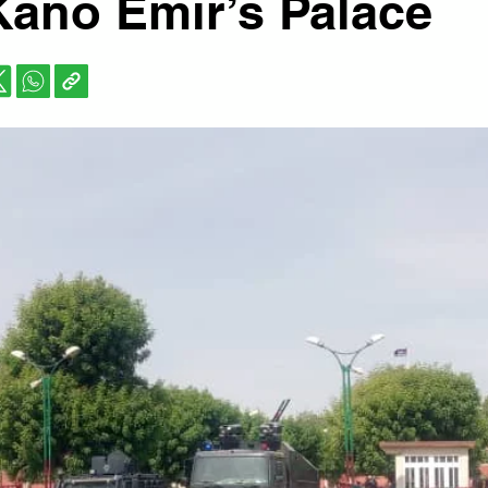
Kano Emir’s Palace