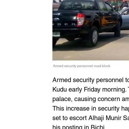
Armed security personnel road block
Armed security personnel to
Kudu early Friday morning. 
palace, causing concern am
This increase in security
set to escort Alhaji Munir
his posting in Bichi.