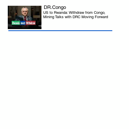
DR.Congo
US to Rwanda: Withdraw from Congo,
Mining Talks with DRC Moving Forward