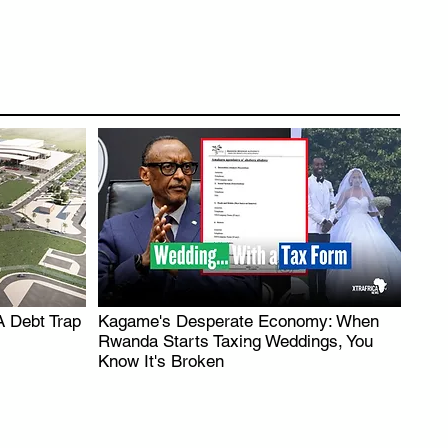
A Debt Trap
Kagame's Desperate Economy: When
.
Rwanda Starts Taxing Weddings, You
Know It's Broken