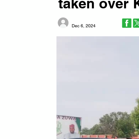
taken over 
Dec 6, 2024