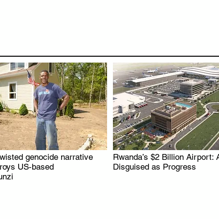
wisted genocide narrative
Rwanda’s $2 Billion Airport: 
.
.
troys US-based
Disguised as Progress
nzi