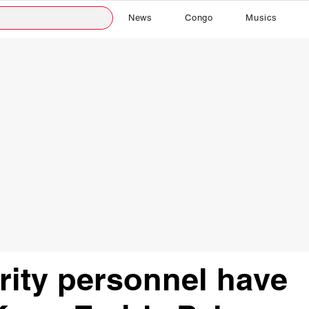
News
Congo
Musics
ity personnel have