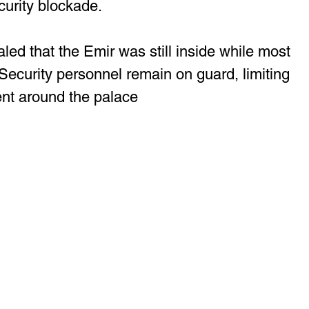
curity blockade. 
led that the Emir was still inside while most 
. Security personnel remain on guard, limiting 
t around the palace