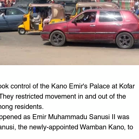
ok control of the Kano Emir's Palace at Kofar 
They restricted movement in and out of the 
ong residents.
 happened as Emir Muhammadu Sanusi II was 
 Sanusi, the newly-appointed Wamban Kano, to 