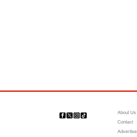
COMP
About Us
Contact
Your trusted source for news,
entertainment, music, travel
Advertise
and more from across Africa