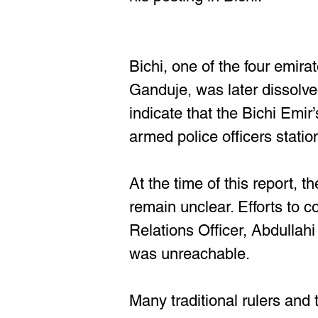
Bichi, one of the four emir
Ganduje, was later dissolv
indicate that the Bichi Emir’
armed police officers statio
At the time of this report, 
remain unclear. Efforts to 
Relations Officer, Abdullah
was unreachable.
Many traditional rulers and 