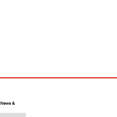
 News & 