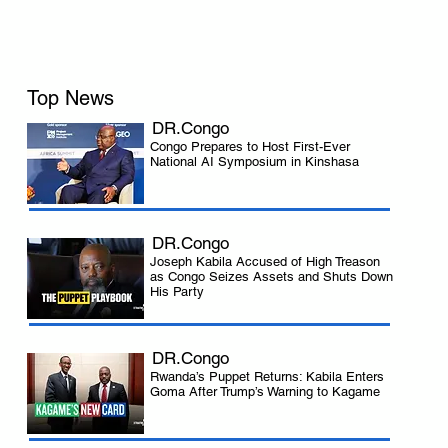
Top News
DR.Congo
Congo Prepares to Host First-Ever
National AI Symposium in Kinshasa
DR.Congo
Joseph Kabila Accused of High Treason
as Congo Seizes Assets and Shuts Down
His Party
 
DR.Congo
Rwanda’s Puppet Returns: Kabila Enters
Goma After Trump’s Warning to Kagame