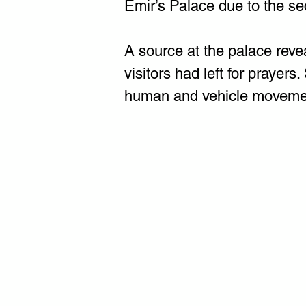
Emir’s Palace due to the se
A source at the palace revea
visitors had left for prayers
human and vehicle movemen