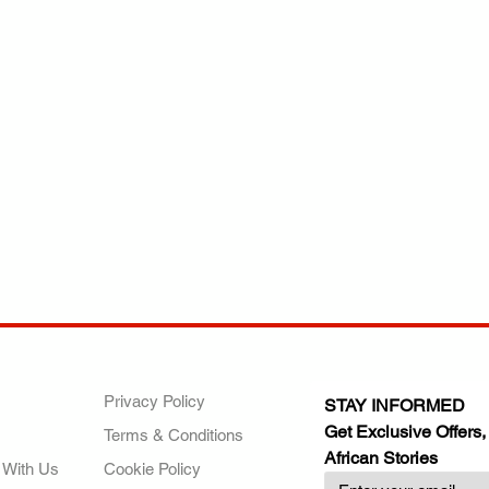
ANY
POLICIES
JOIN OUR FAMILY
Privacy Policy
STAY INFORMED
Get Exclusive Offers,
Terms & Conditions
African Stories
 With Us
Cookie Policy