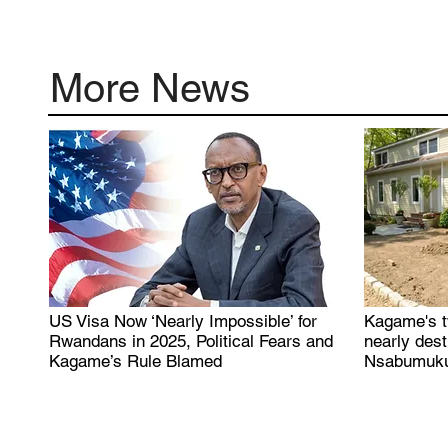
More News
US Visa Now ‘Nearly Impossible’ for
Kagame's t
.
Rwandans in 2025, Political Fears and
nearly des
Kagame’s Rule Blamed
Nsabumuku