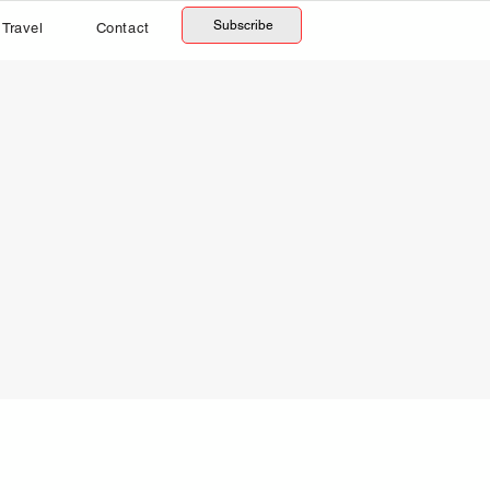
Subscribe
Travel
Contact