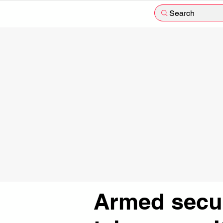
Search
Armed secur