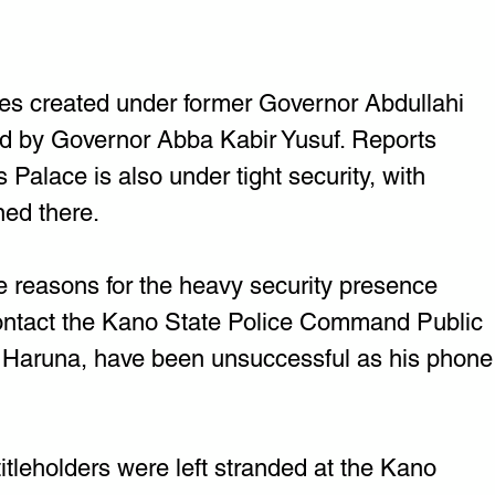
ates created under former Governor Abdullahi 
ed by Governor Abba Kabir Yusuf. Reports 
s Palace is also under tight security, with 
ned there.
the reasons for the heavy security presence 
contact the Kano State Police Command Public 
i Haruna, have been unsuccessful as his phone
titleholders were left stranded at the Kano 