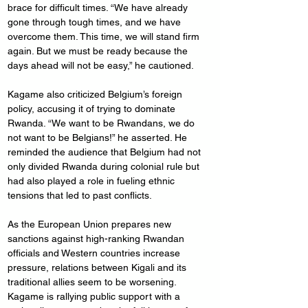
brace for difficult times. “We have already 
gone through tough times, and we have 
overcome them. This time, we will stand firm 
again. But we must be ready because the 
days ahead will not be easy,” he cautioned.
Kagame also criticized Belgium’s foreign 
policy, accusing it of trying to dominate 
Rwanda. “We want to be Rwandans, we do 
not want to be Belgians!” he asserted. He 
reminded the audience that Belgium had not 
only divided Rwanda during colonial rule but 
had also played a role in fueling ethnic 
tensions that led to past conflicts.
As the European Union prepares new 
sanctions against high-ranking Rwandan 
officials and Western countries increase 
pressure, relations between Kigali and its 
traditional allies seem to be worsening. 
Kagame is rallying public support with a 