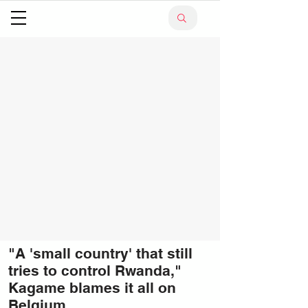
"A 'small country' that still
tries to control Rwanda,"
Kagame blames it all on
Belgium