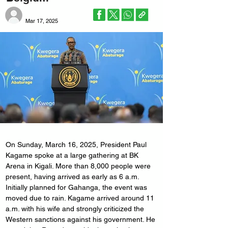
Mar 17, 2025
On Sunday, March 16, 2025, President Paul 
Kagame spoke at a large gathering at BK 
Arena in Kigali. More than 8,000 people were 
present, having arrived as early as 6 a.m. 
Initially planned for Gahanga, the event was 
moved due to rain. Kagame arrived around 11 
a.m. with his wife and strongly criticized the 
Western sanctions against his government. He 