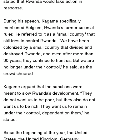
stated that Rwanda would take action in 
response.
During his speech, Kagame specifically 
mentioned Belgium, Rwanda’s former colonial 
ruler. He referred to it as a "small country" that 
still tries to control Rwanda. “We have been 
colonized by a small country that divided and 
destroyed Rwanda, and even after more than 
30 years, they continue to hunt us. But we are 
no longer under their control,” he said, as the 
crowd cheered.
Kagame argued that the sanctions were 
meant to slow Rwanda’s development. “They 
do not want us to be poor, but they also do not 
want us to be rich. They want us to remain 
under their control, dependent on them,” he 
stated.
Since the beginning of the year, the United 
States, the United Kingdom, Germany, 