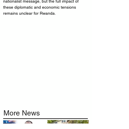
nationalist message, but the full impact of 
these diplomatic and economic tensions 
remains unclear for Rwanda.
More News