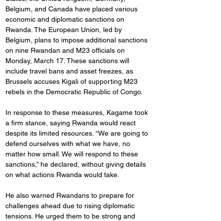
Belgium, and Canada have placed various 
economic and diplomatic sanctions on 
Rwanda. The European Union, led by 
Belgium, plans to impose additional sanctions 
on nine Rwandan and M23 officials on 
Monday, March 17. These sanctions will 
include travel bans and asset freezes, as 
Brussels accuses Kigali of supporting M23 
rebels in the Democratic Republic of Congo.
In response to these measures, Kagame took 
a firm stance, saying Rwanda would react 
despite its limited resources. “We are going to 
defend ourselves with what we have, no 
matter how small. We will respond to these 
sanctions,” he declared, without giving details 
on what actions Rwanda would take.
He also warned Rwandans to prepare for 
challenges ahead due to rising diplomatic 
tensions. He urged them to be strong and 