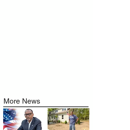
More News