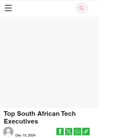
Top South African Tech
Executives
Dec 13, 2024