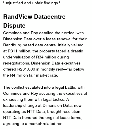
"unjustified and unfair findings."
RandView Datacentre 
Dispute
Comninos and Roy detailed their ordeal with 
Dimension Data over a lease renewal for their 
Randburg-based data centre. Initially valued 
at R311 million, the property faced a drastic 
undervaluation of R34 million during 
renegotiations. Dimension Data executives 
offered R231,000 in monthly rent—far below 
the R4 million fair market rate.
The conflict escalated into a legal battle, with 
Comninos and Roy accusing the executives of 
exhausting them with legal tactics. A 
leadership change at Dimension Data, now 
operating as NTT Data, brought resolution. 
NTT Data honored the original lease terms, 
agreeing to a market-related rent.