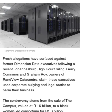
RandView Datacentre servers
Fresh allegations have surfaced against 
former Dimension Data executives following a 
recent Johannesburg High Court ruling. Gerry 
Comninos and Graham Roy, owners of 
RandView Datacentre, claim these executives 
used corporate bullying and legal tactics to 
harm their business.
The controversy stems from the sale of The 
Campus, valued at R1.6 billion, to a black 
women-led consortium for R1.3 billion. 