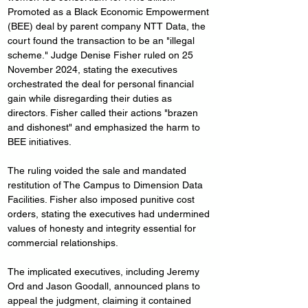
Promoted as a Black Economic Empowerment 
(BEE) deal by parent company NTT Data, the 
court found the transaction to be an "illegal 
scheme." Judge Denise Fisher ruled on 25 
November 2024, stating the executives 
orchestrated the deal for personal financial 
gain while disregarding their duties as 
directors. Fisher called their actions "brazen 
and dishonest" and emphasized the harm to 
BEE initiatives.
The ruling voided the sale and mandated 
restitution of The Campus to Dimension Data 
Facilities. Fisher also imposed punitive cost 
orders, stating the executives had undermined 
values of honesty and integrity essential for 
commercial relationships.
The implicated executives, including Jeremy 
Ord and Jason Goodall, announced plans to 
appeal the judgment, claiming it contained 