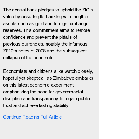
The central bank pledges to uphold the ZiG's 
value by ensuring its backing with tangible 
assets such as gold and foreign exchange 
reserves. This commitment aims to restore 
confidence and prevent the pitfalls of 
previous currencies, notably the infamous 
Z$10tn notes of 2008 and the subsequent 
collapse of the bond note.
Economists and citizens alike watch closely, 
hopeful yet skeptical, as Zimbabwe embarks 
on this latest economic experiment, 
emphasizing the need for governmental 
discipline and transparency to regain public 
trust and achieve lasting stability.
Continue Reading Full Article