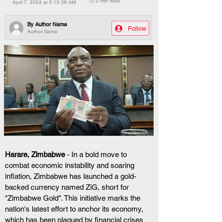
🕒 2 min read
April 7, 2024 at 5:15:36 AM
By
Author Name
Follow
Author Name
Harare, Zimbabwe
 - In a bold move to 
combat economic instability and soaring 
inflation, Zimbabwe has launched a gold-
backed currency named ZiG, short for 
"Zimbabwe Gold". This initiative marks the 
nation's latest effort to anchor its economy, 
which has been plagued by financial crises 