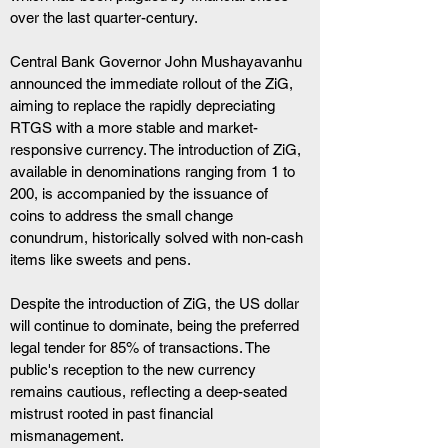
over the last quarter-century.
Central Bank Governor John Mushayavanhu 
announced the immediate rollout of the ZiG, 
aiming to replace the rapidly depreciating 
RTGS with a more stable and market-
responsive currency. The introduction of ZiG, 
available in denominations ranging from 1 to 
200, is accompanied by the issuance of 
coins to address the small change 
conundrum, historically solved with non-cash 
items like sweets and pens.
Despite the introduction of ZiG, the US dollar 
will continue to dominate, being the preferred 
legal tender for 85% of transactions. The 
public's reception to the new currency 
remains cautious, reflecting a deep-seated 
mistrust rooted in past financial 
mismanagement.