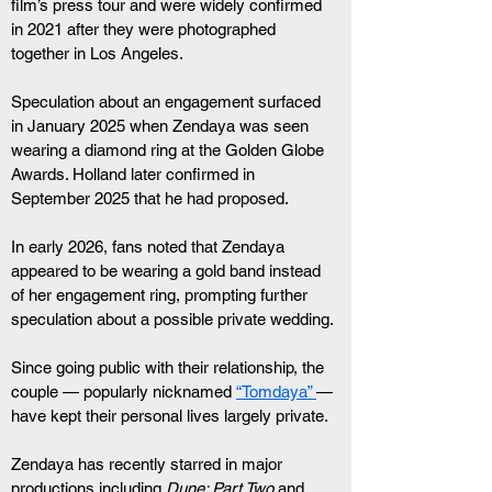
film’s press tour and were widely confirmed 
in 2021 after they were photographed 
together in Los Angeles.
Speculation about an engagement surfaced 
in January 2025 when Zendaya was seen 
wearing a diamond ring at the Golden Globe 
Awards. Holland later confirmed in 
September 2025 that he had proposed.
In early 2026, fans noted that Zendaya 
appeared to be wearing a gold band instead 
of her engagement ring, prompting further 
speculation about a possible private wedding.
Since going public with their relationship, the 
couple — popularly nicknamed 
“Tomdaya” 
— 
have kept their personal lives largely private.
Zendaya has recently starred in major 
productions including 
Dune: Part Two
 and 