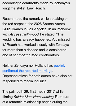
according to comments made by Zendaya’s 
longtime stylist, Law Roach.
Roach made the remark while speaking on 
the red carpet at the 2026 Screen Actors 
Guild Awards in Los Angeles. In an interview 
with 
Access Hollywood
, he stated, “The 
wedding has already happened. You missed 
it.” Roach has worked closely with Zendaya 
for more than a decade and is considered 
one of her most trusted collaborators.
Neither Zendaya nor Holland has 
publicly 
confirmed the reported marriage
. 
Representatives for both actors have also not 
responded to media inquiries.
The pair, both 29, first met in 2017 while 
filming 
Spider-Man: Homecoming
. Rumours 
of a romantic relationship began during the 