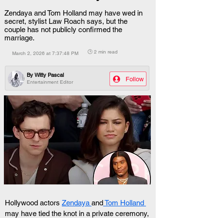
Zendaya and Tom Holland may have wed in
secret, stylist Law Roach says, but the
couple has not publicly confirmed the
marriage.
🕒 2 min read
March 2, 2026 at 7:37:48 PM
By
Witty Pascal
Follow
Entertainment Editor
Hollywood actors 
Zendaya 
and
 Tom Holland 
may have tied the knot in a private ceremony, 