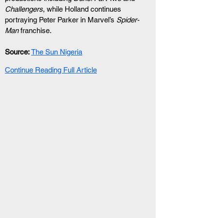
Challengers
, while Holland continues 
portraying Peter Parker in Marvel’s 
Spider-
Man
 franchise.
Source:
The Sun Nigeria
Continue Reading Full Article