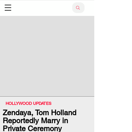
HOLLYWOOD UPDATES
Zendaya, Tom Holland
Reportedly Marry in
Private Ceremony