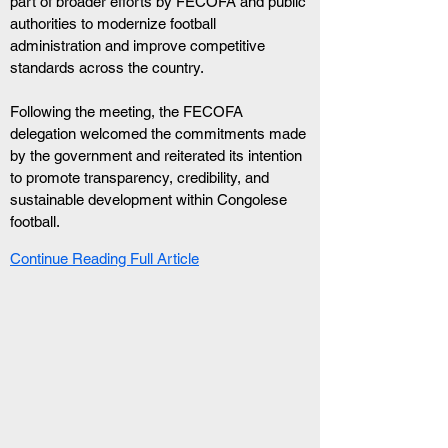
part of broader efforts by FECOFA and public 
authorities to modernize football 
administration and improve competitive 
standards across the country.
Following the meeting, the FECOFA 
delegation welcomed the commitments made 
by the government and reiterated its intention 
to promote transparency, credibility, and 
sustainable development within Congolese 
football.
Continue Reading Full Article