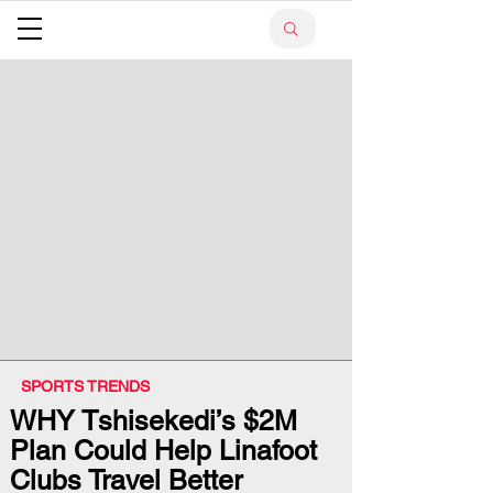
SPORTS TRENDS
WHY Tshisekedi’s $2M
Plan Could Help Linafoot
Clubs Travel Better