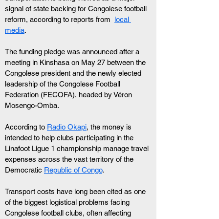
signal of state backing for Congolese football 
reform, according to reports from  
local 
media
.
The funding pledge was announced after a 
meeting in Kinshasa on May 27 between the 
Congolese president and the newly elected 
leadership of the Congolese Football 
Federation (FECOFA), headed by Véron 
Mosengo-Omba. 
According to 
Radio Okapi
, the money is 
intended to help clubs participating in the 
Linafoot Ligue 1 championship manage travel 
expenses across the vast territory of the 
Democratic 
Republic of Congo
.
Transport costs have long been cited as one 
of the biggest logistical problems facing 
Congolese football clubs, often affecting 