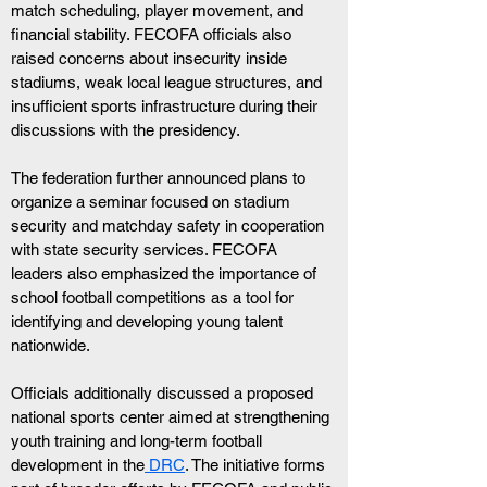
match scheduling, player movement, and 
financial stability. FECOFA officials also 
raised concerns about insecurity inside 
stadiums, weak local league structures, and 
insufficient sports infrastructure during their 
discussions with the presidency.
The federation further announced plans to 
organize a seminar focused on stadium 
security and matchday safety in cooperation 
with state security services. FECOFA 
leaders also emphasized the importance of 
school football competitions as a tool for 
identifying and developing young talent 
nationwide.
Officials additionally discussed a proposed 
national sports center aimed at strengthening 
youth training and long-term football 
development in the
 DRC
. The initiative forms 