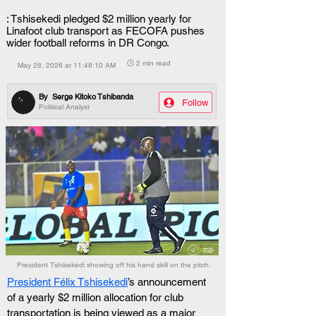
: Tshisekedi pledged $2 million yearly for
Linafoot club transport as FECOFA pushes
wider football reforms in DR Congo.
🕒 2 min read
May 28, 2026 at 11:48:10 AM
By
Serge Kitoko Tshibanda
Follow
Political Analyst
President Tshisekedi showing off his hand skill on the pitch.
President Félix Tshisekedi
’s announcement 
of a yearly $2 million allocation for club 
transportation is being viewed as a major 