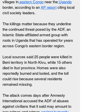
villages in
 eastern Congo
 near the
 Uganda
border, according to an 
AP report
 citing local 
civil society leaders.
The killings matter because they underline 
the continued threat posed by the ADF, an 
Islamic State-affiliated armed group with 
roots in Uganda that has operated for years 
across Congo’s eastern border region.
Local sources said 25 people were killed in 
Beni territory in North Kivu, while 15 others 
died in Ituri province. Homes were also 
reportedly burned and looted, and the toll 
could rise because several residents 
remained missing.
The attack comes days after Amnesty 
International accused the ADF of abuses 
against civilians that it said may amount to 
war crimes and crimes 
against humanity
.