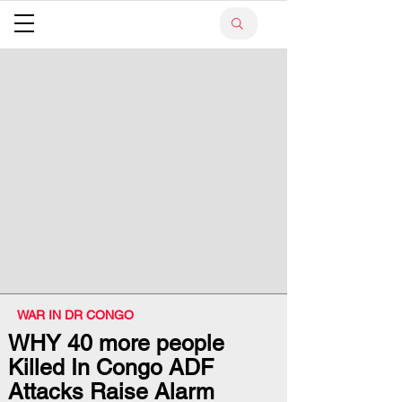
WAR IN DR CONGO
WHY 40 more people
Killed In Congo ADF
Attacks Raise Alarm