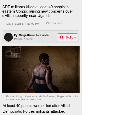
ADF militants killed at least 40 people in
eastern Congo, raising new concerns over
civilian security near Uganda.
🕒 2 min read
May 8, 2026 at 4:29:02 PM
By
Serge Kitoko Tshibanda
Follow
Political Analyst
Eastern Congo Violence Adds To Growing Regional Security
Concerns In Great Lakes Area
At least 40 people were killed after Allied 
Democratic Forces militants attacked 