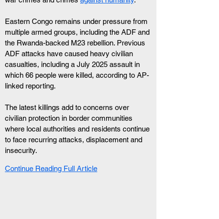
Eastern Congo remains under pressure from 
multiple armed groups, including the ADF and 
the Rwanda-backed M23 rebellion. Previous 
ADF attacks have caused heavy civilian 
casualties, including a July 2025 assault in 
which 66 people were killed, according to AP-
linked reporting.
The latest killings add to concerns over 
civilian protection in border communities 
where local authorities and residents continue 
to face recurring attacks, displacement and 
insecurity.
Continue Reading Full Article