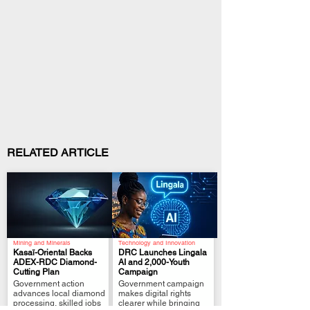
RELATED ARTICLE
Mining and Minerals
Technology and Innovation
Kasaï-Oriental Backs
DRC Launches Lingala
ADEX-RDC Diamond-
AI and 2,000-Youth
Cutting Plan
Campaign
.
.
Government action
Government campaign
advances local diamond
makes digital rights
processing, skilled jobs
clearer while bringing