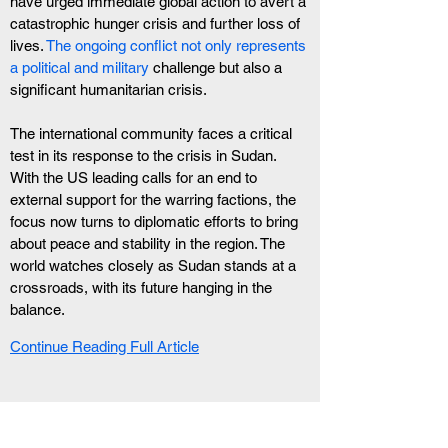
have urged immediate global action to avert a 
catastrophic hunger crisis and further loss of 
lives.
 The ongoing conflict not only represents 
a political and military
 challenge but also a 
significant humanitarian crisis.
The international community faces a critical 
test in its response to the crisis in Sudan. 
With the US leading calls for an end to 
external support for the warring factions, the 
focus now turns to diplomatic efforts to bring 
about peace and stability in the region. The 
world watches closely as Sudan stands at a 
crossroads, with its future hanging in the 
balance.
Continue Reading Full Article