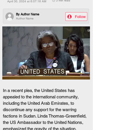
🕒 3 min read
April 30, 2024 at 6:07:16 AM
By
Author Name
Follow
Author Name
In a recent plea, the United States has 
appealed to the international community, 
including the United Arab Emirates, to 
discontinue any support for the warring 
factions in Sudan. Linda Thomas-Greenfield, 
the US Ambassador to the United Nations, 
emphasized the gravity of the situation, 