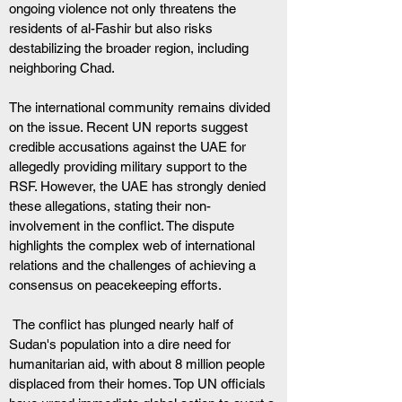
ongoing violence not only threatens the 
residents of al-Fashir but also risks 
destabilizing the broader region, including 
neighboring Chad.
The international community remains divided 
on the issue. Recent UN reports suggest 
credible accusations against the UAE for 
allegedly providing military support to the 
RSF. However, the UAE has strongly denied 
these allegations, stating their non-
involvement in the conflict. The dispute 
highlights the complex web of international 
relations and the challenges of achieving a 
consensus on peacekeeping efforts.
 The conflict has plunged nearly half of 
Sudan's population into a dire need for 
humanitarian aid, with about 8 million people 
displaced from their homes. Top UN officials 