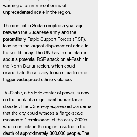
warning of an imminent crisis of 
unprecedented scale in the region.
The conflict in Sudan erupted a year ago 
between the Sudanese army and the 
paramilitary Rapid Support Forces (RSF), 
leading to the largest displacement crisis in 
the world today. The UN has raised alarms 
about a potential RSF attack on al-Fashir in 
the North Darfur region, which could 
exacerbate the already tense situation and 
trigger widespread ethnic violence.
 Al-Fashir, a historic center of power, is now 
on the brink of a significant humanitarian 
disaster. The US envoy expressed concerns 
that the city could witness a "large-scale 
massacre," reminiscent of the early 2000s 
when conflicts in the region resulted in the 
death of approximately 300,000 people. The 