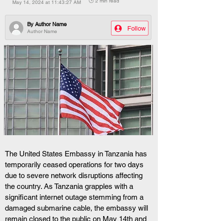
🕒 2 min read
May 14, 2024 at 11:43:27 AM
By
Author Name
Follow
Author Name
The United States Embassy in Tanzania has 
temporarily ceased operations for two days 
due to severe network disruptions affecting 
the country. As Tanzania grapples with a 
significant internet outage stemming from a 
damaged submarine cable, the embassy will 
remain closed to the public on May 14th and 