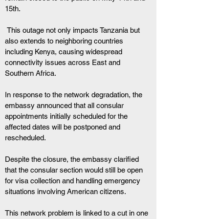
15th.
 This outage not only impacts Tanzania but 
also extends to neighboring countries 
including Kenya, causing widespread 
connectivity issues across East and 
Southern Africa.
In response to the network degradation, the 
embassy announced that all consular 
appointments initially scheduled for the 
affected dates will be postponed and 
rescheduled. 
Despite the closure, the embassy clarified 
that the consular section would still be open 
for visa collection and handling emergency 
situations involving American citizens.
This network problem is linked to a cut in one 