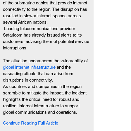
of the submarine cables that provide internet 
connectivity to the region. The disruption has 
resulted in slower internet speeds across 
several African nations.
 Leading telecommunications provider 
Safaricom has already issued alerts to its 
customers, advising them of potential service 
interruptions.
The situation underscores the vulnerability of
global internet infrastructure 
and the 
cascading effects that can arise from 
disruptions in connectivity. 
As countries and companies in the region 
scramble to mitigate the impact, the incident 
highlights the critical need for robust and 
resilient internet infrastructure to support 
global communications and operations.
Continue Reading Full Article