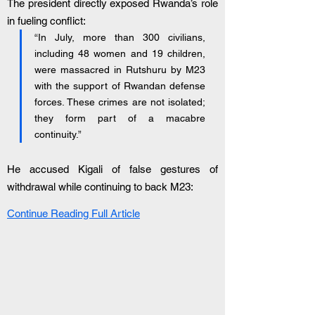
The president directly exposed Rwanda’s role 
in fueling conflict:
“In July, more than 300 civilians, 
including 48 women and 19 children, 
were massacred in Rutshuru by M23 
with the support of Rwandan defense 
forces. These crimes are not isolated; 
they form part of a macabre 
continuity.”
He accused Kigali of false gestures of 
withdrawal while continuing to back M23:
Continue Reading Full Article