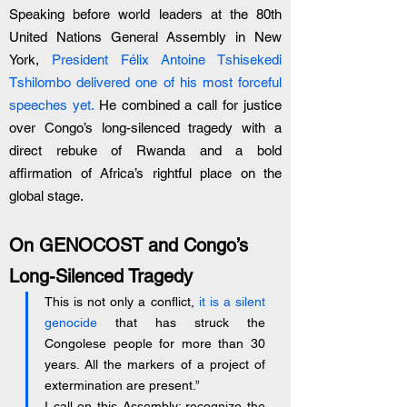
Speaking before world leaders at the 80th 
United Nations General Assembly in New 
York, 
President Félix Antoine Tshisekedi 
Tshilombo delivered one of his most forceful 
speeches yet.
 He combined a call for justice 
over Congo’s long-silenced tragedy with a 
direct rebuke of Rwanda and a bold 
affirmation of Africa’s rightful place on the 
global stage.
On GENOCOST and Congo’s 
Long-Silenced Tragedy
This is not only a conflict, 
it is a silent 
genocide
 that has struck the 
Congolese people for more than 30 
years. All the markers of a project of 
extermination are present.”
I call on this Assembly: recognize the 