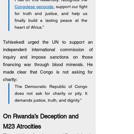
Congolese genocide
, support our fight 
for truth and justice, and help us 
finally build a lasting peace at the 
heart of Africa.”
Tshisekedi urged the UN to support an 
independent international commission of 
inquiry and impose sanctions on those 
financing war through blood minerals. He 
made clear that Congo is not asking for 
charity:
The Democratic Republic of Congo 
does not ask for charity or pity. It 
demands justice, truth, and dignity.”
On Rwanda’s Deception and 
M23 Atrocities