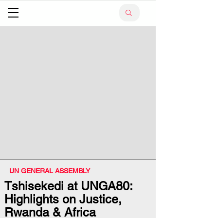
UN GENERAL ASSEMBLY
Tshisekedi at UNGA80:
Highlights on Justice,
Rwanda & Africa