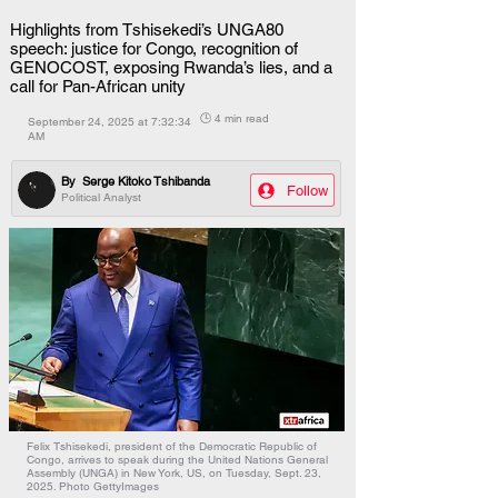
Highlights from Tshisekedi’s UNGA80
speech: justice for Congo, recognition of
GENOCOST, exposing Rwanda’s lies, and a
call for Pan-African unity
🕒 4 min read
September 24, 2025 at 7:32:34
AM
By
Serge Kitoko Tshibanda
Follow
Political Analyst
Felix Tshisekedi, president of the Democratic Republic of
Congo, arrives to speak during the United Nations General
Assembly (UNGA) in New York, US, on Tuesday, Sept. 23,
2025. Photo GettyImages