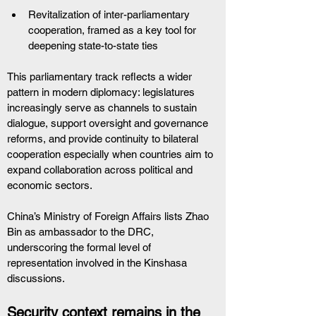
Revitalization of inter-parliamentary 
cooperation, framed as a key tool for 
deepening state-to-state ties
This parliamentary track reflects a wider 
pattern in modern diplomacy: legislatures 
increasingly serve as channels to sustain 
dialogue, support oversight and governance 
reforms, and provide continuity to bilateral 
cooperation especially when countries aim to 
expand collaboration across political and 
economic sectors.
China’s Ministry of Foreign Affairs lists Zhao 
Bin as ambassador to the DRC, 
underscoring the formal level of 
representation involved in the Kinshasa 
discussions.
Security context remains in the 