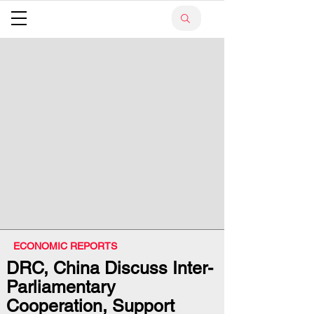
ECONOMIC REPORTS
DRC, China Discuss Inter-
Parliamentary
Cooperation, Support