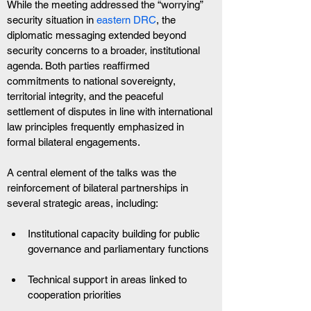
While the meeting addressed the “worrying” 
security situation in
 eastern DRC
, the 
diplomatic messaging extended beyond 
security concerns to a broader, institutional 
agenda. Both parties reaffirmed 
commitments to national sovereignty, 
territorial integrity, and the peaceful 
settlement of disputes in line with international 
law principles frequently emphasized in 
formal bilateral engagements.
A central element of the talks was the 
reinforcement of bilateral partnerships in 
several strategic areas, including:
Institutional capacity building for public 
governance and parliamentary functions
Technical support in areas linked to 
cooperation priorities