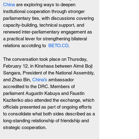
China 
are exploring ways to deepen 
institutional cooperation through stronger 
parliamentary ties, with discussions covering 
capacity-building, technical support, and 
renewed inter-parliamentary engagement as 
a practical lever for strengthening bilateral 
relations accotding to  
BETO.CD
.
The conversation took place on Thursday, 
February 12, in Kinshasa between Aimé Boji 
Sangara, President of the National Assembly, 
and Zhao Bin,
 China’s 
ambassador 
accredited to the DRC. Members of 
parliament Augustin Kabuya and Faustin 
Kaziteriko also attended the exchange, which 
officials presented as part of ongoing efforts 
to consolidate what both sides described as a 
long-standing relationship of friendship and 
strategic cooperation.