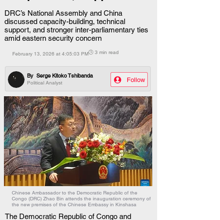
DRC’s National Assembly and China
discussed capacity-building, technical
support, and stronger inter-parliamentary ties
amid eastern security concern
🕒 3 min read
February 13, 2026 at 4:05:03 PM
By
Serge Kitoko Tshibanda
Follow
Political Analyst
Chinese Ambassador to the Democratic Republic of the
Congo (DRC) Zhao Bin attends the inauguration ceremony of
the new premises of the Chinese Embassy in Kinshasa
The Democratic Republic of Congo and