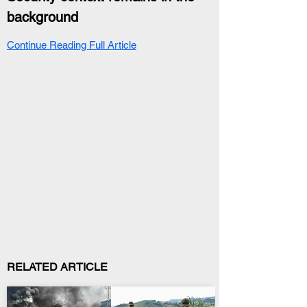
background
Continue Reading Full Article
RELATED ARTICLE