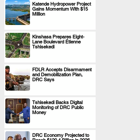
Katende Hydropower Project
Gains Momentum With $15
.
Million
Kinshasa Prepares Eight-
Lane Boulevard Étienne
.
Tshisekedi
FDLR Accepts Disarmament
and Demobilization Plan,
.
DRC Says
Tshisekedi Backs Digital
Monitoring of DRC Public
.
Money
DRC Economy Projected to