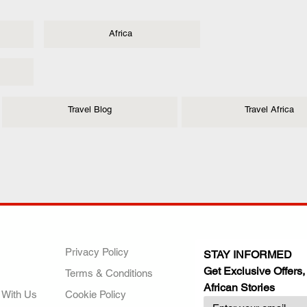
Africa
Travel Blog
Travel Africa
ANY
POLICIES
JOIN OUR FAMILY
Privacy Policy
STAY INFORMED
Get Exclusive Offers,
Terms & Conditions
African Stories
 With Us
Cookie Policy