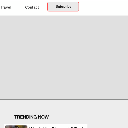
Subscribe
Travel
Contact
TRENDING NOW