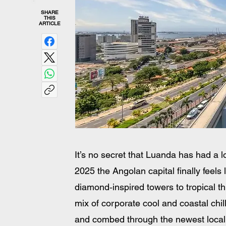
SHARE
THIS
ARTICLE
It’s no secret that Luanda has had a lo
2025 the Angolan capital finally feels 
diamond‑inspired towers to tropical th
mix of corporate cool and coastal chi
and combed through the newest local c