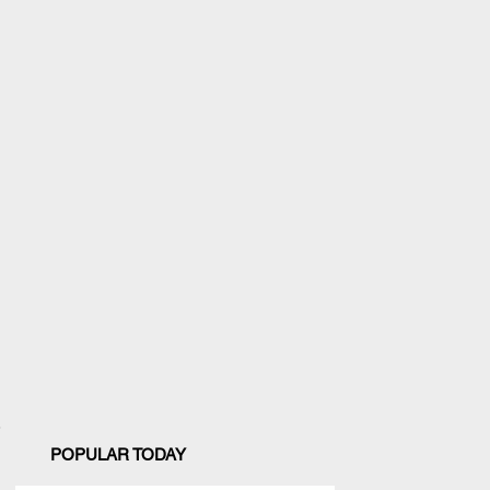
POPULAR TODAY