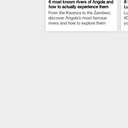
6 most known rivers of Angola and
8 
how to actually experience them
L
From the Kwanza to the Zambezi,
.
Lu
discover Angola’s most famous
4D
rivers and how to explore them
yo