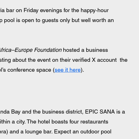
ria bar on Friday evenings for the happy‑hour 
op pool is open to guests only but well worth an 
frica–Europe Foundation
 hosted a business 
sting about the event on their verified X account  the 
l’s conference space (
see it here
).
nda Bay and the business district, EPIC SANA is a 
ithin a city. The hotel boasts four restaurants 
era) and a lounge bar. Expect an outdoor pool 