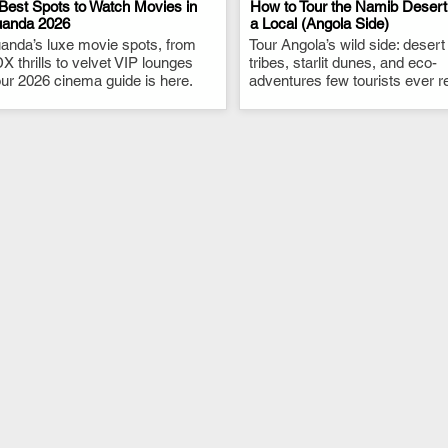
Best Spots to Watch Movies in
How to Tour the Namib Desert
uanda 2026
a Local (Angola Side)
anda’s luxe movie spots, from
.
Tour Angola’s wild side: desert
.
X thrills to velvet VIP lounges
tribes, starlit dunes, and eco-
ur 2026 cinema guide is here.
adventures few tourists ever r