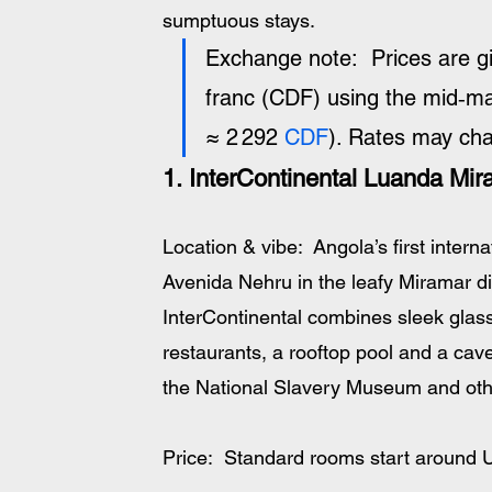
sumptuous stays.
Exchange note:  Prices are g
franc (CDF) using the mid‑m
≈ 2 292 
CDF
). Rates may ch
1. InterContinental Luanda Mir
Location & vibe:  Angola’s first interna
Avenida Nehru in the leafy Miramar dis
InterContinental combines sleek glass 
restaurants, a rooftop pool and a cav
the National Slavery Museum and othe
Price:  Standard rooms start around