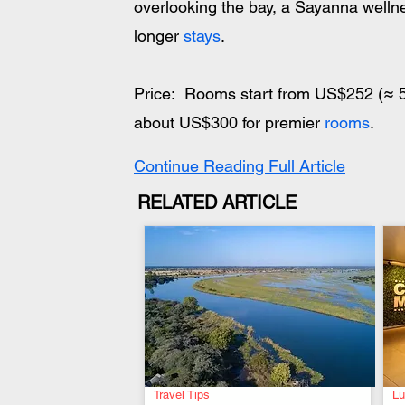
overlooking the bay, a Sayanna welln
longer 
stays
.
Price:  Rooms start from US$252 (≈ 5
about US$300 for premier 
rooms
.
Continue Reading Full Article
RELATED ARTICLE
Travel Tips
Lu