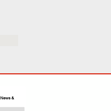
 News & 