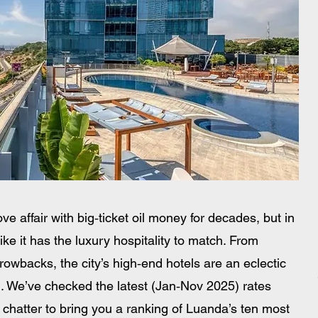
ve affair with big‑ticket oil money for decades, but in 
like it has the luxury hospitality to match. From 
rowbacks, the city’s high‑end hotels are an eclectic 
ll. We’ve checked the latest (Jan‑Nov 2025) rates 
hatter to bring you a ranking of Luanda’s ten most 