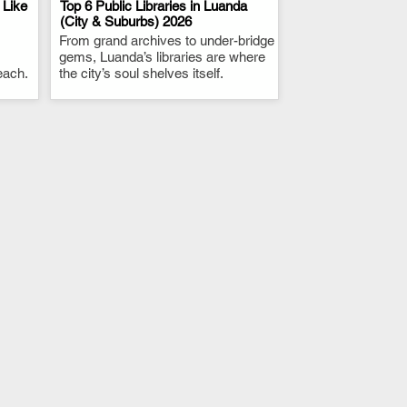
 Like
Top 6 Public Libraries in Luanda
(City & Suburbs) 2026
From grand archives to under-bridge
.
gems, Luanda’s libraries are where
each.
the city’s soul shelves itself.