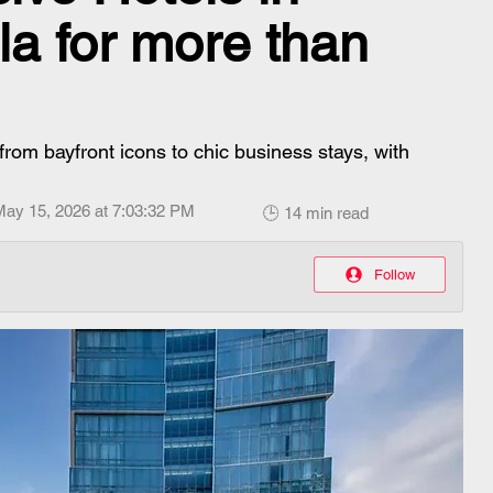
a for more than
from bayfront icons to chic business stays, with
May 15, 2026 at 7:03:32 PM
🕒 14 min read
Follow