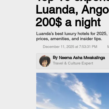
Luanda, Angol
200$ a night
Luanda’s best luxury hotels for 2025, 
prices, amenities, and insider tips.
December 11, 2025 at 7:53:31 PM
By
Neema Asha Mwakalinga
Travel & Culture Expert