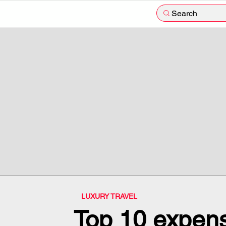
Search
LUXURY TRAVEL
Top 10 expens