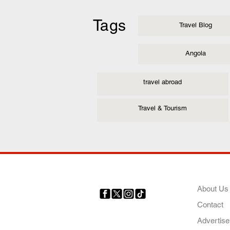
Tags
Travel Blog
Angola
travel abroad
Travel & Tourism
COMP
About Us
Contact
Your trusted source for news,
entertainment, music, travel
Advertise
and more from across Africa