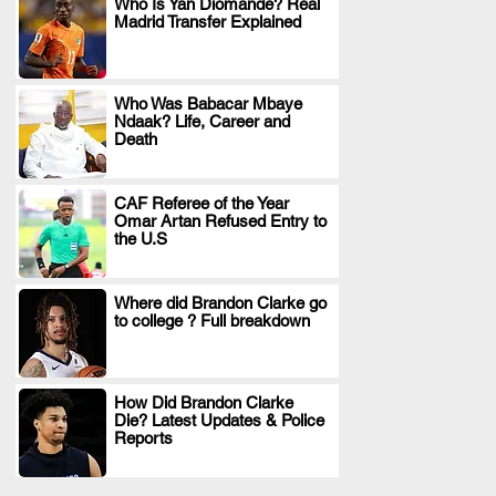
Who Is Yan Diomande? Real
Madrid Transfer Explained
.
Who Was Babacar Mbaye
Ndaak? Life, Career and
.
Death
CAF Referee of the Year
Omar Artan Refused Entry to
.
the U.S
Where did Brandon Clarke go
to college ? Full breakdown
.
How Did Brandon Clarke
Die? Latest Updates & Police
.
Reports