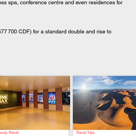
ess spa, conference centre and even residences for 
77 700 CDF) for a standard double and rise to 
xury Travel
Travel Tips