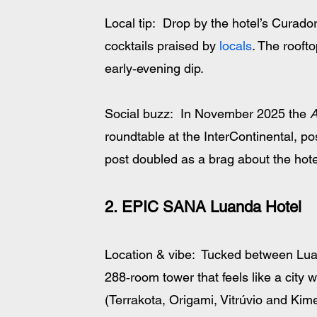
Local tip:  Drop by the hotel’s Curado
cocktails praised by 
locals
. The rooft
early‑evening dip.
Social buzz:  In November 2025 the 
A
roundtable at the InterContinental, po
post doubled as a brag about the hote
2. EPIC SANA Luanda Hotel
Location & vibe:  Tucked between Lua
288‑room tower that feels like a city w
(Terrakota, Origami, Vitrúvio and Kim