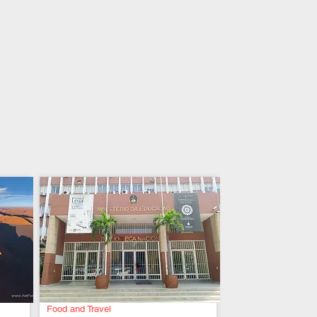
Food and Travel