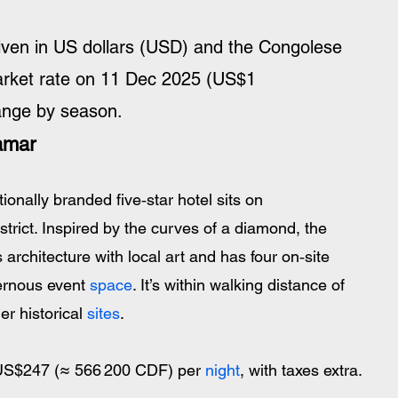
iven in US dollars (USD) and the Congolese 
arket rate on 11 Dec 2025 (US$1 
ange by season.
amar
tionally branded five‑star hotel sits on 
trict. Inspired by the curves of a diamond, the 
architecture with local art and has four on‑site 
ernous event 
space
. It’s within walking distance of 
r historical 
sites
.
 US$247 (≈ 566 200 CDF) per 
night
, with taxes extra.