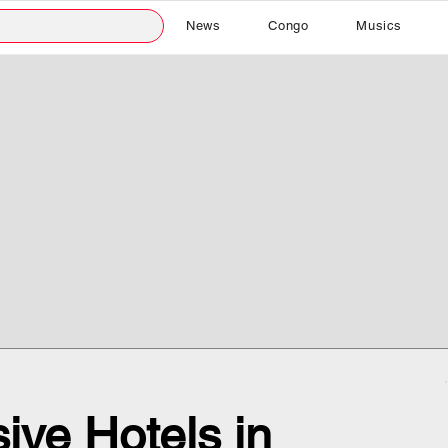
News
Congo
Musics
ive Hotels in