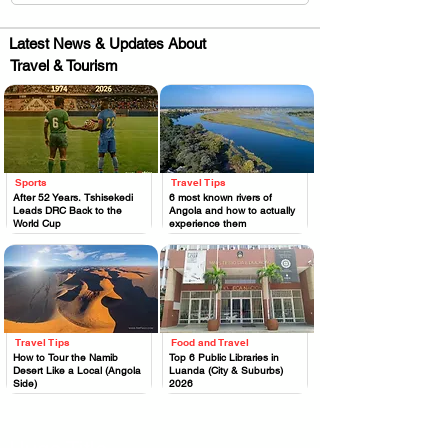
Latest News & Updates About
Travel & Tourism
Sports
Travel Tips
.
.
After 52 Years, Tshisekedi
6 most known rivers of
Leads DRC Back to the
Angola and how to actually
World Cup
experience them
Travel Tips
Food and Travel
.
.
How to Tour the Namib
Top 6 Public Libraries in
Desert Like a Local (Angola
Luanda (City & Suburbs)
Side)
2026