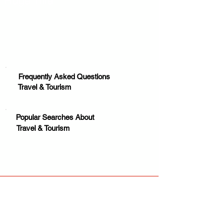
Huge Title
Frequently Asked Questions
Travel & Tourism
Popular Searches About
Travel & Tourism
Your trusted source for news, entertainment, music,
travel and more from across Africa and the world.