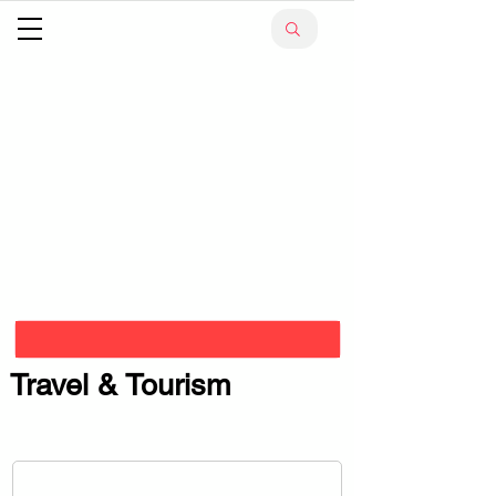
Travel & Tourism