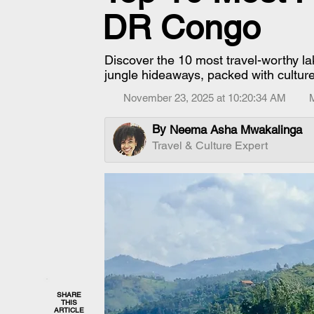
DR Congo
Discover the 10 most travel-worthy l
jungle hideaways, packed with culture, 
November 23, 2025 at 10:20:34 AM
By
Neema Asha Mwakalinga
Travel & Culture Expert
SHARE
THIS
ARTICLE