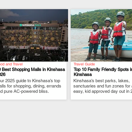
od and Travel
Travel Guide
 Best Shopping Malls in Kinshasa
Top 10 Family Friendly Spots i
026
Kinshasa
ur 2025 guide to Kinshasa’s top
.
Kinshasa’s best parks, lakes,
.
lls for shopping, dining, errands
sanctuaries and fun zones for
d pure AC-powered bliss.
easy, kid approved day out in 