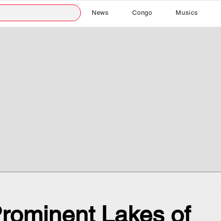
News
Congo
Musics
rominent Lakes of