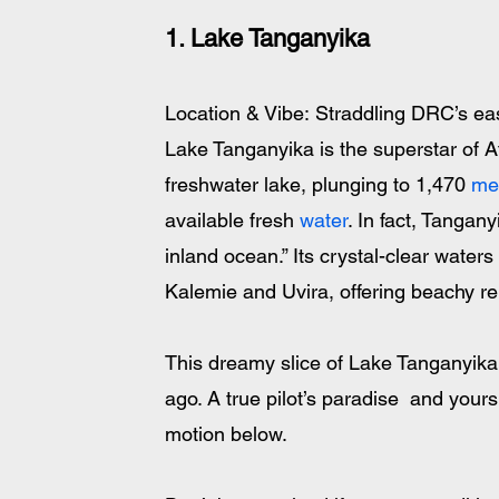
1. Lake Tanganyika
Location & Vibe: Straddling DRC’s eas
Lake Tanganyika is the superstar of Af
freshwater lake, plunging to 1,470 
me
available fresh 
water
. In fact, Tangany
inland ocean.” Its crystal-clear water
Kalemie and Uvira, offering beachy rela
This dreamy slice of Lake Tanganyika
ago. A true pilot’s paradise  and yours 
motion below.