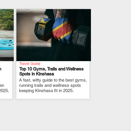
Travel Guide
n
Top 10 Gyms, Trails and Wellness
Spots in Kinshasa
A fast, witty guide to the best gyms,
.
 an
running trails and wellness spots
2025.
keeping Kinshasa fit in 2025.