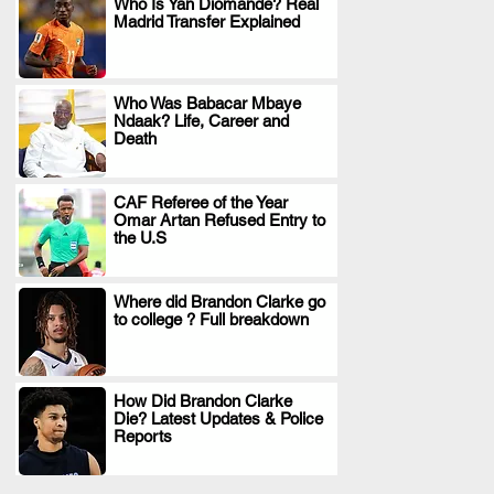
Who Is Yan Diomande? Real
Madrid Transfer Explained
.
Who Was Babacar Mbaye
Ndaak? Life, Career and
.
Death
CAF Referee of the Year
Omar Artan Refused Entry to
.
the U.S
Where did Brandon Clarke go
to college ? Full breakdown
.
How Did Brandon Clarke
Die? Latest Updates & Police
.
Reports