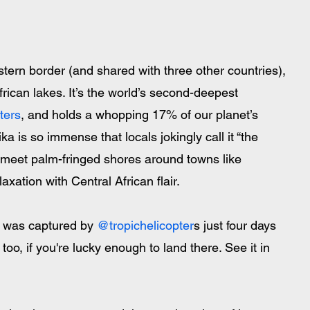
tern border (and shared with three other countries), 
rican lakes. It’s the world’s second-deepest 
ters
, and holds a whopping 17% of our planet’s 
ika is so immense that locals jokingly call it “the 
s meet palm-fringed shores around towns like 
xation with Central African flair. 
 was captured by 
@tropichelicopter
s just four days 
too, if you're lucky enough to land there. See it in 