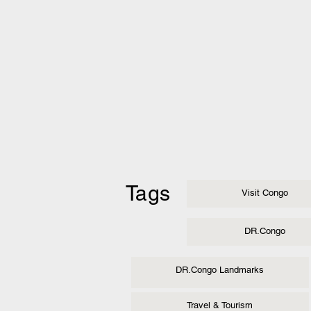
Tags
Visit Congo
DR.Congo
DR.Congo Landmarks
Travel & Tourism