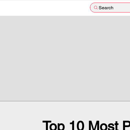
Search
Top 10 Most P