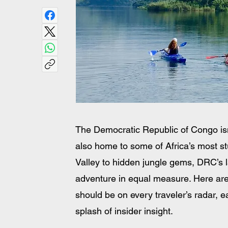
The Democratic Republic of Congo isn’t
also home to some of Africa’s most st
Valley to hidden jungle gems, DRC’s la
adventure in equal measure. Here are
should be on every traveler’s radar, eac
splash of insider insight.