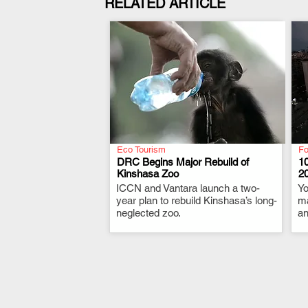
RELATED ARTICLE
Eco Tourism
Fo
DRC Begins Major Rebuild of
10
Kinshasa Zoo
2
ICCN and Vantara launch a two-
.
Yo
year plan to rebuild Kinshasa’s long-
ma
neglected zoo.
an