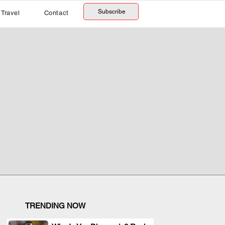
Subscribe
Travel
Contact
TRENDING NOW