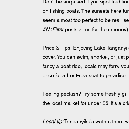
Don’t be surprised if you spot tradit
on fishing boats. The sunsets here tur
seem almost too perfect to be real  se
#NoFilter
 posts a run for their money)
Price & Tips: Enjoying Lake Tanganyika
cover. You can swim, snorkel, or just 
fancy a boat ride, locals may ferry y
price for a front-row seat to paradise. 
Feeling peckish? Try some freshly gri
the local market for under $5; it’s a cr
Local tip:
 Tanganyika’s waters teem wi