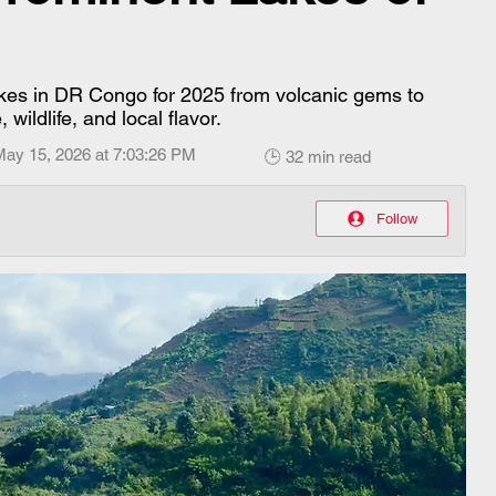
akes in DR Congo for 2025 from volcanic gems to
wildlife, and local flavor.
May 15, 2026 at 7:03:26 PM
🕒 32 min read
Follow