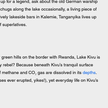
e up for a legend, ask about the old German warship 
 chugs along the lake occasionally, a living piece of 
ively lakeside bars in Kalemie, Tanganyika lives up 
of superlatives.
 green hills on the border with Rwanda, Lake Kivu is 
hy rebel? Because beneath Kivu’s tranquil surface 
of methane and CO₂ gas are dissolved in its 
depths
. 
gases ever erupted, yikes!), yet everyday life on Kivu’s 