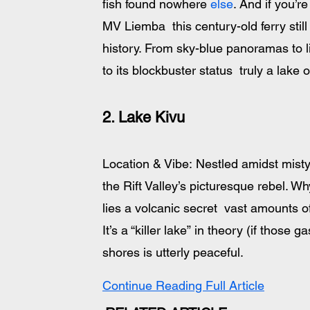
fish found nowhere 
else
. And if you’r
MV Liemba  this century-old ferry still
history. From sky-blue panoramas to l
to its blockbuster status  truly a lake 
2. Lake Kivu
Location & Vibe: Nestled amidst misty
the Rift Valley’s picturesque rebel. W
lies a volcanic secret  vast amounts 
It’s a “killer lake” in theory (if those 
shores is utterly peaceful. 
Continue Reading Full Article