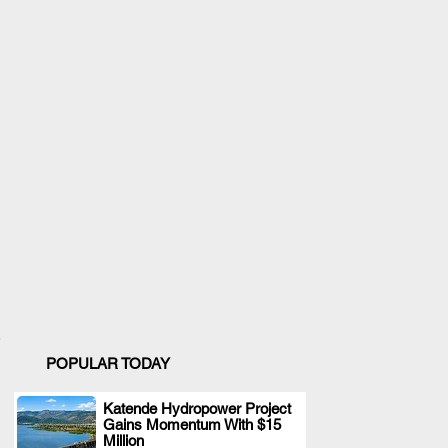
POPULAR TODAY
Katende Hydropower Project
Gains Momentum With $15
.
Million