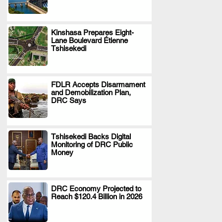
Kinshasa Prepares Eight-
Lane Boulevard Étienne
.
Tshisekedi
FDLR Accepts Disarmament
and Demobilization Plan,
.
DRC Says
Tshisekedi Backs Digital
Monitoring of DRC Public
.
Money
DRC Economy Projected to
Reach $120.4 Billion in 2026
.