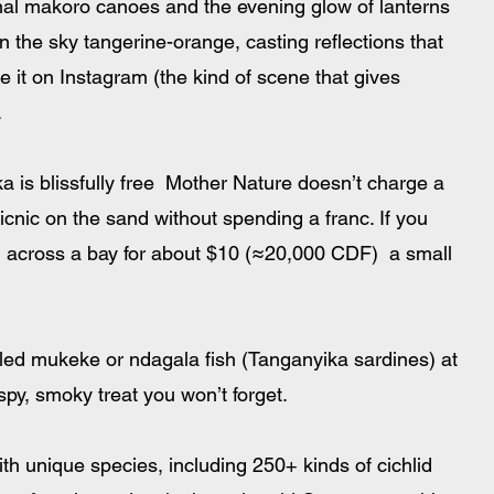
ional makoro canoes and the evening glow of lanterns 
n the sky tangerine-orange, casting reflections that 
e it on Instagram (the kind of scene that gives 
.
 is blissfully free  Mother Nature doesn’t charge a 
picnic on the sand without spending a franc. If you 
ou across a bay for about $10 (≈20,000 CDF)  a small 
lled mukeke or ndagala fish (Tanganyika sardines) at 
ispy, smoky treat you won’t forget. 
th unique species, including 250+ kinds of cichlid 