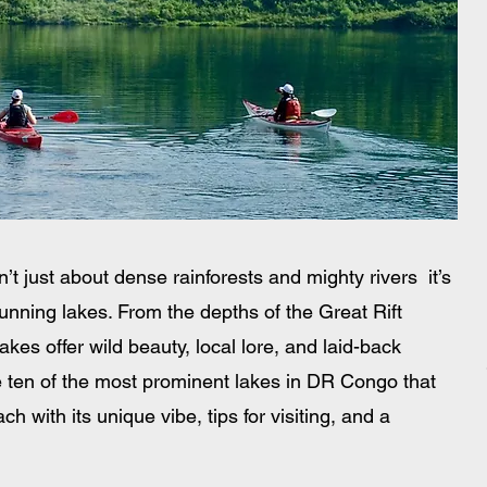
 just about dense rainforests and mighty rivers  it’s 
unning lakes. From the depths of the Great Rift 
kes offer wild beauty, local lore, and laid-back 
 ten of the most prominent lakes in DR Congo that 
h with its unique vibe, tips for visiting, and a 