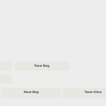
Travel Blog
Travel Blog
Travel Africa