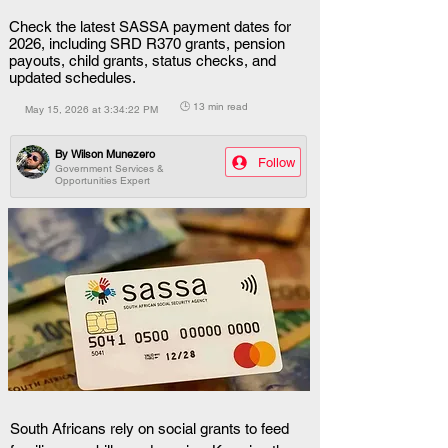
Check the latest SASSA payment dates for
2026, including SRD R370 grants, pension
payouts, child grants, status checks, and
updated schedules.
🕒 13 min read
May 15, 2026 at 3:34:22 PM
By
Wilson Munezero
Follow
Government Services &
Opportunities Expert
South Africans rely on social grants to feed 