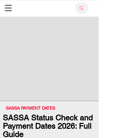
SASSA PAYMENT DATES
SASSA Status Check and
Payment Dates 2026: Full
Guide