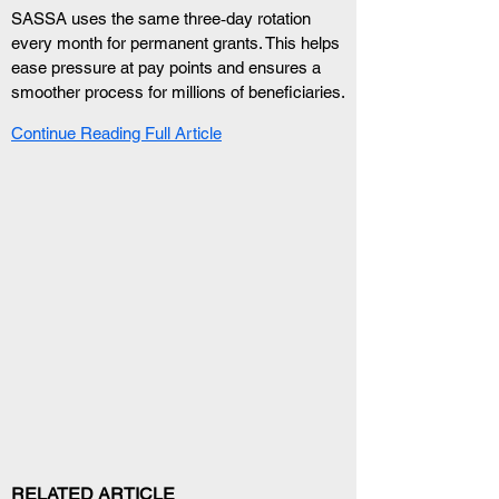
SASSA uses the same three‑day rotation 
every month for permanent grants. This helps 
ease pressure at pay points and ensures a 
smoother process for millions of beneficiaries.
Continue Reading Full Article
RELATED ARTICLE