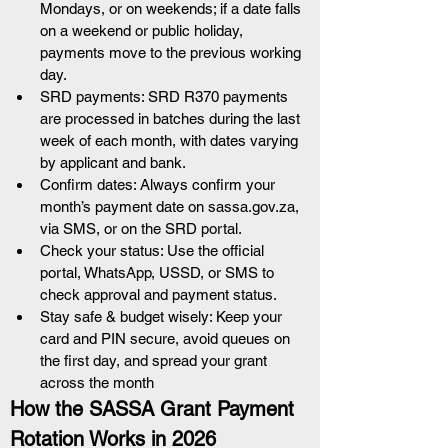
Mondays, or on weekends; if a date falls 
on a weekend or public holiday, 
payments move to the previous working 
day.
SRD payments: SRD R370 payments 
are processed in batches during the last 
week of each month, with dates varying 
by applicant and bank.
Confirm dates: Always confirm your 
month’s payment date on sassa.gov.za, 
via SMS, or on the SRD portal.
Check your status: Use the official 
portal, WhatsApp, USSD, or SMS to 
check approval and payment status.
Stay safe & budget wisely: Keep your 
card and PIN secure, avoid queues on 
the first day, and spread your grant 
across the month
How the SASSA Grant Payment 
Rotation Works in 2026