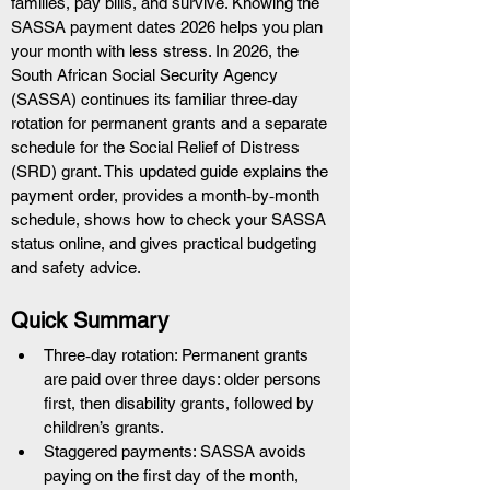
families, pay bills, and survive. Knowing the 
SASSA payment dates 2026 helps you plan 
your month with less stress. In 2026, the 
South African Social Security Agency 
(SASSA) continues its familiar three‑day 
rotation for permanent grants and a separate 
schedule for the Social Relief of Distress 
(SRD) grant. This updated guide explains the 
payment order, provides a month‑by‑month 
schedule, shows how to check your SASSA 
status online, and gives practical budgeting 
and safety advice.
Quick Summary
Three‑day rotation: Permanent grants 
are paid over three days: older persons 
first, then disability grants, followed by 
children’s grants.
Staggered payments: SASSA avoids 
paying on the first day of the month, 