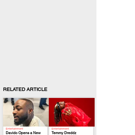
RELATED ARTICLE
Entertainment
Entertainment
Davido Opens a New
Temmy Dreddz