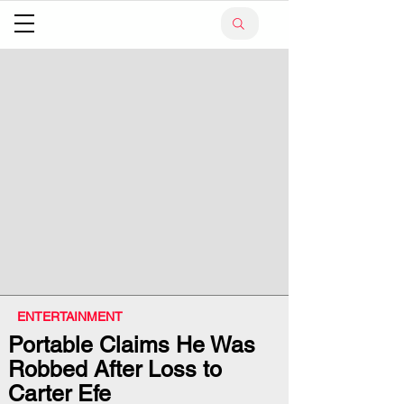
ENTERTAINMENT
Portable Claims He Was
Robbed After Loss to
Carter Efe