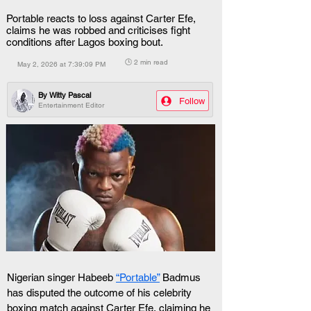
Portable reacts to loss against Carter Efe,
claims he was robbed and criticises fight
conditions after Lagos boxing bout.
🕒 2 min read
May 2, 2026 at 7:39:09 PM
By
Witty Pascal
Follow
Entertainment Editor
Nigerian singer Habeeb 
“Portable”
 Badmus 
has disputed the outcome of his celebrity 
boxing match against Carter Efe, claiming he 