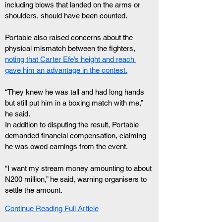
including blows that landed on the arms or 
shoulders, should have been counted.
Portable also raised concerns about the 
physical mismatch between the fighters, 
noting that Carter Efe’s height and reach 
gave him an advantage in the contest.
“They knew he was tall and had long hands 
but still put him in a boxing match with me,” 
he said.
In addition to disputing the result, Portable 
demanded financial compensation, claiming 
he was owed earnings from the event.
“I want my stream money amounting to about 
N200 million,” he said, warning organisers to 
settle the amount.
Continue Reading Full Article