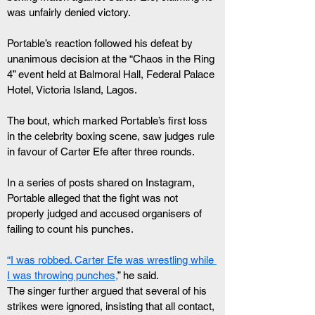
was unfairly denied victory.
Portable’s reaction followed his defeat by 
unanimous decision at the “Chaos in the Ring 
4” event held at Balmoral Hall, Federal Palace 
Hotel, Victoria Island, Lagos.
The bout, which marked Portable’s first loss 
in the celebrity boxing scene, saw judges rule 
in favour of Carter Efe after three rounds.
In a series of posts shared on Instagram, 
Portable alleged that the fight was not 
properly judged and accused organisers of 
failing to count his punches.
“I was robbed. Carter Efe was wrestling while 
I was throwing punches,
” he said.
The singer further argued that several of his 
strikes were ignored, insisting that all contact, 