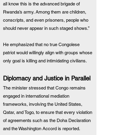
all know this is the advanced brigade of 
Rwanda’s army. Among them are children, 
conscripts, and even prisoners, people who 
should never appear in such staged shows.”
He emphasized that no true Congolese 
patriot would willingly align with groups whose 
only goal is killing and intimidating civilians.
Diplomacy and Justice in Parallel
The minister stressed that Congo remains 
engaged in international mediation 
frameworks, involving the United States, 
Qatar, and Togo, to ensure that every violation 
of agreements such as the Doha Declaration 
and the Washington Accord is reported.