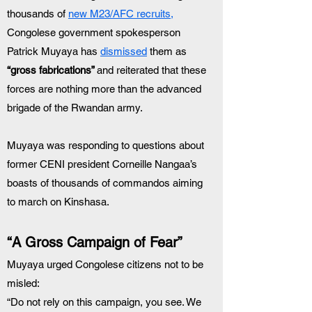
thousands of 
new M23/AFC recruits,
Congolese government spokesperson 
Patrick Muyaya has 
dismissed
 them as 
“gross fabrications” 
and reiterated that these 
forces are nothing more than the advanced 
brigade of the Rwandan army.
Muyaya was responding to questions about 
former CENI president Corneille Nangaa’s 
boasts of thousands of commandos aiming 
to march on Kinshasa.
“A Gross Campaign of Fear”
Muyaya urged Congolese citizens not to be 
misled:
“Do not rely on this campaign, you see. We 