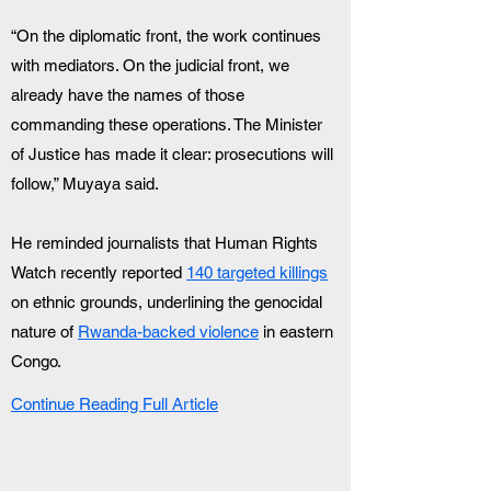
“On the diplomatic front, the work continues 
with mediators. On the judicial front, we 
already have the names of those 
commanding these operations. The Minister 
of Justice has made it clear: prosecutions will 
follow,” Muyaya said.
He reminded journalists that Human Rights 
Watch recently reported 
140 targeted killings
on ethnic grounds, underlining the genocidal 
nature of 
Rwanda-backed violence
 in eastern 
Congo.
Continue Reading Full Article