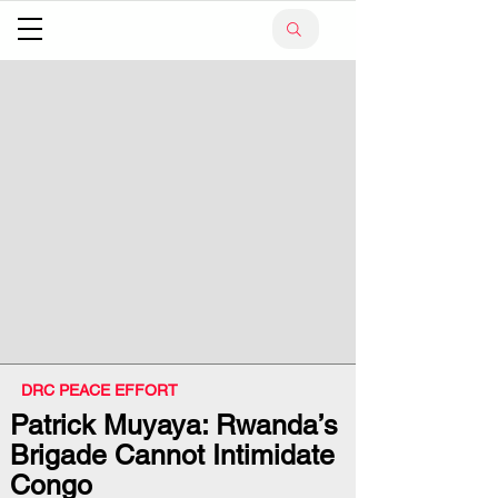
DRC PEACE EFFORT
Patrick Muyaya: Rwanda’s
Brigade Cannot Intimidate
Congo