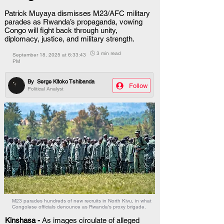
Patrick Muyaya dismisses M23/AFC military
parades as Rwanda’s propaganda, vowing
Congo will fight back through unity,
diplomacy, justice, and military strength.
🕒 3 min read
September 18, 2025 at 6:33:43
PM
By
Serge Kitoko Tshibanda
Follow
Political Analyst
M23 parades hundreds of new recruits in North Kivu, in what
Congolese officials denounce as Rwanda’s proxy brigade.
Kinshasa - 
As images circulate of alleged 