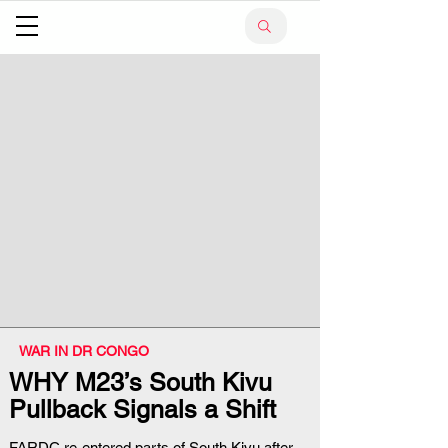
WAR IN DR CONGO
WHY M23’s South Kivu
Pullback Signals a Shift
FARDC re-entered parts of South Kivu after