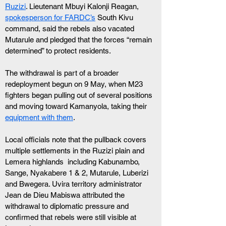
Ruzizi
. Lieutenant Mbuyi Kalonji Reagan, 
spokesperson for FARDC’s
 South Kivu 
command, said the rebels also vacated 
Mutarule and pledged that the forces “remain 
determined” to protect residents. 
The withdrawal is part of a broader 
redeployment begun on 9 May, when M23 
fighters began pulling out of several positions 
and moving toward Kamanyola, taking their 
equipment with them
.
Local officials note that the pullback covers 
multiple settlements in the Ruzizi plain and 
Lemera highlands  including Kabunambo, 
Sange, Nyakabere 1 & 2, Mutarule, Luberizi 
and Bwegera. Uvira territory administrator 
Jean de Dieu Mabiswa attributed the 
withdrawal to diplomatic pressure and 
confirmed that rebels were still visible at 