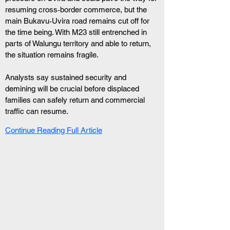
resuming cross‑border commerce, but the 
main Bukavu‑Uvira road remains cut off for 
the time being. With M23 still entrenched in 
parts of Walungu territory and able to return, 
the situation remains fragile.
Analysts say sustained security and 
demining will be crucial before displaced 
families can safely return and commercial 
traffic can resume.
Continue Reading Full Article