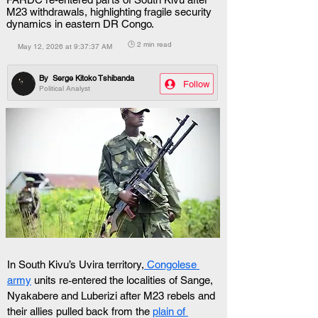
M23 withdrawals, highlighting fragile security
dynamics in eastern DR Congo.
🕒 2 min read
May 12, 2026 at 9:37:37 AM
By
Serge Kitoko Tshibanda
Follow
Political Analyst
In South Kivu’s Uvira territory,
 Congolese 
army
 units re‑entered the localities of Sange, 
Nyakabere and Luberizi after M23 rebels and 
their allies pulled back from the 
plain of 