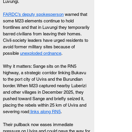
Luvungi. 
FARDC’s deputy spokesperson
 warned that 
some M23 elements continue to hold 
frontlines and that in Luvungi they temporarily 
barred civilians from leaving their homes. 
Civil‑society leaders have urged residents to 
avoid former military sites because of 
possible 
unexploded ordnance
.
Why it matters: Sange sits on the RN5 
highway, a strategic corridor linking Bukavu 
to the port city of Uvira and the Burundian 
border. When M23 captured nearby Luberizi 
and other villages in December 2025, they 
pushed toward Sange and briefly seized it, 
placing the rebels within 25 km of Uvira and 
severing road
 links along RN5
. 
Their pullback now eases immediate 
pressure on Uvira and could pave the way for 