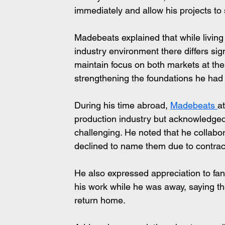
immediately and allow his projects to
Madebeats explained that while living
industry environment there differs sign
maintain focus on both markets at the
strengthening the foundations he had
During his time abroad, 
Madebeats 
a
production industry but acknowledged 
challenging. He noted that he collabora
declined to name them due to contra
He also expressed appreciation to fan
his work while he was away, saying th
return home.