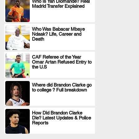
Who Is Yan Diomande? Real
Madrid Transfer Explained
.
Who Was Babacar Mbaye
Ndaak? Life, Career and
.
Death
CAF Referee of the Year
Omar Artan Refused Entry to
.
the U.S
Where did Brandon Clarke go
to college ? Full breakdown
.
How Did Brandon Clarke
Die? Latest Updates & Police
.
Reports