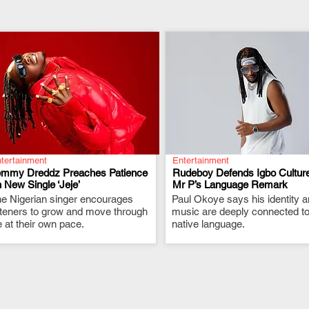
tertainment
Entertainment
emmy Dreddz Preaches Patience
Rudeboy Defends Igbo Culture
 New Single ‘Jeje’
Mr P’s Language Remark
e Nigerian singer encourages
.
Paul Okoye says his identity 
.
steners to grow and move through
music are deeply connected to
fe at their own pace.
native language.