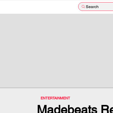
Search
ENTERTAINMENT
Madebeats Re