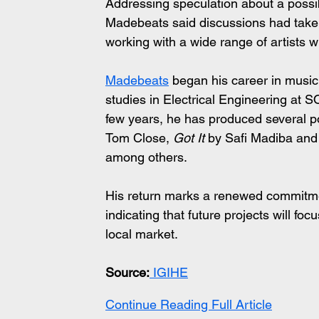
Addressing speculation about a possi
Madebeats said discussions had taken 
working with a wide range of artists wi
Madebeats
 began his career in music
studies in Electrical Engineering at 
few years, he has produced several po
Tom Close, 
Got It
 by Safi Madiba and
among others.
His return marks a renewed commitm
indicating that future projects will fo
local market.
Source:
 IGIHE
Continue Reading Full Article