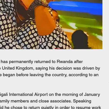
as permanently returned to Rwanda after 
e United Kingdom, saying his decision was driven by 
e began before leaving the country, according to an 
gali International Airport on the morning of January 
family members and close associates. Speaking 
aid he chose to return quietly in order to resume work 