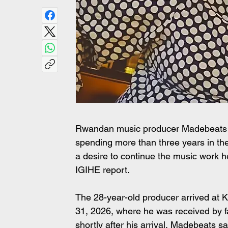
Rwandan music producer Madebeats h
spending more than three years in th
a desire to continue the music work h
IGIHE report.
The 28-year-old producer arrived at Ki
31, 2026, where he was received by 
shortly after his arrival, Madebeats s