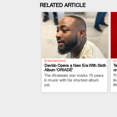
RELATED ARTICLE
Entertainment
En
Davido Opens a New Era With Sixth
T
Album ‘ORIADÉ’
on
The Afrobeats star marks 15 years
.
Th
in music with his shortest album
li
yet.
li