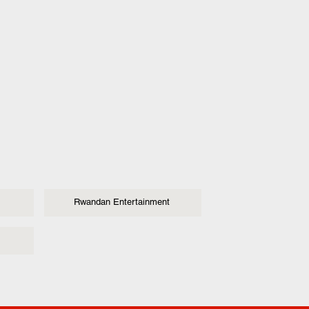
Rwandan Entertainment