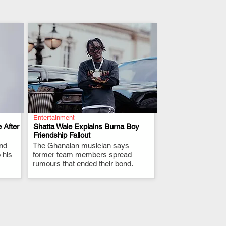
Entertainment
 After
Shatta Wale Explains Burna Boy
Friendship Fallout
and
The Ghanaian musician says
.
 his
former team members spread
rumours that ended their bond.