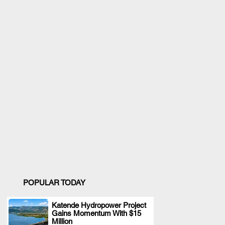
POPULAR TODAY
Katende Hydropower Project
Gains Momentum With $15
.
Million