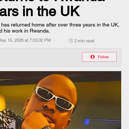
ars in the UK
s returned home after over three years in the UK,
d his work in Rwanda.
May 15, 2026 at 7:03:32 PM
🕒 2 min read
Follow