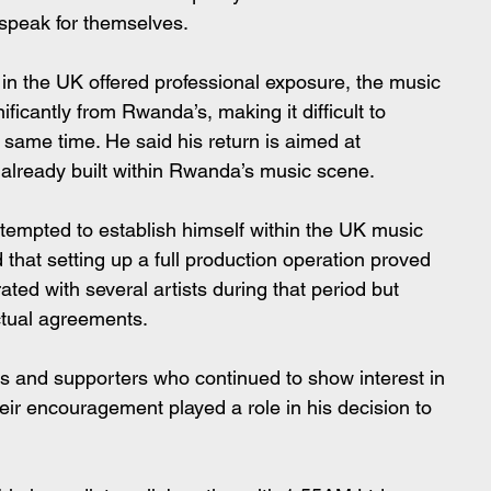
 speak for themselves.
 in the UK offered professional exposure, the music 
ificantly from Rwanda’s, making it difficult to 
 same time. He said his return is aimed at 
 already built within Rwanda’s music scene.
ttempted to establish himself within the UK music 
that setting up a full production operation proved 
ted with several artists during that period but 
ctual agreements.
s and supporters who continued to show interest in 
eir encouragement played a role in his decision to 