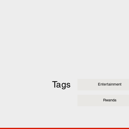
Tags
Entertainment
Rwanda