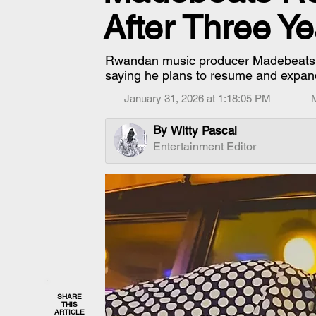
After Three Ye
Rwandan music producer Madebeats ha
saying he plans to resume and expan
January 31, 2026 at 1:18:05 PM
By
Witty Pascal
Entertainment Editor
SHARE
THIS
ARTICLE