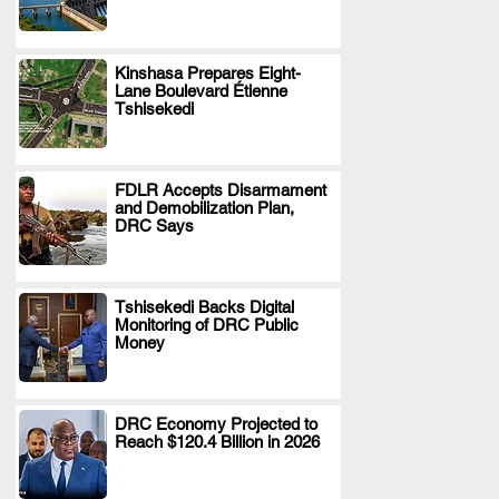
Kinshasa Prepares Eight-
Lane Boulevard Étienne
.
Tshisekedi
FDLR Accepts Disarmament
and Demobilization Plan,
.
DRC Says
Tshisekedi Backs Digital
Monitoring of DRC Public
.
Money
DRC Economy Projected to
Reach $120.4 Billion in 2026
.