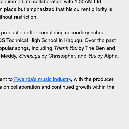
ble immediate collaboration with 1:55AM Ltd, 
place but emphasized that his current priority is 
thout restriction.
 production after completing secondary school 
SOS Technical High School in Kagugu. Over the past 
pular songs, including 
Thank You
 by The Ben and 
 Meddy, 
Simusiga
 by Christopher, and 
Yes
 by Alpha, 
ent to
 Rwanda’s music industry
, with the producer 
cus on collaboration and continued growth within the 