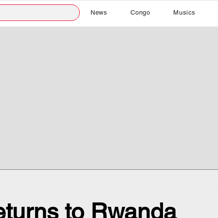
News
Congo
Musics
turns to Rwanda