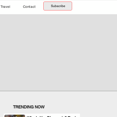
Subscribe
Travel
Contact
TRENDING NOW